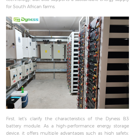
for South African farms.
First, let's clarify the characteristics of the Dyness B3
battery module. As a high-performance energy storage
device, it offers multiple advantages such as high safety,