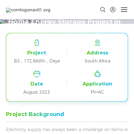
Forty-eight B3+Deye Parallel
Home Energy Storage Project in
South Africa
Project
Address
B3，172.8kWh，Deye
South Africa
Date
Application
August 2023
PV+AC
Project Background
Electricity supply has always been a challenge on farms in