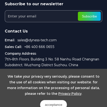
Subscribe to our newsletter
Subscribe
Contact Us
Email:
sales@dyness-tech.com
Sales Call:
+86 400 666 0655
Company Address:
7th–8th Floors, Building 3 No. 58 Nanhu Road Chengnan
Subdistrict, Wuzhong District Suzhou, China
We take your privacy very seriously, please consent to
the use of all cookies when visiting our website. for
more information on the processing of personal data,
please refer to the
Privacy Policy
.
Copyright © 2025 Dyness Digital Energy Technology Co., Ltd.
acceptance
Powered by Yongsy
Sitemap
Privacy Policy