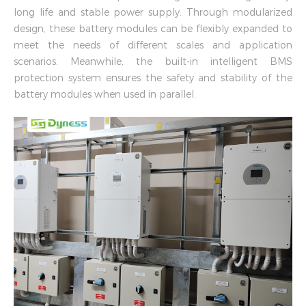
long life and stable power supply. Through modularized
design, these battery modules can be flexibly expanded to
meet the needs of different scales and application
scenarios. Meanwhile, the built-in intelligent BMS
protection system ensures the safety and stability of the
battery modules when used in parallel.