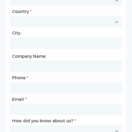
Country
Website
*
City
Country
*
City
Company Name
Phone
Mailbox
*
*
Email
Phone
*
*
How did you know about us?
How did you know about us?
*
*