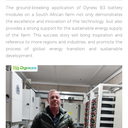
The ground-breaking application of Dyness B3 battery
modules on a South African farm not only demonstrates
the excellence and innovation of the technology, but also
provides a strong support for the sustainable energy supply
of the farm. This success story will bring inspiration and
reference to more regions and industries, and promote the
process of global energy transition and sustainable
development.