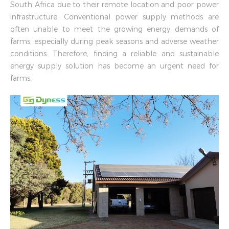
South Africa due to their remote location and poor power
infrastructure. Conventional power supply methods are
often unable to meet the growing energy demands of
farms, especially during peak seasons and adverse weather
conditions. Therefore, finding a reliable and sustainable
energy supply solution has become an urgent need for
farms.