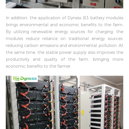
In addition, the application of Dyness B3 battery modules
brings environmental and economic benefits to the farm.
By utilizing renewable energy sources for charging, the
modules reduce reliance on traditional energy sources,
reducing carbon emissions and environmental pollution. At
the same time, the stable power supply also improves the
productivity and quality of the farm, bringing more
economic benefits to the farmer.