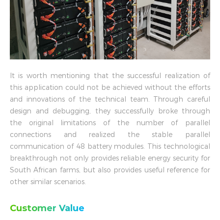
It is worth mentioning that the successful realization of
this application could not be achieved without the efforts
and innovations of the technical team. Through careful
design and debugging, they successfully broke through
the original limitations of the number of parallel
connections and realized the stable parallel
communication of 48 battery modules. This technological
breakthrough not only provides reliable energy security for
South African farms, but also provides useful reference for
other similar scenarios.
Customer Value