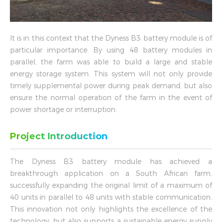
It is in this context that the Dyness B3 battery module is of
particular importance. By using 48 battery modules in
parallel, the farm was able to build a large and stable
energy storage system. This system will not only provide
timely supplemental power during peak demand, but also
ensure the normal operation of the farm in the event of
power shortage or interruption.
Project Introduction
The Dyness B3 battery module has achieved a
breakthrough application on a South African farm,
successfully expanding the original limit of a maximum of
40 units in parallel to 48 units with stable communication.
This innovation not only highlights the excellence of the
technology, but also supports a sustainable energy supply