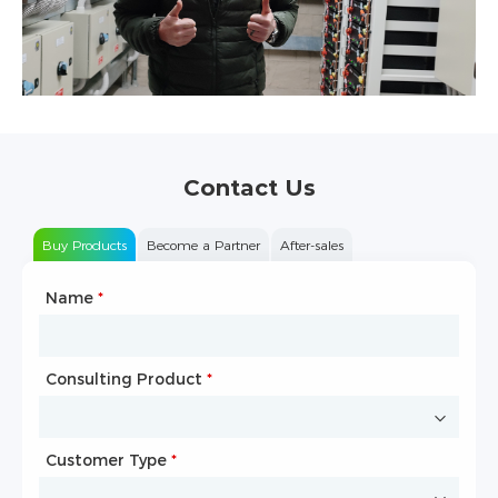
Contact Us
Buy Products
Become a Partner
After-sales
Name
Type of Partnership
*
*
Consulting Product
Name
*
*
Customer Type
Company Name
*
*