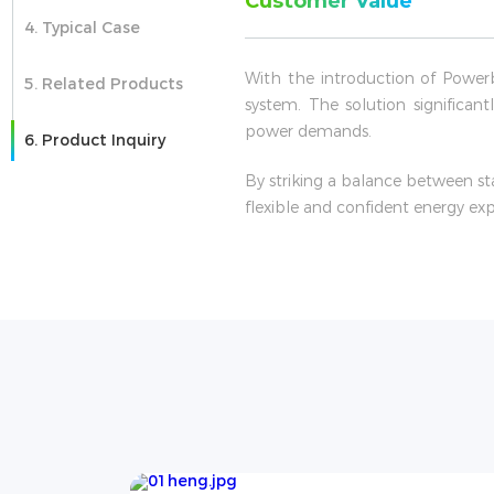
Customer Value
4. Typical Case
With the introduction of Power
5. Related Products
system. The solution significan
power demands.
6. Product Inquiry
By striking a balance between st
flexible and confident energy ex