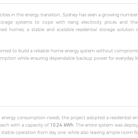
e cities in the energy transition, Sydney has seen a growing numb
orage systems to cope with rising electricity prices and th
d homes, a stable and scalable residential storage solution i
aimed to build a reliable home energy system without compromisin
sumption while ensuring dependable backup power for everyday lif
 energy consumption needs, the project adopted a residential ene
 each with a capacity of
10.24 kWh
. The entire system was deploye
nd stable operation from day one, while also leaving ample room fo