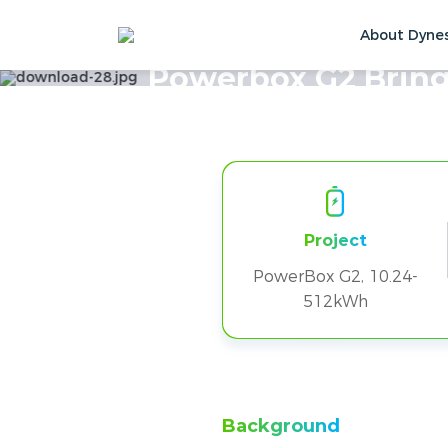
About Dyne
Home
Solutions & Cases
Customer Ca
Powerbox G2 Bring
Project
PowerBox G2, 10.24-
512kWh
Background