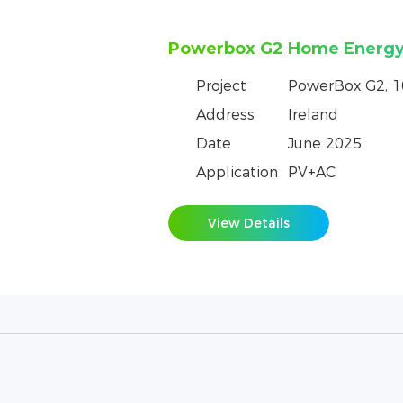
Powerbox Pro Empowers a 
Batangas, Philippines
Project
PowerBox Pro, 
Address
Philippine
Date
February 2025
Application
PV+AC
View Details