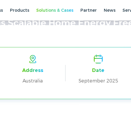
ss
Products
Solutions & Cases
Partner
News
Ser
ses
Residential Cases
s Scalable Home Energy Fr
Address
Date
Australia
September 2025