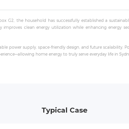
box G2, the household has successfully established a sustain
tly improves clean energy utilization while enhancing energy se
able power supply, space-friendly design, and future scalability, 
perience—allowing home energy to truly serve everyday life in Sydn
Typical Case