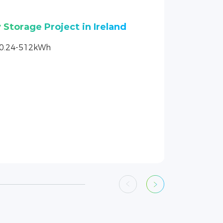
Peaceful Starry Home in
10.24-512kWh