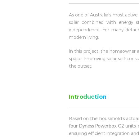
As one of Australia’s most activ
solar combined with energy st
independence. For many detache
modern living.
In this project, the homeowner 
space. Improving solar self-con
the outset.
Introduction
Based on the household’s actual
four Dyness Powerbox G2 units
,
ensuring efficient integration a