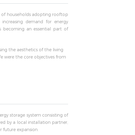
er of households adopting rooftop
e increasing demand for energy
s becoming an essential part of
g the aesthetics of the living
e were the core objectives from
rgy storage system consisting of
d by a local installation partner,
r future expansion.