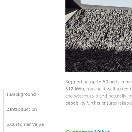
Supporting up to
50 units in par
512 kWh
, making it well suited t
1.Background
the system to blend naturally 
capability
further ensures reliab
2.Introduction
3.Customer Value