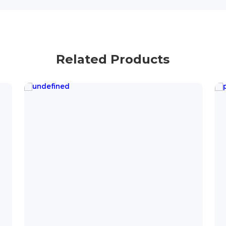
Related Products