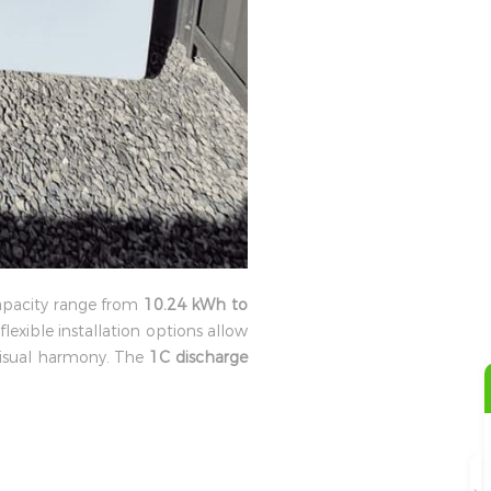
apacity range from
10.24 kWh to
flexible installation options allow
visual harmony. The
1C discharge