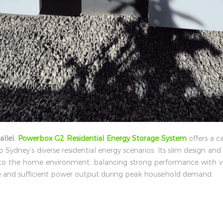
allel
,
Powerbox G2 Residential Energy Storage System
offers a c
o Sydney’s diverse residential energy scenarios. Its slim design and 
into the home environment, balancing strong performance with 
le and sufficient power output during peak household demand.