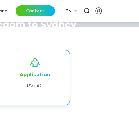
vice
Contact
EN
eedom to Sydney
Application
PV+AC