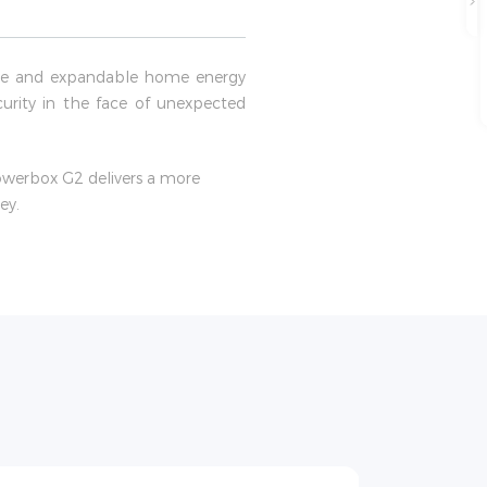
able and expandable home energy
curity in the face of unexpected
Powerbox G2 delivers a more
ey.