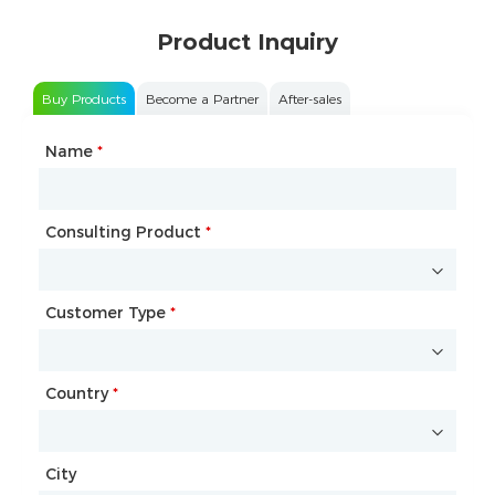
Product Inquiry
Buy Products
Become a Partner
After-sales
Name
Type of Partnership
*
*
Consulting Product
Name
*
*
Customer Type
Company Name
*
*
Country
Website
*
City
Country
*