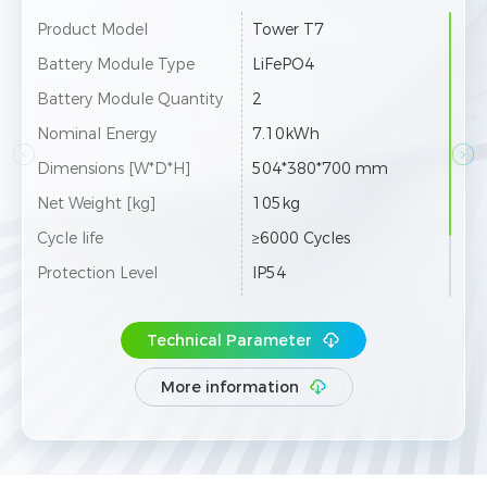
 T7
Product Model
Tower T10
O4
Battery Module Type
LiFePO4
Battery Module Quantity
3
Wh
Nominal Energy
10.66kWh
80*700 mm
Dimensions [W*D*H]
504*380*900 
Net Weight [kg]
146kg
Cycles
Cycle life
≥6000 Cycles
Protection Level
IP54
2 towers can be co
Color
White
 in parallel
Technical Parameter
Max. 12 towers 
Expansion
nnected in paral
More information