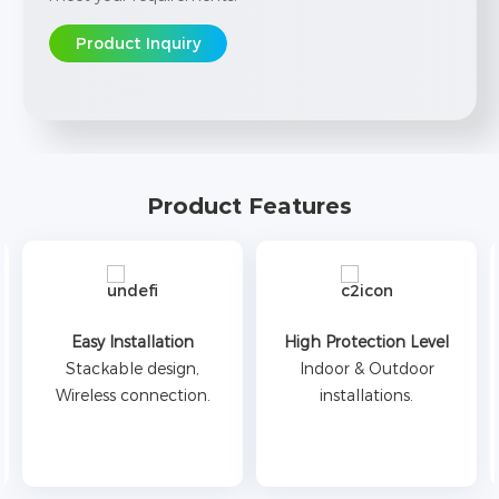
Product Inquiry
Product Features
Easy Installation
High Protection Level
Stackable design,
Indoor & Outdoor
Wireless connection.
installations.