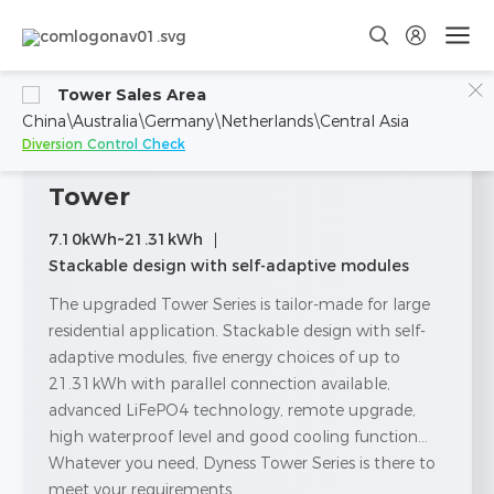
Tower Sales Area
China\Australia\Germany\Netherlands\Central Asia
Diversion Control Check
Tower
7.10kWh~21.31kWh
Stackable design with self-adaptive modules
The upgraded Tower Series is tailor-made for large
residential application. Stackable design with self-
adaptive modules, five energy choices of up to
21.31kWh with parallel connection available,
advanced LiFePO4 technology, remote upgrade,
high waterproof level and good cooling function...
Whatever you need, Dyness Tower Series is there to
meet your requirements.