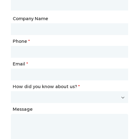
City
Company Name
Phone
Mailbox
*
*
Email
Phone
*
*
How did you know about us?
How did you know about us?
*
*
Message
Message