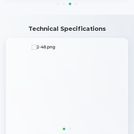
Technical Specifications