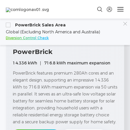
PowerBrick Sales Area
Global (Excluding North America and Australia)
Diversion Control Check
PowerBrick
14.336 kWh
716.8 kWh maximum expansion
PowerBrick features premium 280Ah cores and an
elegant design, supporting an impressive 14.336
kWh to 716.8 kWh maximum expansion via 50 units
in parallel. It serves as an ultra-safe low voltage solar
battery for seamless home battery storage for solar
integration, providing household users with a
reliable residential energy storage battery choice
and a secure backup power supply for home safety.