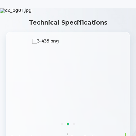
Technical Specifications