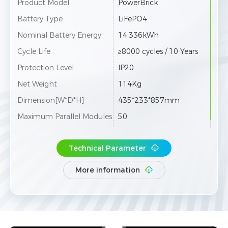
Product Model
PowerBrick
Battery Type
LiFePO4
Nominal Battery Energy
14.336kWh
Cycle Life
≥8000 cycles / 10 Years
Protection Level
IP20
Net Weight
114Kg
Dimension[W*D*H]
435*233*857mm
Maximum Parallel Modules
50
Technical Parameter
More information