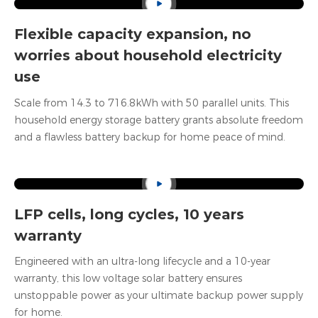
Flexible capacity expansion
, no
worries about household electricity
use
Scale from 14.3 to 716.8kWh with 50 parallel units. This
household energy storage battery grants absolute freedom
and a flawless battery backup for home peace of mind.
LFP cells, long cycles, 10 years
warranty
Engineered with an ultra-long lifecycle and a 10-year
warranty, this low voltage solar battery ensures
unstoppable power as your ultimate backup power supply
for home.