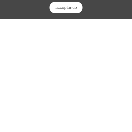
acceptance