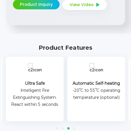
Product Inquiry
View Video
Product Features
Ultra Safe
Automatic Self-heating
Intelligent Fire
-20°C to 55°C operating
Extinguishing System,
temperature (optional)
React within 5 seconds.