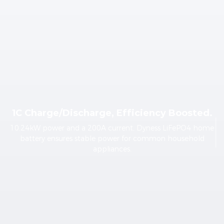
1C Charge/Discharge, Efficiency Boosted.
10.24kW power and a 200A current, Dyness LiFePO4 home
battery ensures stable power for common household
appliances.