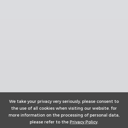
We take your privacy very seriously, please consent to
the use of all cookies when visiting our website. for
more information on the processing of personal data,
please refer to the
Privacy Policy
.