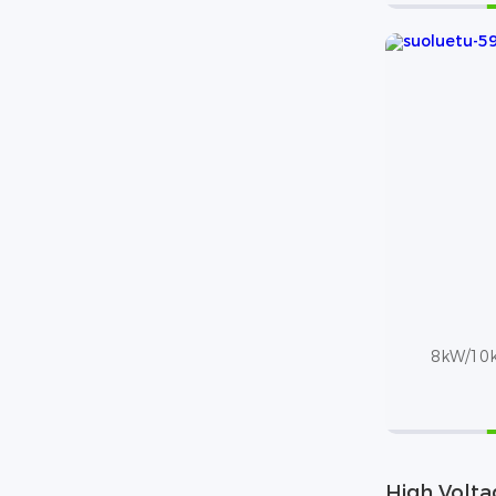
8kW/10k
High Volta