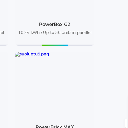
PowerBox G2
lel
10.24 kWh / Up to 50 units in parallel
PowerBrick MAX