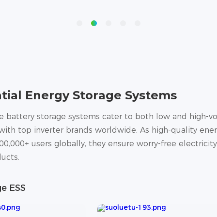
tial Energy Storage Systems
battery storage systems cater to both low and high-vol
ith top inverter brands worldwide. As high-quality ener
00,000+ users globally, they ensure worry-free electricit
ucts.
ge ESS