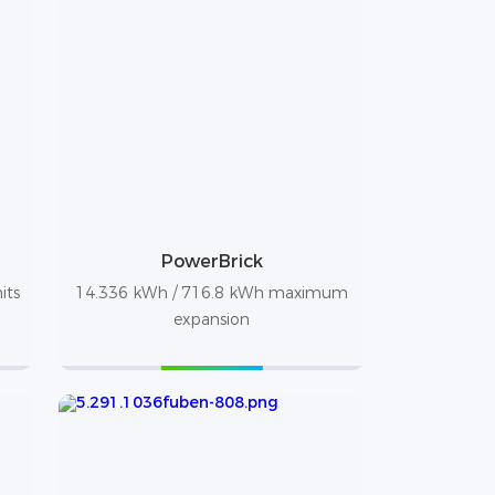
PowerBrick
its
14.336 kWh / 716.8 kWh maximum
expansion