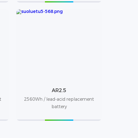
AR2.5
t
2560Wh / lead-acid replacement
battery