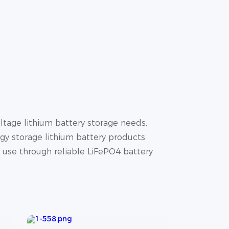
tage lithium battery storage needs,
gy storage lithium battery products
y use through reliable LiFePO4 battery