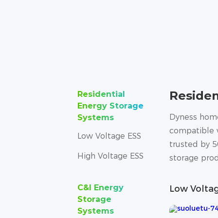
Residen
Residential
Energy Storage
Dyness home 
Systems
compatible w
Low Voltage ESS
trusted by 5
High Voltage ESS
storage prod
C&I Energy
Low Volta
Storage
Systems