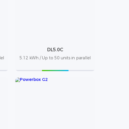
DL5.0C
lel
5.12 kWh / Up to 50 units in parallel