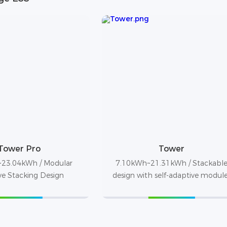
Tower Pro
Tower
23.04kWh / Modular
7.10kWh~21.31kWh / Stackabl
ve Stacking Design
design with self-adaptive modul