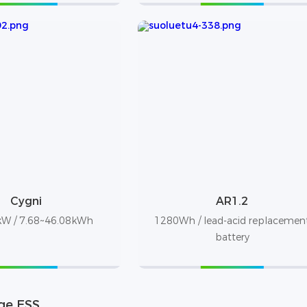
Cygni
AR1.2
W / 7.68~46.08kWh
1280Wh / lead-acid replacemen
battery
ge ESS