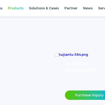
ss
Products
Solutions & Cases
Partner
News
Ser
All-In-One ESS
DH200F-C260
Purchase Inquiry