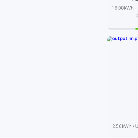
16.08kWh - 
2.56kWh / Up