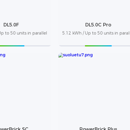
DL5.0F
DL5.0C Pro
p to 50 units in parallel
5.12 kWh / Up to 50 units in paral
werBrick SC
PowerBrick Plus