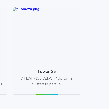
Tower S3
e
7.1kWh~255.72kWh / Up to 12
es
clusters in parallel