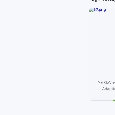
7.68kWh~
Adapti