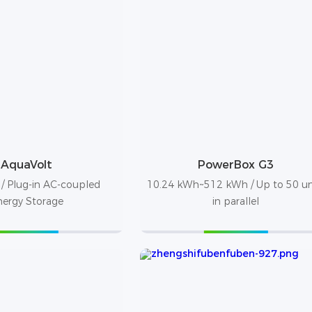
AquaVolt
PowerBox G3
/ Plug-in AC-coupled
10.24 kWh~512 kWh / Up to 50 un
nergy Storage
in parallel