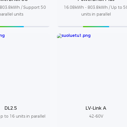
803.8kWh / Support 50
16.08kWh - 803.8kWh / Up to 5
parallel units
units in parallel
DL2.5
LV-Link A
 to 16 units in parallel
42-60V