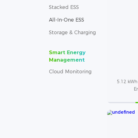
Stacked ESS
All-In-One ESS
Storage & Charging
Smart Energy
Management
Cloud Monitoring
5.12 kWh 
E