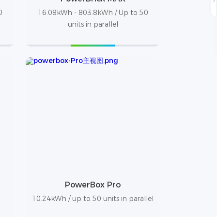
0
16.08kWh - 803.8kWh / Up to 50
units in parallel
PowerBox Pro
10.24kWh / up to 50 units in parallel