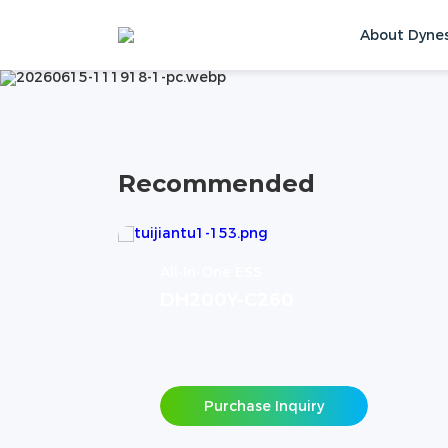
PRODUCTS
About Dyne
Home
Products
Contact Us
Recommended
All-In-One ESS
DH200Y-C260
Purchase Inquiry