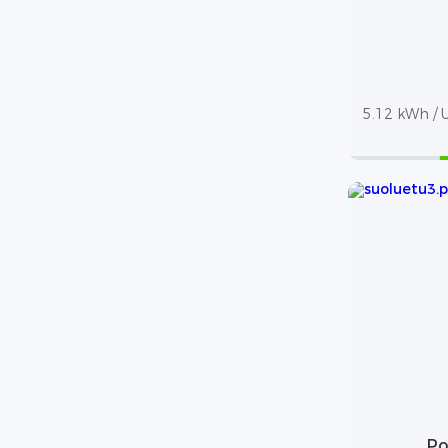
5.12 kWh / U
Po