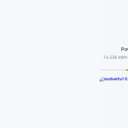
Po
14.336 kWh /