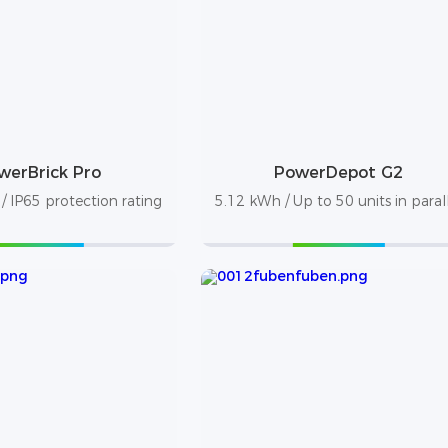
werBrick Pro
PowerDepot G2
 IP65 protection rating
5.12 kWh / Up to 50 units in paral