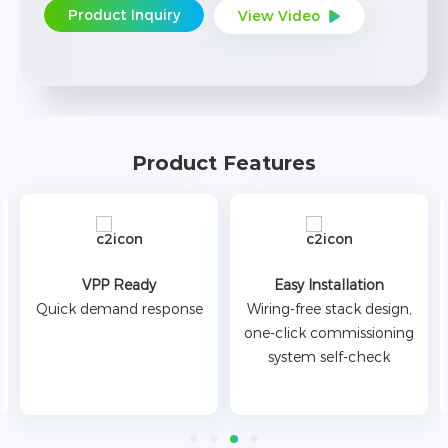
Product Inquiry
View Video
Product Features
VPP Ready
Easy Installation
Quick demand response
Wiring-free stack design,
one-click commissioning
system self-check