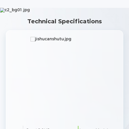
Technical Specifications