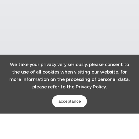
We take your privacy very seriously, please consent to
the use of all cookies when visiting our website. for
more information on the processing of personal data,
please refer to the
Privacy Policy
.
acceptance