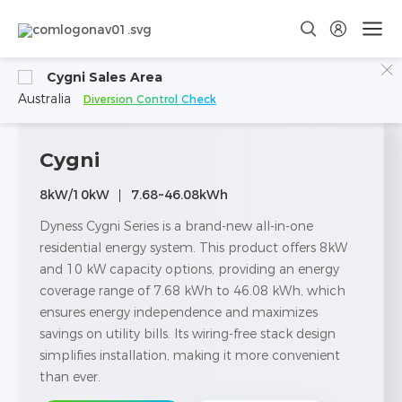
Cygni Sales Area
Australia
Diversion Control Check
Cygni
8kW/10kW
7.68~46.08kWh
Dyness Cygni Series is a brand-new all-in-one
residential energy system. This product offers 8kW
and 10 kW capacity options, providing an energy
coverage range of 7.68 kWh to 46.08 kWh, which
ensures energy independence and maximizes
savings on utility bills. Its wiring-free stack design
simplifies installation, making it more convenient
than ever.