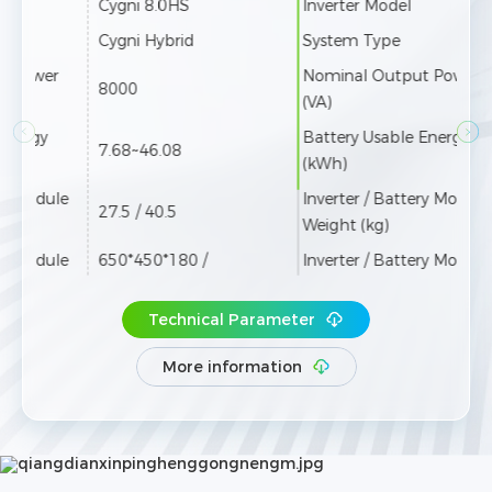
Inverter Model
Cygni 10.0HS
Pro
System Type
Cygni Hybrid
Sys
Nominal Output Power
Nom
9999
(VA)
(VA)
Battery Usable Energy
Usab
7.68~46.08
(kWh)
Inve
Inverter / Battery Module
Weig
27.5 / 40.5
Weight (kg)
Inve
Inverter / Battery Module
650*450*180 /
Siz
Size (W*H*D mm)
650*300*180
Cycl
Technical Parameter
Cycle Life
≥8000 Cycles
Encl
Enclosure Type
IP66
More information