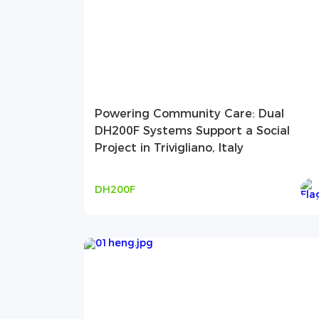
Powering Community Care: Dual
DH200F Systems Support a Social
Project in Trivigliano, Italy
DH200F