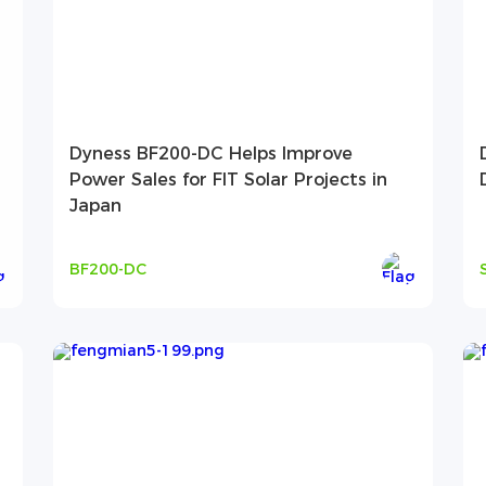
Dyness BF200-DC Helps Improve
Power Sales for FIT Solar Projects in
Japan
BF200-DC