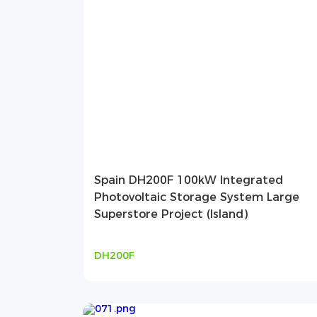
Spain DH200F 100kW Integrated
Photovoltaic Storage System Large
Superstore Project (Island)
DH200F