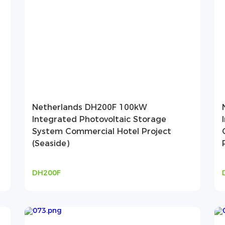
Netherlands DH200F 100kW
Integrated Photovoltaic Storage
System Commercial Hotel Project
(Seaside)
DH200F