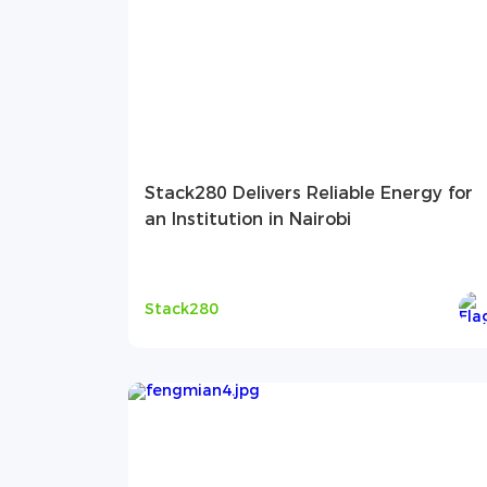
Stack280 Delivers Reliable Energy for
an Institution in Nairobi
Stack280