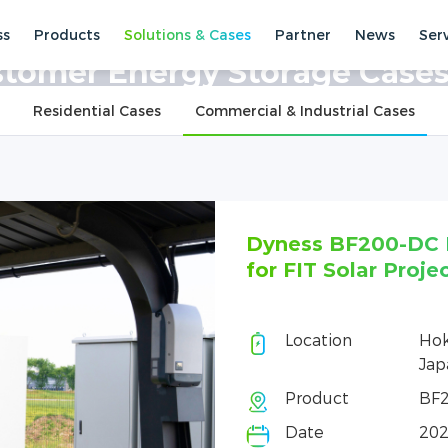
ss
Products
Solutions & Cases
Partner
News
Ser
ses
Commercial & Industrial Cases
tomer Energy Storage Case
Residential Cases
Commercial & Industrial Cases
Dyness BF200-DC Helps Improve Power S
for FIT Solar Projects in Japan
Location
Hokkaido, Aomori and other region
Japan
Product
BF200-DC
Date
2026