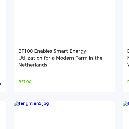
BF100 Enables Smart Energy
Utilization for a Modern Farm in the
Netherlands
BF100