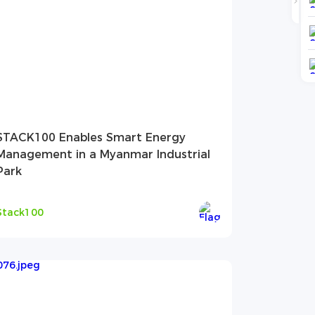
STACK100 Enables Smart Energy
Management in a Myanmar Industrial
Park
Stack100