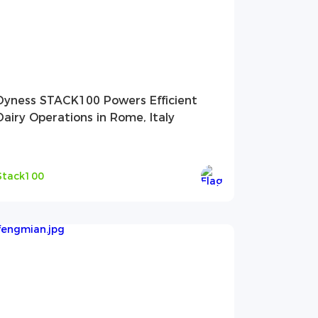
Dyness STACK100 Powers Efficient
Dairy Operations in Rome, Italy
Stack100