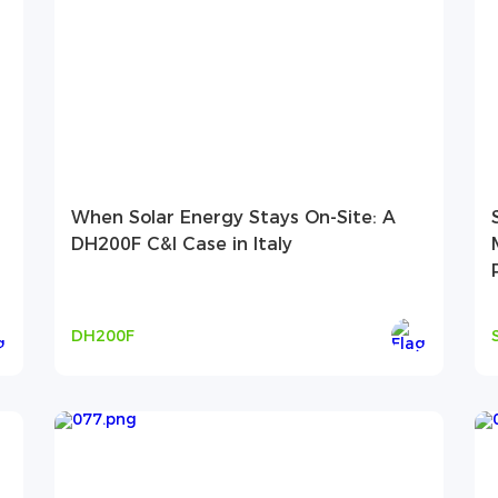
When Solar Energy Stays On-Site: A
DH200F C&I Case in Italy
DH200F