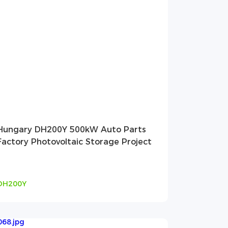
Hungary DH200Y 500kW Auto Parts
Factory Photovoltaic Storage Project
DH200Y