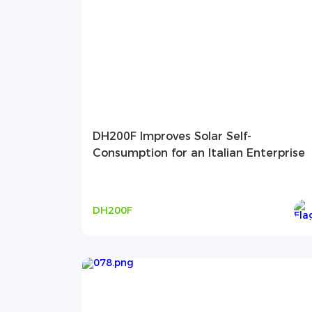
DH200F Improves Solar Self-
Consumption for an Italian Enterprise
DH200F