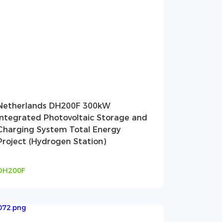
Netherlands DH200F 300kW
Integrated Photovoltaic Storage and
Charging System Total Energy
Project (Hydrogen Station)
DH200F