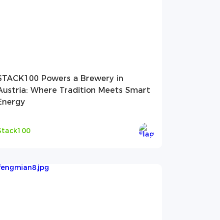
STACK100 Powers a Brewery in
Austria: Where Tradition Meets Smart
Energy
Stack100