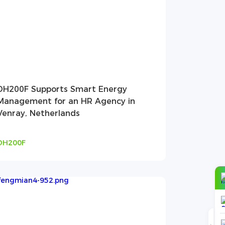
DH200F Supports Smart Energy
Management for an HR Agency in
Venray, Netherlands
DH200F