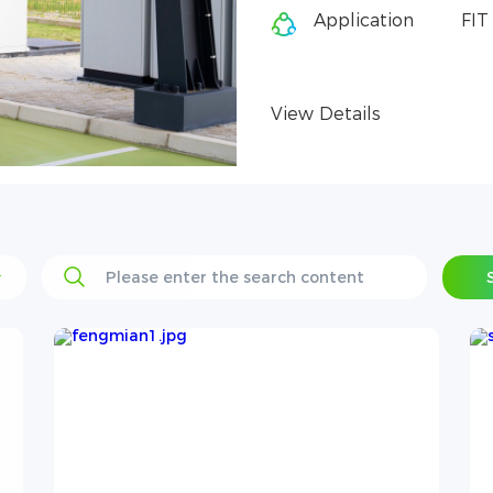
Application
FIT solar PV + energy storage
View Details