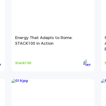
Energy That Adapts to Rome:
STACK100 in Action
Stack100