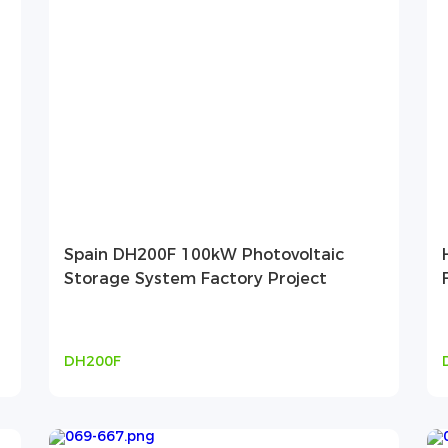
Spain DH200F 100kW Photovoltaic
Storage System Factory Project
DH200F