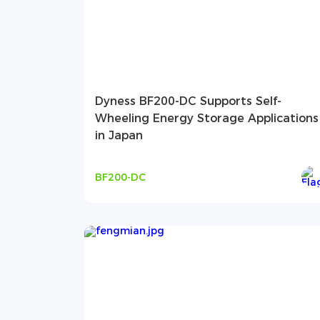
Dyness BF200-DC Supports Self-
Wheeling Energy Storage Applications
in Japan
BF200-DC