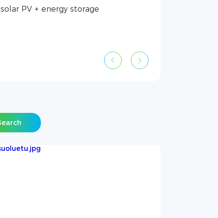
Search