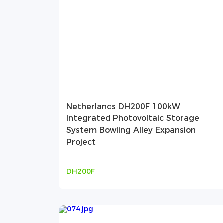
Netherlands DH200F 100kW
Integrated Photovoltaic Storage
System Bowling Alley Expansion
Project
DH200F