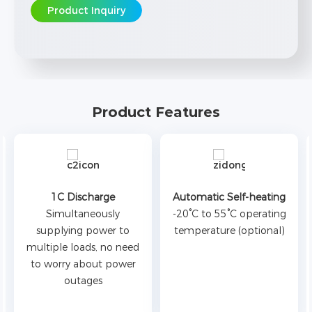
Product Inquiry
Product Features
1C Discharge
Automatic Self-heating
Simultaneously
-20°C to 55°C operating
supplying power to
temperature (optional)
multiple loads, no need
to worry about power
outages