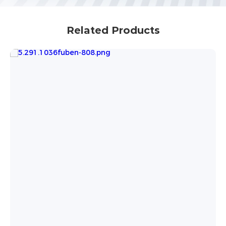
Related Products