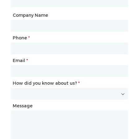
City
Company Name
Phone
Mailbox
*
*
Email
Phone
*
*
How did you know about us?
How did you know about us?
*
*
Message
Message