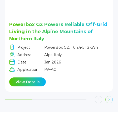
-Grid
DL5.0C Powers Homes in Chiang Mai
Project
DL5.0C, 5.12 kWh-256 kWh
Address
Chiang Mai, Thailand
Wh
Date
June 2025
Application
PV+AC
View Details