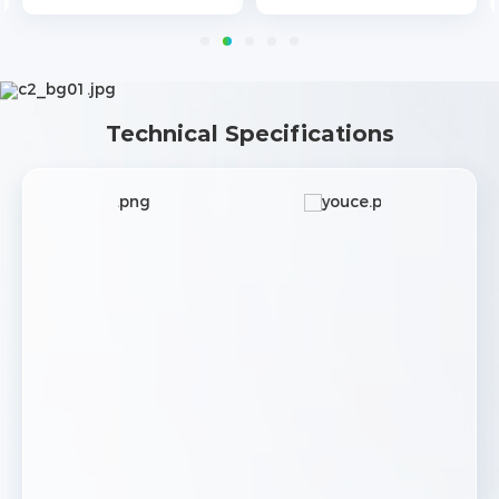
Technical Specifications