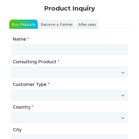
Product Inquiry
Buy Products
Become a Partner
After-sales
Name
Type of Partnership
*
*
Consulting Product
Name
*
*
Customer Type
Company Name
*
*
Country
Website
*
City
Country
*