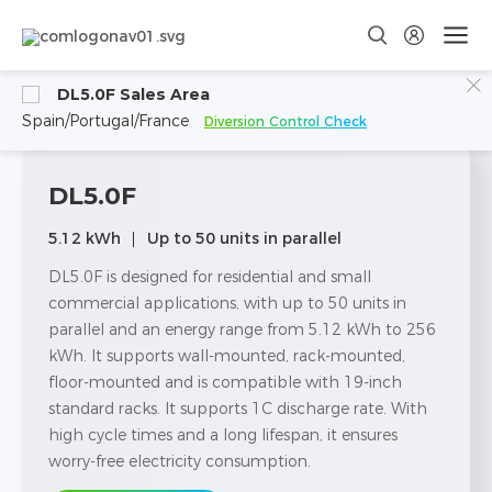
DL5.0F Sales Area
Spain/Portugal/France
Diversion Control Check
DL5.0F
5.12 kWh
Up to 50 units in parallel
DL5.0F is designed for residential and small
commercial applications, with up to 50 units in
parallel and an energy range from 5.12 kWh to 256
kWh. lt supports wall-mounted, rack-mounted,
floor-mounted and is compatible with 19-inch
standard racks. It supports 1C discharge rate. With
high cycle times and a long lifespan, it ensures
worry-free electricity consumption.