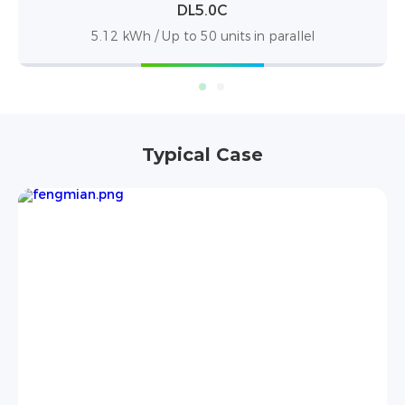
DL5.0C Pro
5.12 kWh / Up to 50 units in parallel
Typical Case