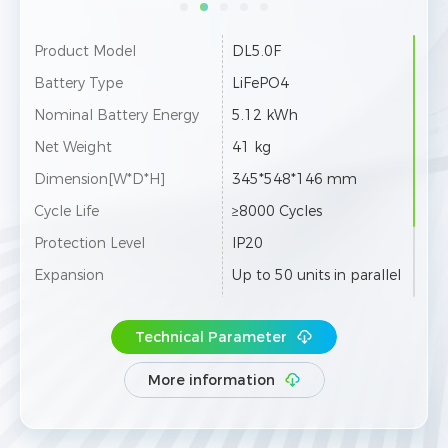
Product Model
DL5.0F
Battery Type
LiFePO4
Nominal Battery Energy
5.12 kWh
Net Weight
41 kg
Dimension[W*D*H]
345*548*146 mm
Cycle Life
≥8000 Cycles
Protection Level
IP20
Expansion
Up to 50 units in parallel
UN38.3/CE-EMC/CE-RED/
Certification & Safety Stan
IEC 62619/IEC 63056/Ro
Technical Parameter
dard
HS/REACH
More information