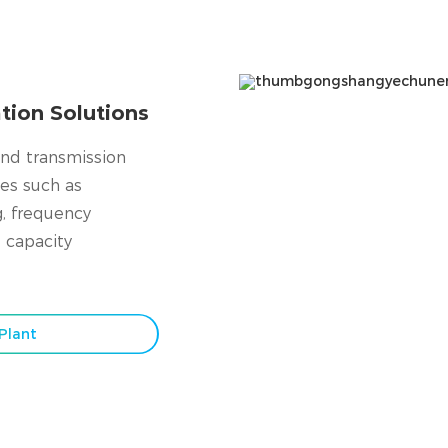
tion Solutions
and transmission
ces such as
g, frequency
 capacity
Plant