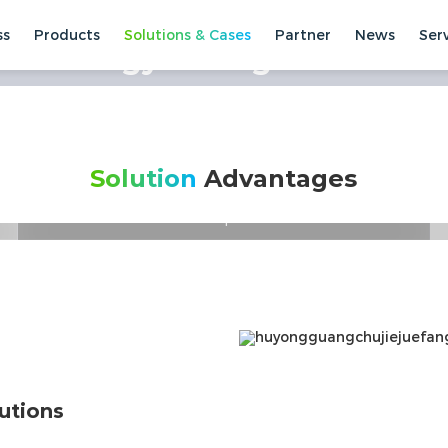
ss
Products
Solutions & Cases
Partner
News
Ser
rt Energy Storage Solution
Winning with every kWh
Full-cycle High-yield Smart Solutions
Solution
Advantages
Customer-centered, peer-to-peer solution
development
High return on the full cycle of wind and solar
energy storage
Intelligent control, online interconnection
utions