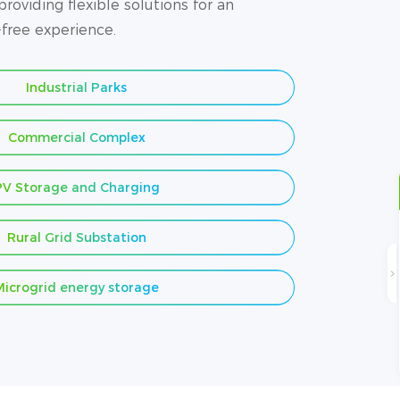
roviding flexible solutions for an
-free experience.
Industrial Parks
Commercial Complex
PV Storage and Charging
Rural Grid Substation
Microgrid energy storage