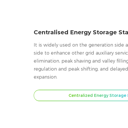
Centralised Energy Storage Sta
It is widely used on the generation side 
side to enhance other grid auxiliary servi
elimination, peak shaving and valley fillin
regulation and peak shifting, and delayed
expansion.
Centralized Energy Storage 