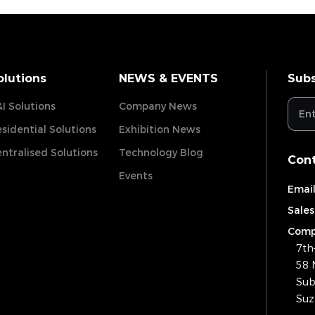
olutions
NEWS & EVENTS
Subs
I Solutions
Company News
sidential Solutions
Exhibition News
ntralised Solutions
Technology Blog
Cont
Events
Email
Sales
Comp
7th
58 
Sub
Suz