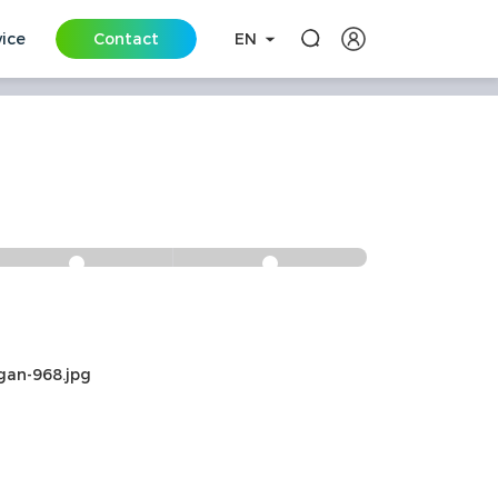
vice
Contact
EN
s
All-round
One-stop
Safety and
Solution
Security