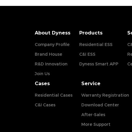
About Dyness
Products
S
Company Profile
Residential ESS
C&
Brand House
C&I ESS
Re
R&D Innovation
Dyness Smart APP
Ce
Join Us
Cases
Service
Residential Cases
Warranty Registration
C&I Cases
Download Center
After-Sales
More Support