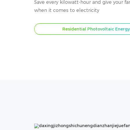
Save every kilowatt-hour and give your f
when it comes to electricity
Residential Photovoltaic Energ