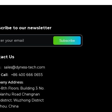
cribe to our newsletter
Subscribe
act Us
:
sales@dyness-tech.com
 Call:
+86 400 666 0655
any Address:
–8th Floors, Building 3 No.
Nanhu Road Chengnan
district, Wuzhong District
hou, China