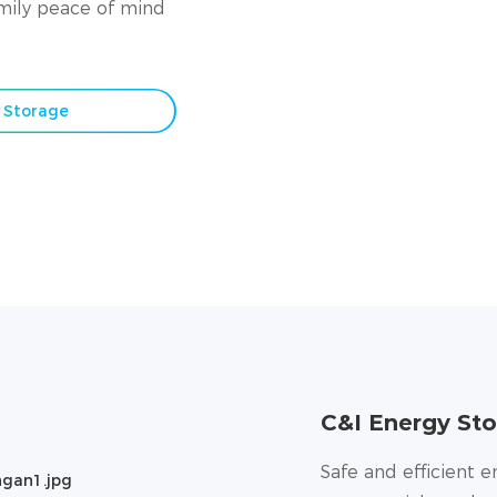
amily peace of mind
y Storage
C&I Energy Sto
Safe and efficient e