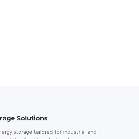
rage Solutions
nergy storage tailored for industrial and