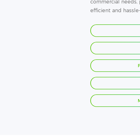
commercial needs, p
efficient and hassle