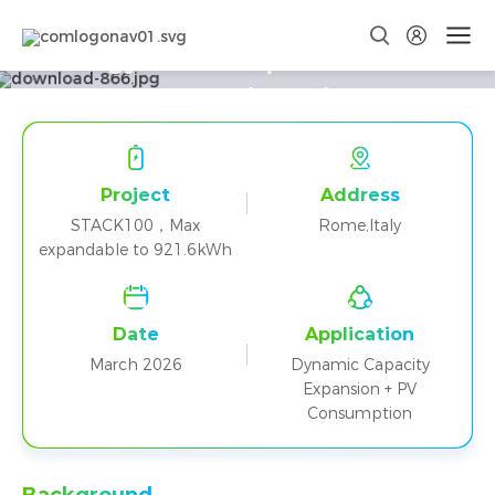
Energy That Adapts to Rome:
STACK100 in Action
Project
Address
STACK100，Max
Rome,Italy
expandable to 921.6kWh
Date
Application
March 2026
Dynamic Capacity
Expansion + PV
Consumption