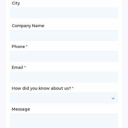
City
Country
*
City
Company Name
Phone
Mailbox
*
*
Email
Phone
*
*
How did you know about us?
How did you know about us?
*
*
Message
Message