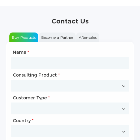
Contact Us
Buy Products
Become a Partner
After-sales
Name
Type of Partnership
*
*
Consulting Product
Name
*
*
Customer Type
Company Name
*
*
Country
Website
*