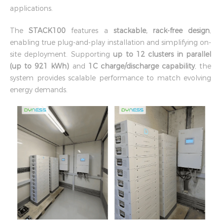
applications.
The
STACK100
features a
stackable, rack-free design
,
enabling true plug-and-play installation and simplifying on-
site deployment. Supporting
up to 12 clusters in parallel
(up to 921 kWh)
and
1C charge/discharge capability
, the
system provides scalable performance to match evolving
energy demands.