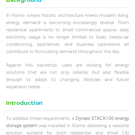
Background
In Rome, where historic architecture meets modern living,
energy demand is becoming increasingly diverse. From
residential apartments to small commercial spaces, daily
electricity usage is no longer limited to basic needs—air
conditioning, appliances, and business operations all
contribute to fluctuating demand throughout the day.
Against this backdrop, users are looking for energy
solutions that are not only reliable, but also flexible
enough to adapt to changing lifestyles and future
expansion needs.
Introduction
To address these requirements, a
Dyness STACK100 energy
storage system
was installed in Rome, delivering a versatile
solution suitable for both residential and small C&I