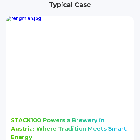
Typical Case
n
Stack280 Delivers Reliable Energy 
s Smart
an Institution in Nairobi
Project
Stack280，43~215.04kWh