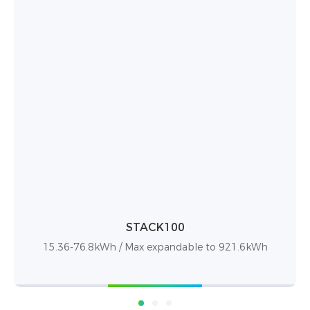
STACK100 Pro
15.36-76.8kWh / 15kWh—921kWh capacity