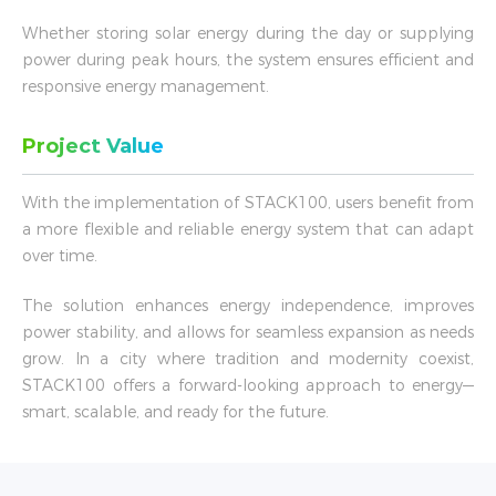
Whether storing solar energy during the day or supplying
power during peak hours, the system ensures efficient and
responsive energy management.
Project Value
With the implementation of STACK100, users benefit from
a more flexible and reliable energy system that can adapt
over time.
The solution enhances energy independence, improves
power stability, and allows for seamless expansion as needs
grow. In a city where tradition and modernity coexist,
STACK100 offers a forward-looking approach to energy—
smart, scalable, and ready for the future.