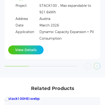
able to
Address
Kenya
Date
Feb 2026
Application
Dynamic Capacity Expansion 
Consumption
sion + PV
View Details
Related Products