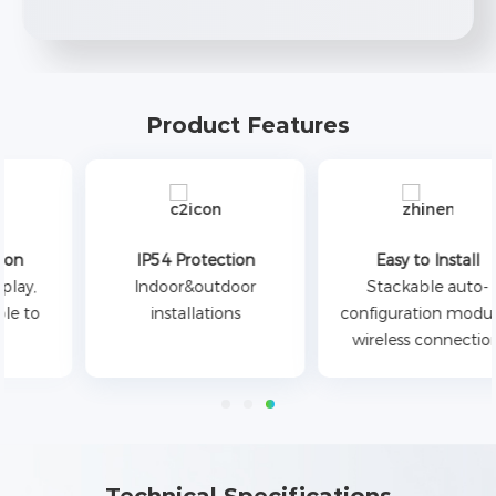
Product Features
IP54 Protection
Easy to Install
Indoor&outdoor
Stackable auto-
installations
configuration modules,
wireless connection.