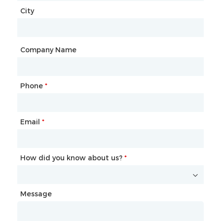
City
Country
*
City
Company Name
Phone
Mailbox
*
*
Email
Phone
*
*
How did you know about us?
How did you know about us?
*
*
Message
Message