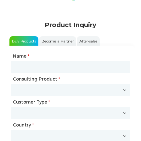
Product Inquiry
Buy Products
Become a Partner
After-sales
Name
Type of Partnership
*
*
Consulting Product
Name
*
*
Customer Type
Company Name
*
*
Country
Website
*