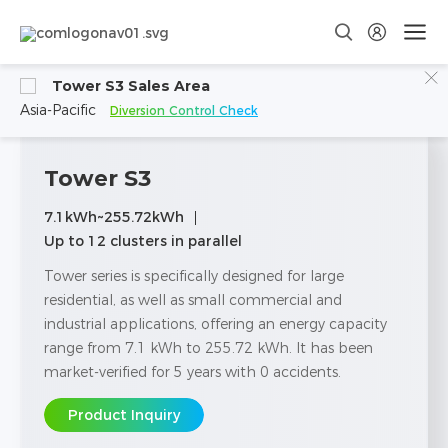
Tower S3 Sales Area
Asia-Pacific
Diversion Control Check
Tower S3
7.1kWh~255.72kWh
Up to 12 clusters in parallel
Tower series is specifically designed for large
residential, as well as small commercial and
industrial applications, offering an energy capacity
range from 7.1 kWh to 255.72 kWh. lt has been
market-verified for 5 years with 0 accidents.
Product Inquiry