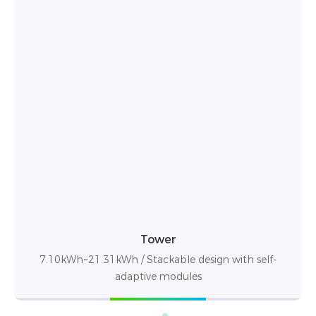
PowerBox Pro
10.24kWh / up to 50 units in parallel