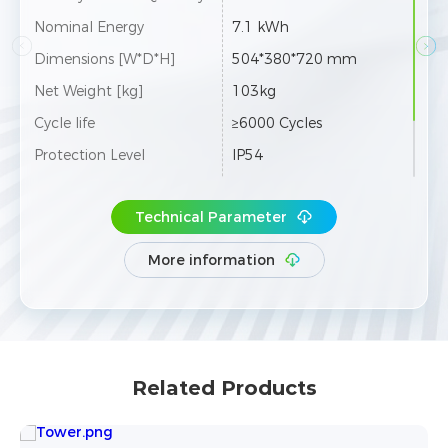
Nominal Energy
10.66 kWh
Nom
Dimensions [W*D*H]
504*380*920 mm
Dim
Net Weight [kg]
143kg
Net 
Cycle life
≥6000 Cycles
Cycl
Protection Level
IP54
Prot
 co
Max.12 towers can be co
Expansion
Exp
nnected in parallel
Technical Parameter
More information
Related Products