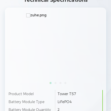
Technical Specifications
Product Model
Tower TS10
Pro
Battery Module Type
LiFePO4
Bat
Battery Module Quantity
3
Batt