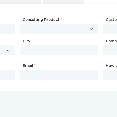
Consulting Product
Name
*
*
Cust
Comp
City
Country
*
Comp
City
Email
Phone
*
*
How d
How d