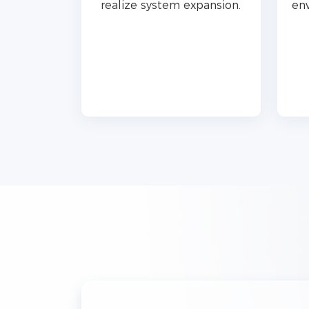
realize system expansion.
env