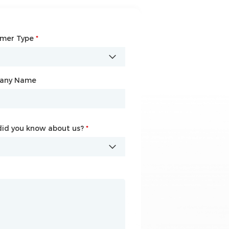
omer Type
any Name
*
*
any Name
id you know about us?
id you know about us?
*
*