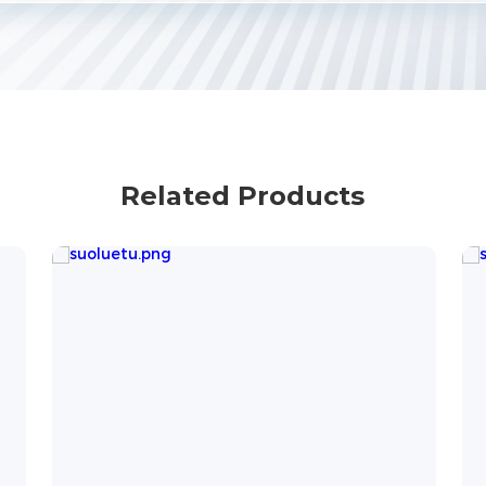
Related Products