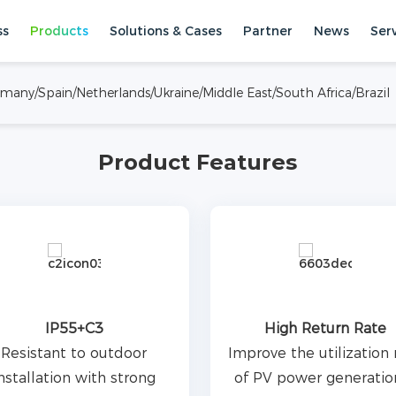
ss
Products
Solutions & Cases
Partner
News
Ser
inet, single cabinet
al and commercial
ermany/Spain/Netherlands/Ukraine/Middle East/South Africa/Brazil
unctions of peak feed-in and
Systems
All-In-One ESS
Product Features
IP55+C3
High Return Rate
Resistant to outdoor
Improve the utilization 
nstallation with strong
of PV power generatio