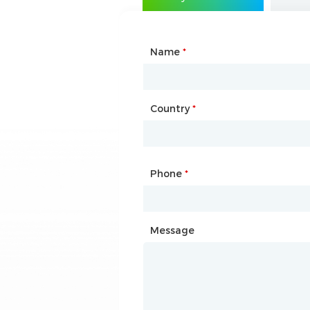
Name
Type of Partnership
*
*
Country
Website
*
Phone
Mailbox
*
*
Message
Message