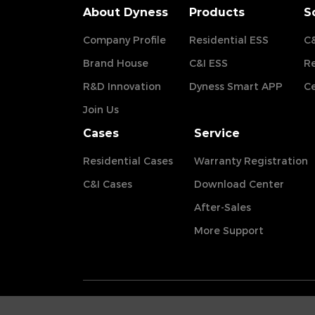
About Dyness
Products
S
Company Profile
Residential ESS
C&
Brand House
C&I ESS
Re
R&D Innovation
Dyness Smart APP
Ce
Join Us
Cases
Service
Residential Cases
Warranty Registration
C&I Cases
Download Center
After-Sales
More Support