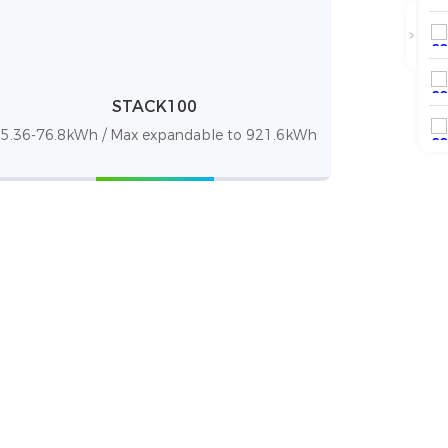
STACK100
5.36-76.8kWh / Max expandable to 921.6kWh