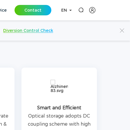
vice
Contact
EN
Diversion Control Check
Smart and Efficient
rate
Optical storage adopts DC
n &
coupling scheme with high