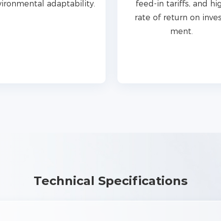
ironmental adaptability.
feed-in tariffs, and hi
rate of return on inves
ment.
Technical Specifications