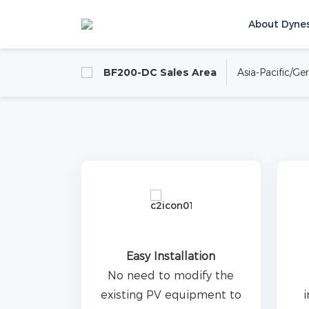
About Dyne
BF200-DC is an outdoor air-cooling DC cab
capacity of 215kWh. Suitable for industri
BF200-DC Sales Area
Asia-Pacific/G
scenarios,with PV system to realize the f
Home
Products
C&I Energy Storage 
self-generation andself-consumption.
Product Inquiry
Easy Installation
No need to modify the
existing PV equipment to
i