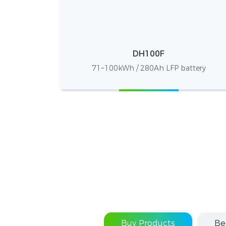
DH100F
71~100kWh / 280Ah LFP battery
Buy Products
Be