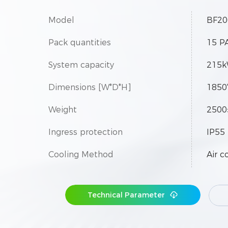
Model
BF20
Pack quantities
15 P
System capacity
215
Dimensions [W*D*H]
1850
Weight
2500
Ingress protection
IP55
Cooling Method
Air c
Technical Parameter