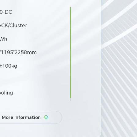
0-DC
ACK/Cluster
kWh
*1195*2258mm
±100kg
ooling
More information