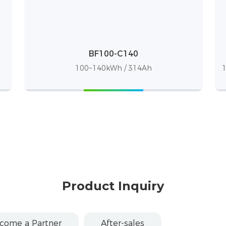
BF100-C140
100~140kWh / 314Ah
1
Product Inquiry
come a Partner
After-sales