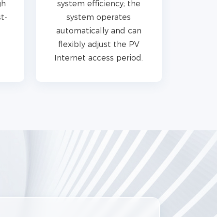
gh
system efficiency; the
t-
system operates
automatically and can
flexibly adjust the PV
Internet access period.