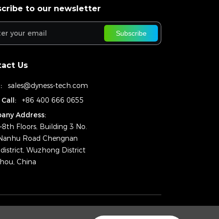
cribe to our newsletter
Subscribe
act Us
:
sales@dyness-tech.com
 Call:
+86 400 666 0655
any Address:
–8th Floors, Building 3 No.
Nanhu Road Chengnan
district, Wuzhong District
hou, China
ht © 2025 Dyness Digital Energy Technology Co., Ltd.