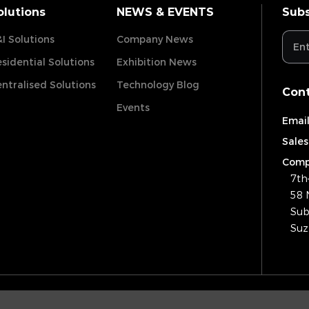
olutions
NEWS & EVENTS
Subs
I Solutions
Company News
sidential Solutions
Exhibition News
ntralised Solutions
Technology Blog
Cont
Events
Email
Sales
Comp
7th
58 
Sub
Suz
Copyrig