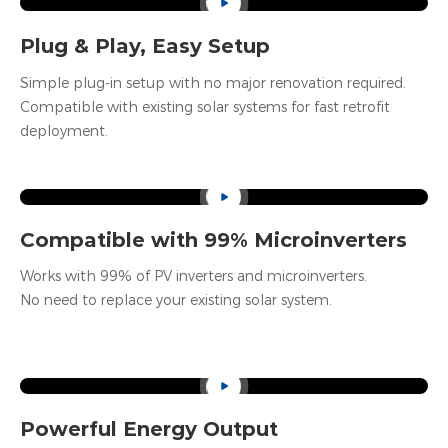
Net Weight
65kg
Plug & Play, Easy Setup
Simple plug-in setup with no major renovation required.
Compatible with existing solar systems for fast retrofit
deployment.
Compatible with 99% Microinverters
Works with 99% of PV inverters and microinverters.
No need to replace your existing solar system.
Powerful Energy Output