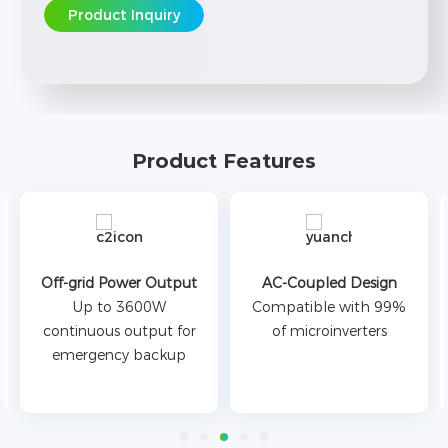
Product Inquiry
Product Features
Off-grid Power Output
AC-Coupled Design
Up to 3600W
Compatible with 99%
continuous output for
of microinverters
emergency backup