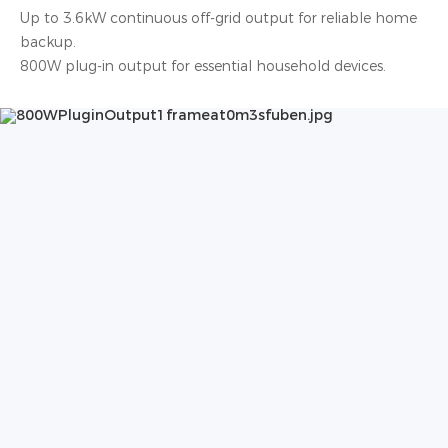
Up to 3.6kW continuous off-grid output for reliable home
backup.
800W plug-in output for essential household devices.