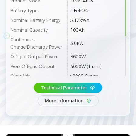
Product Model
D3.6LAC-5
Battery Type
LiFePO4
Nominal Battery Energy
5.12kWh
Nominal Capacity
100Ah
Continuous
3.6kW
Charge/Discharge Power
Off-grid Output Power
3600W
Peak Off-grid Output
4000W (1 min)
Cycle Life
≥8000 Cycles
Depth of Discharge (DOD)
95%
Technical Parameter
Protection Level
IP65
More information
Transfer Time
≤10ms
N /
Wi-Fi / Bluetooth / LAN /
Communication
RS485
Dimension [W×H×D]
560×650×185mm