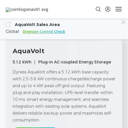
AquaVolt Sales Area
Global
Diversion Control Check
AquaVolt
5.12 kWh
Plug-in AC-coupled Energy Storage
Dyness AquaVolt offers a 5.12 kWh base capacity
with 2.5–3.6 kW continuous charge/discharge power
and up to 4 kW peak off-grid output. Featuring
plug-and-play installation, UPS-level transfer within
10 ms, smart energy management, and seamless
integration with existing solar systems, AquaVolt
delivers reliable backup power and maximizes self-
consumption.