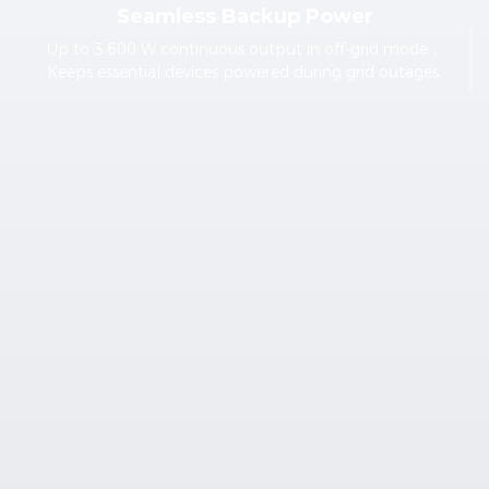
Seamless Backup Power
Up to 3,600 W continuous output in off-grid mode，
Keeps essential devices powered during grid outages.