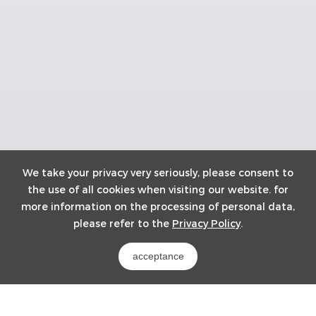
We take your privacy very seriously, please consent to
the use of all cookies when visiting our website. for
more information on the processing of personal data,
please refer to the
Privacy Policy
.
acceptance