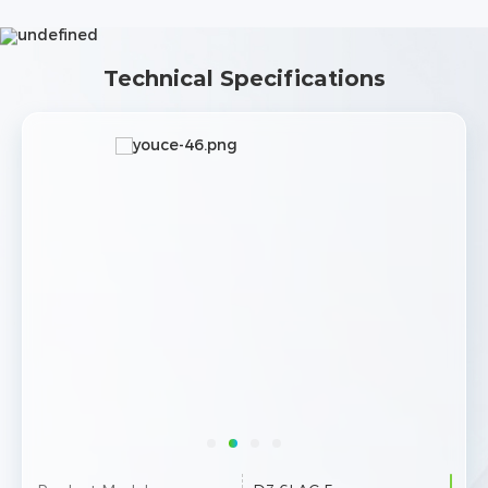
Technical Specifications