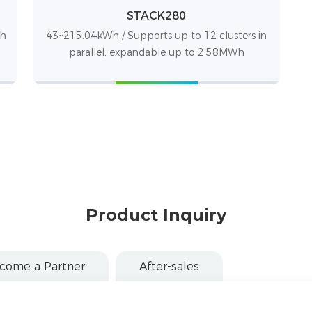
STACK280
Wh
43~215.04kWh / Supports up to 12 clusters in
parallel, expandable up to 2.58MWh
Product Inquiry
come a Partner
After-sales