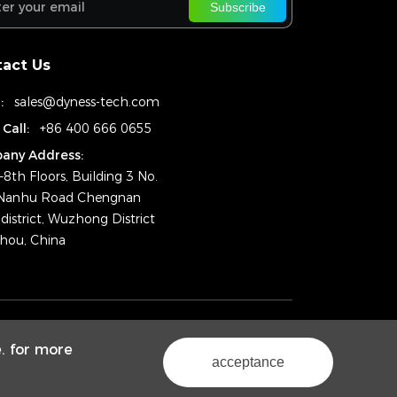
Subscribe
act Us
:
sales@dyness-tech.com
 Call:
+86 400 666 0655
any Address:
–8th Floors, Building 3 No.
Nanhu Road Chengnan
district, Wuzhong District
hou, China
ht © 2025 Dyness Digital Energy Technology Co., Ltd.
e. for more
Powered by Yongsy
Sitemap
Privacy Policy
acceptance