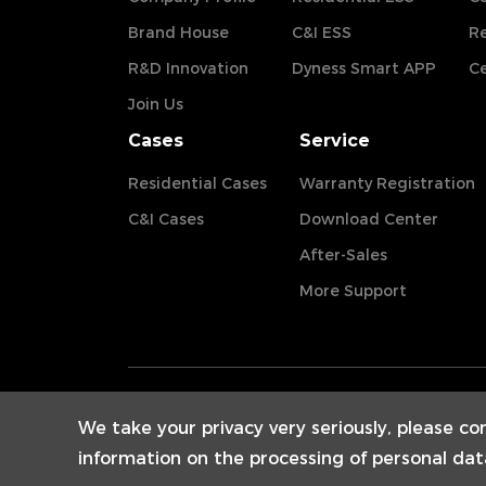
Brand House
C&I ESS
Re
R&D Innovation
Dyness Smart APP
Ce
Join Us
Cases
Service
Residential Cases
Warranty Registration
C&I Cases
Download Center
After-Sales
More Support
We take your privacy very seriously, please co
information on the processing of personal dat