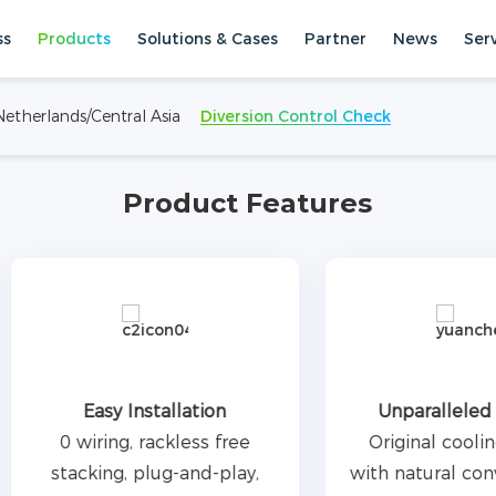
ss
Products
Solutions & Cases
Partner
News
Ser
 and small commercial and
le design is easy to plug and
etherlands/Central Asia
Diversion Control Check
with a maximum capacity of
Systems
Stacked ESS
e.
Product Features
Easy Installation
Unparalleled Silenc
0 wiring, rackless free
Original cooling desi
tacking, plug-and-play,
with natural convection