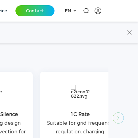
vice
Contact
EN
e
1C Rate
gn
Suitable for grid frequency
 for
regulation, charging