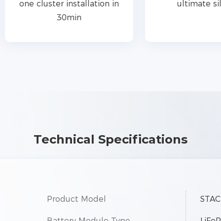
e cluster installation in
ultimate silence
30min
Technical Specifications
Product Model
STAC
Battery Module Type
LiFe