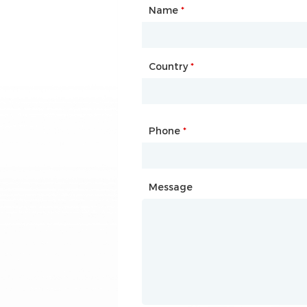
Name
Type of Partnership
*
*
Country
Website
*
Phone
Mailbox
*
*
Message
Message