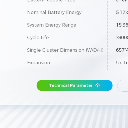
Nominal Battery Energy
5.12
System Energy Range
15.3
Cycle Life
≥800
Single Cluster Dimension (W/D/H)
657*
Expansion
Up to
Technical Parameter