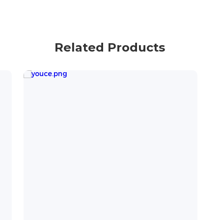
Related Products