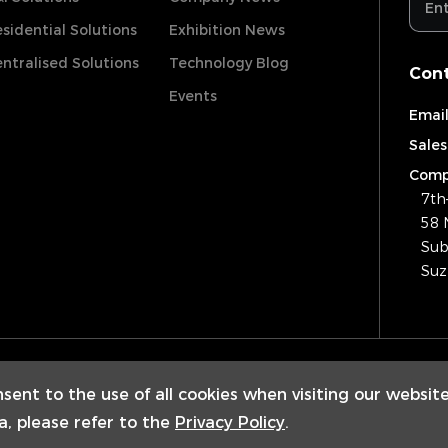
sidential Solutions
Exhibition News
ntralised Solutions
Technology Blog
Cont
Events
Email
Sales
Comp
7th
58 
Sub
Suz
Copyrig
nsent to the use of all cookies when visiting our websit
a, please refer to the
Privacy Policy
.