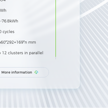
kWh
6-76.8kWh
0 cycles
460*292+169*n mm
 12 clusters in parallel
More information