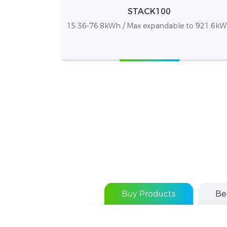
STACK100
15.36-76.8kWh / Max expandable to 921.6k
Buy Products
Be