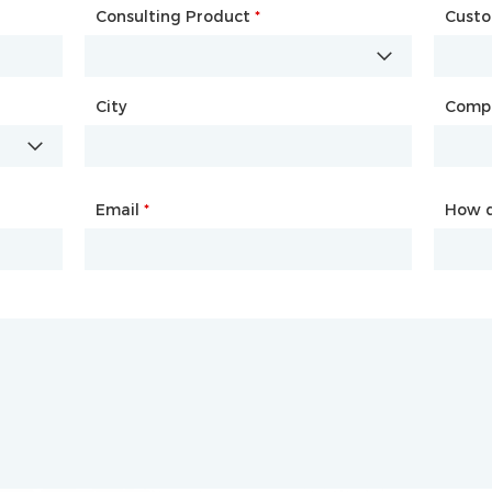
Consulting Product
Name
*
*
Cust
Comp
City
Country
*
Comp
City
Email
Phone
*
*
How d
How d