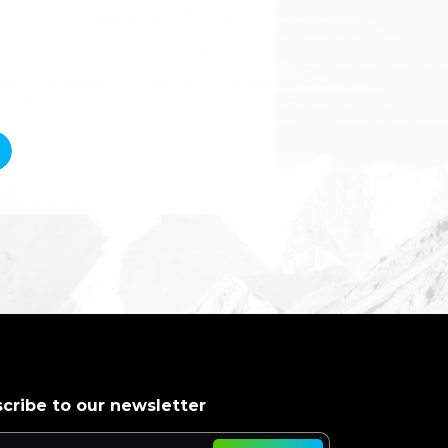
cribe to our newsletter