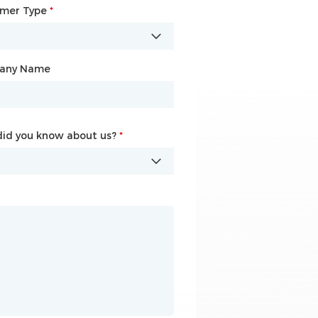
omer Type
any Name
*
*
any Name
id you know about us?
id you know about us?
*
*