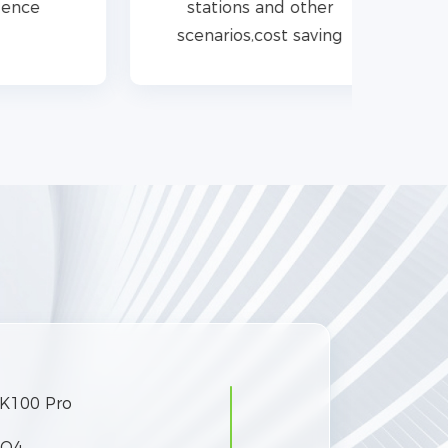
stations and other
scenarios,cost saving
K100 Pro
PO4