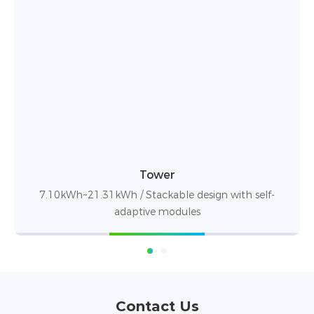
STACK100
15.36-76.8kWh / Max expandable to 921.6kWh
Contact Us