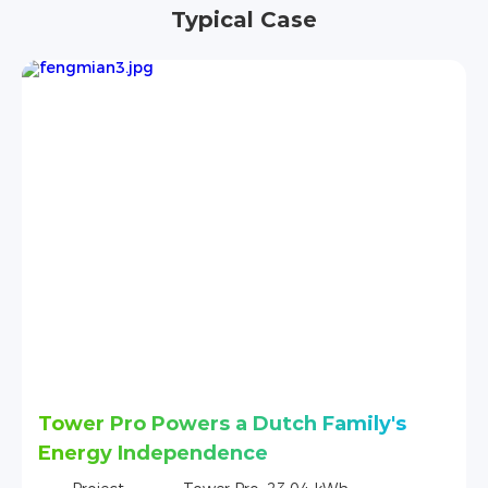
Typical Case
amily's
Tower Series Ensures Reliable 
in Vietnam