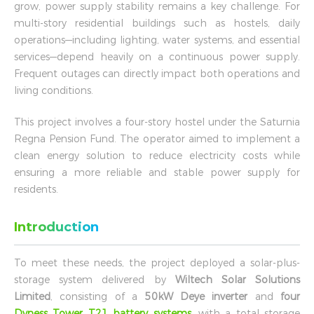
grow, power supply stability remains a key challenge. For
multi-story residential buildings such as hostels, daily
operations—including lighting, water systems, and essential
services—depend heavily on a continuous power supply.
Frequent outages can directly impact both operations and
living conditions.
This project involves a four-story hostel under the Saturnia
Regna Pension Fund. The operator aimed to implement a
clean energy solution to reduce electricity costs while
ensuring a more reliable and stable power supply for
residents.
Introduction
To meet these needs, the project deployed a solar-plus-
storage system delivered by
Wiltech Solar Solutions
Limited
, consisting of a
50kW Deye inverter
and
four
Dyness Tower T21 battery systems
, with a total storage