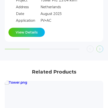
Wh
Project
Tower, 21.31kWh
Address
Vietnam
Date
June 2025
Application
PV+AC
View Details
Related Products