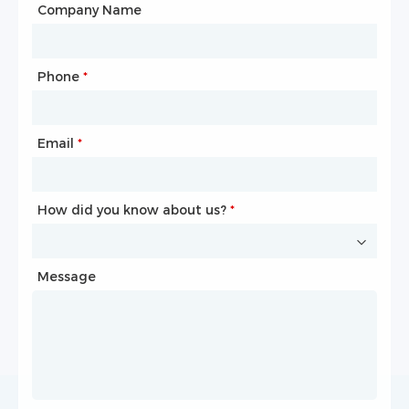
City
Company Name
Phone
Mailbox
*
*
Email
Phone
*
*
How did you know about us?
How did you know about us?
*
*
Message
Message