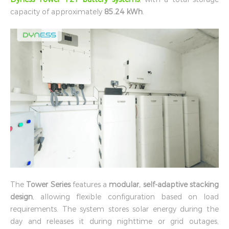
capacity of approximately
85.24 kWh
.
The
Tower Series
features a
modular, self-adaptive stacking
design
, allowing flexible configuration based on load
requirements. The system stores solar energy during the
day and releases it during nighttime or grid outages,