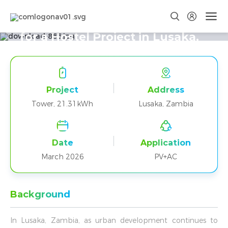
Tower T21 Delivers Reliable Power
for a Hostel Project in Lusaka,
Zambia
Project
Address
Tower, 21.31kWh
Lusaka, Zambia
Date
Application
March 2026
PV+AC
Background
In Lusaka, Zambia, as urban development continues to