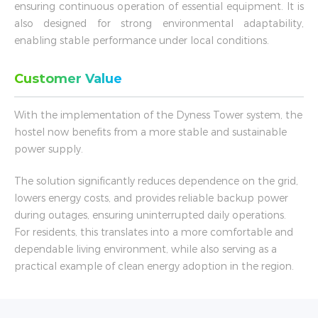
ensuring continuous operation of essential equipment. It is
also designed for strong environmental adaptability,
enabling stable performance under local conditions.
Customer Value
With the implementation of the Dyness Tower system, the
hostel now benefits from a more stable and sustainable
power supply.
The solution significantly reduces dependence on the grid,
lowers energy costs, and provides reliable backup power
during outages, ensuring uninterrupted daily operations.
For residents, this translates into a more comfortable and
dependable living environment, while also serving as a
practical example of clean energy adoption in the region.