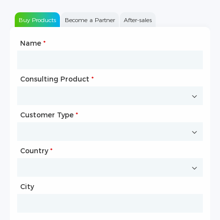
Buy Products
Become a Partner
After-sales
Name
Type of Partnership
*
*
Consulting Product
Name
*
*
Customer Type
Company Name
*
*
Country
Website
*
City
Country
*