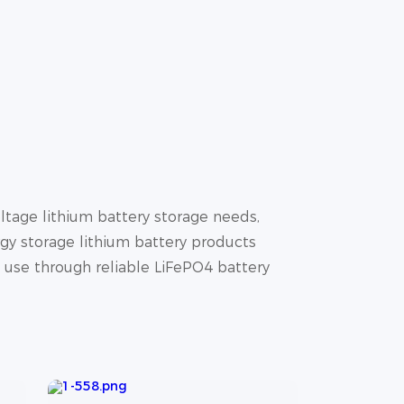
tage lithium battery storage needs,
gy storage lithium battery products
y use through reliable LiFePO4 battery