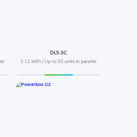
DL5.0C
lel
5.12 kWh / Up to 50 units in parallel