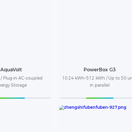
AquaVolt
PowerBox G3
/ Plug-in AC-coupled
10.24 kWh~512 kWh / Up to 50 un
nergy Storage
in parallel