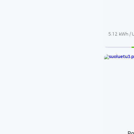
5.12 kWh / U
Po