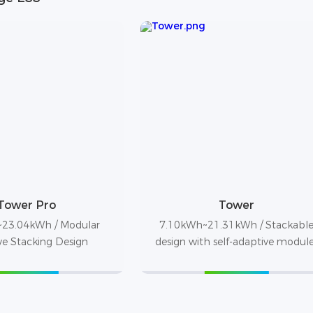
Tower Pro
Tower
23.04kWh / Modular
7.10kWh~21.31kWh / Stackabl
ve Stacking Design
design with self-adaptive modul