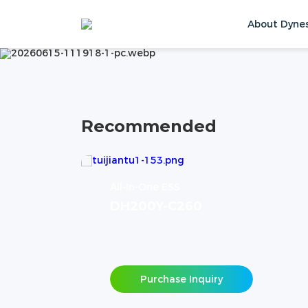
PRODUCTS
About Dyne
Home
Products
Contact Us
Recommended
All-In-One ESS
DH200Y-C260
Purchase Inquiry