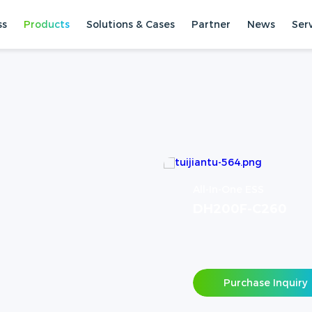
ss
Products
Solutions & Cases
Partner
News
Ser
All-In-One ESS
DH200F-C260
Purchase Inquiry