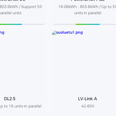
803.8kWh / Support 50
16.08kWh - 803.8kWh / Up to 5
parallel units
units in parallel
DL2.5
LV-Link A
 to 16 units in parallel
42-60V