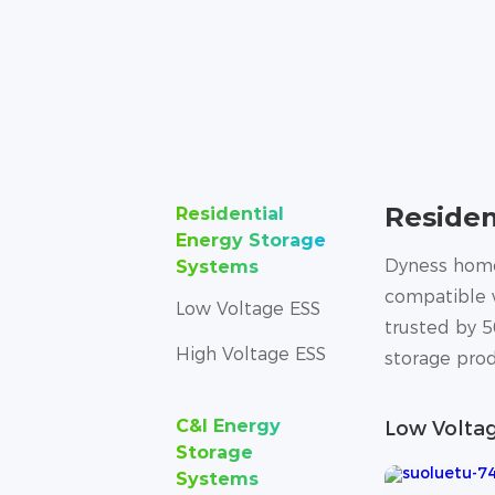
Residen
Residential
Energy Storage
Dyness home 
Systems
compatible w
Low Voltage ESS
trusted by 5
High Voltage ESS
storage prod
C&I Energy
Low Volta
Storage
Systems