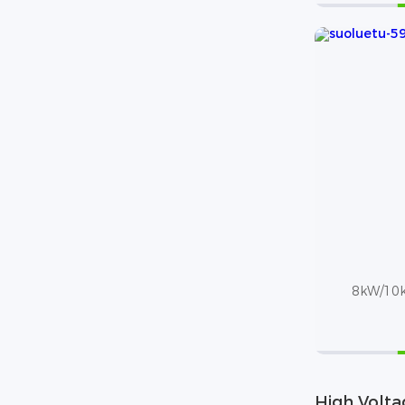
8kW/10k
High Volta