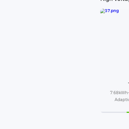
7.68kWh~
Adapti