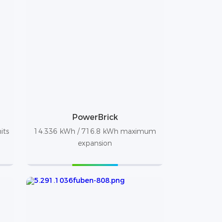
PowerBrick
its
14.336 kWh / 716.8 kWh maximum
expansion