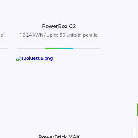
PowerBox G2
lel
10.24 kWh / Up to 50 units in parallel
PowerBrick MAX