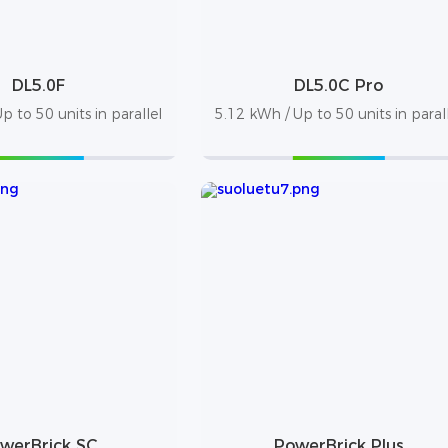
DL5.0F
DL5.0C Pro
p to 50 units in parallel
5.12 kWh / Up to 50 units in paral
werBrick SC
PowerBrick Plus