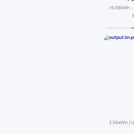
16.08kWh - 
2.56kWh / Up