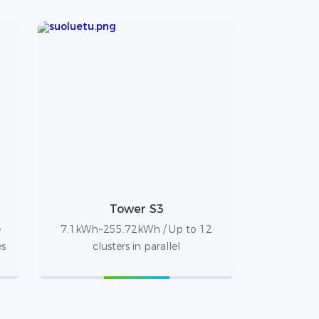
Tower S3
e
7.1kWh~255.72kWh / Up to 12
es
clusters in parallel