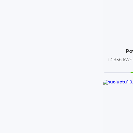
Po
14.336 kWh /