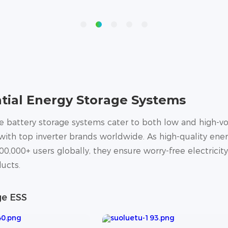
tial Energy Storage Systems
battery storage systems cater to both low and high-vol
ith top inverter brands worldwide. As high-quality ener
00,000+ users globally, they ensure worry-free electricit
ucts.
ge ESS