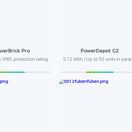
werBrick Pro
PowerDepot G2
 IP65 protection rating
5.12 kWh / Up to 50 units in paral