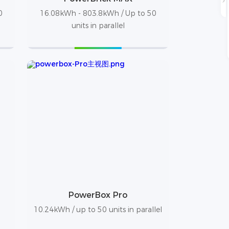
0
16.08kWh - 803.8kWh / Up to 50
units in parallel
PowerBox Pro
10.24kWh / up to 50 units in parallel