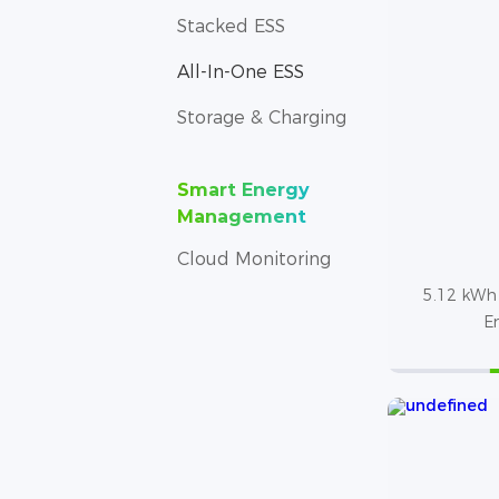
Stacked ESS
All-In-One ESS
Storage & Charging
Smart Energy
Management
Cloud Monitoring
5.12 kWh 
E