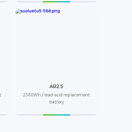
AR2.5
t
2560Wh / lead-acid replacement
battery