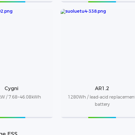
Cygni
AR1.2
W / 7.68~46.08kWh
1280Wh / lead-acid replacemen
battery
ge ESS