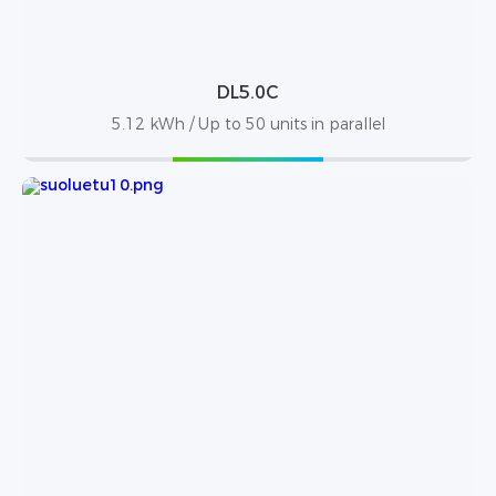
DL5.0C
5.12 kWh / Up to 50 units in parallel