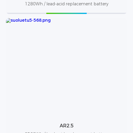
1280Wh / lead-acid replacement battery
AR2.5