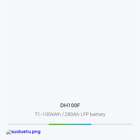
DH100F
71~100kWh / 280Ah LFP battery