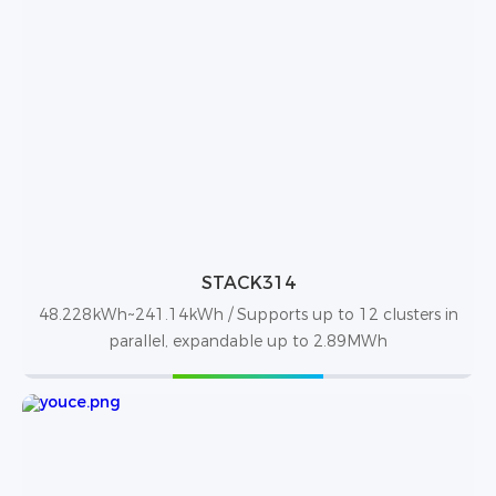
STACK314
48.228kWh~241.14kWh / Supports up to 12 clusters in
parallel, expandable up to 2.89MWh