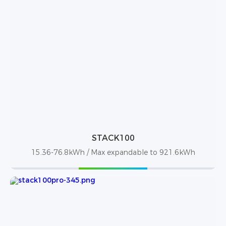
STACK100
15.36-76.8kWh / Max expandable to 921.6kWh