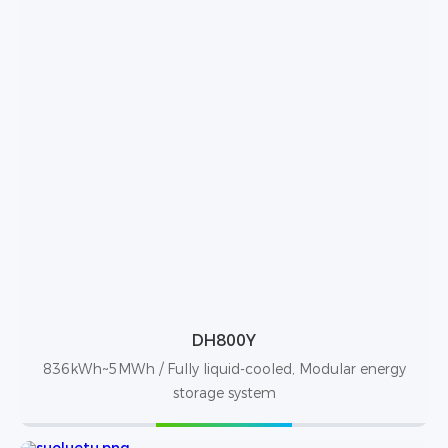
DH800Y
836kWh~5MWh / Fully liquid-cooled, Modular energy
storage system