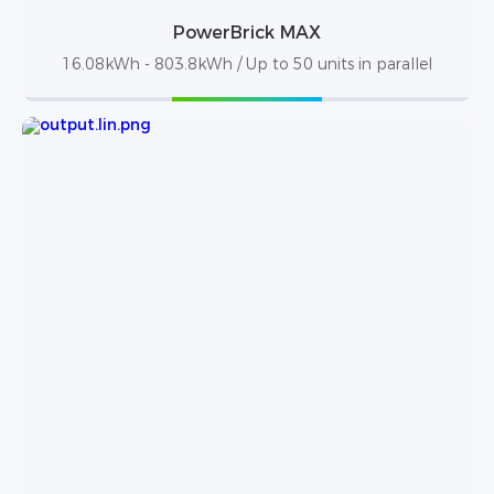
PowerBrick MAX
16.08kWh - 803.8kWh / Up to 50 units in parallel