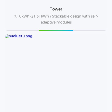
Tower
7.10kWh~21.31kWh / Stackable design with self-
adaptive modules