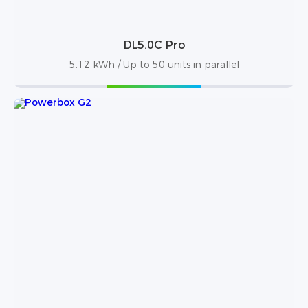
DL5.0C Pro
5.12 kWh / Up to 50 units in parallel