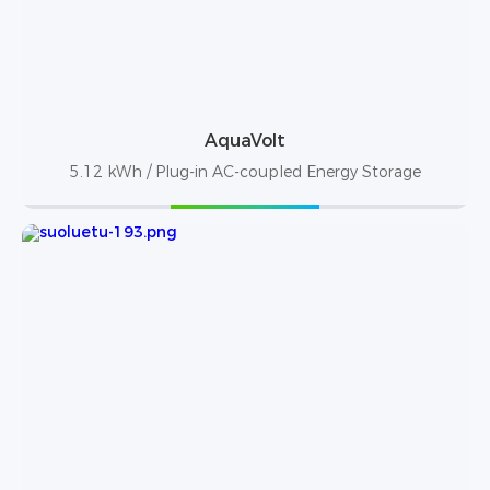
AquaVolt
5.12 kWh / Plug-in AC-coupled Energy Storage