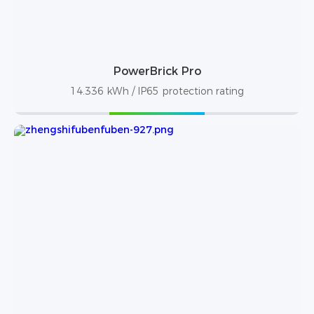
PowerBrick Pro
14.336 kWh / IP65 protection rating