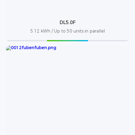
DL5.0F
5.12 kWh / Up to 50 units in parallel