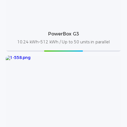
PowerBox G3
10.24 kWh~512 kWh / Up to 50 units in parallel