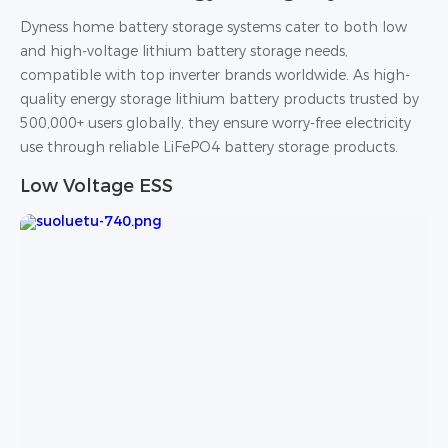
Dyness home battery storage systems cater to both low
and high-voltage lithium battery storage needs,
compatible with top inverter brands worldwide. As high-
quality energy storage lithium battery products trusted by
500,000+ users globally, they ensure worry-free electricity
use through reliable LiFePO4 battery storage products.
Low Voltage ESS