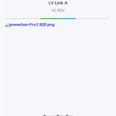
LV-Link A
42-60V