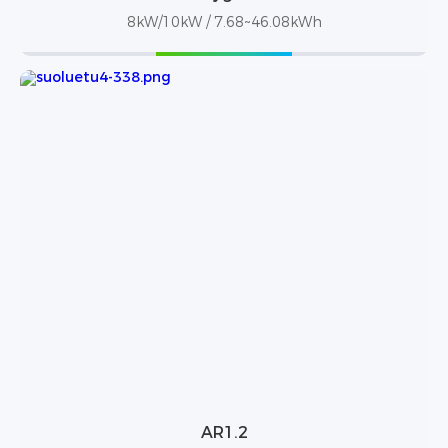
8kW/10kW / 7.68~46.08kWh
AR1.2