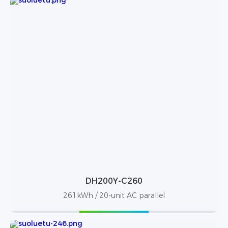
DH200Y-C260
261kWh / 20-unit AC parallel