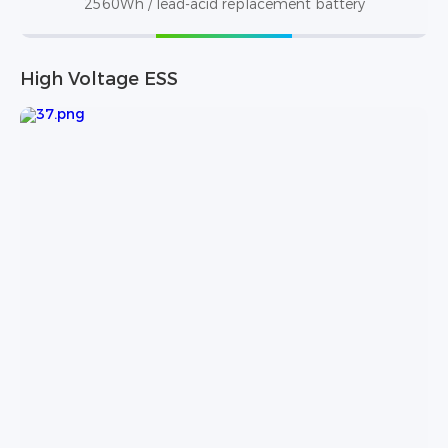
2560Wh / lead-acid replacement battery
High Voltage ESS