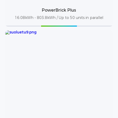
PowerBrick Plus
16.08kWh - 803.8kWh / Up to 50 units in parallel