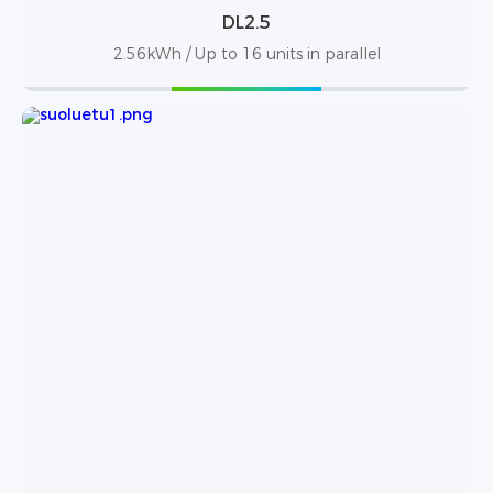
DL2.5
2.56kWh / Up to 16 units in parallel