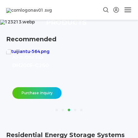
PRODUCTS
Recommended
All-In-One ESS
DH200F-C260
Purchase Inquiry
Residential Energy Storage Systems