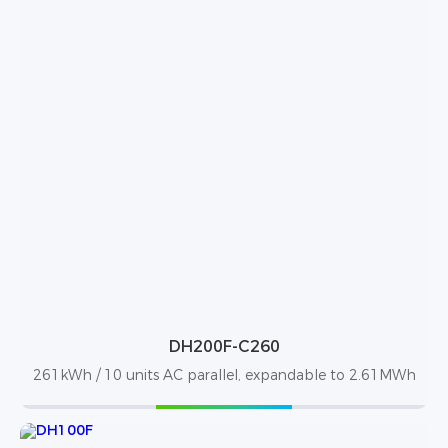
DH200F-C260
261kWh / 10 units AC parallel, expandable to 2.61MWh