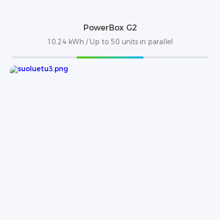
PowerBox G2
10.24 kWh / Up to 50 units in parallel