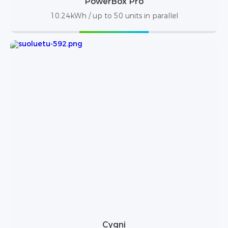
PowerBox Pro
10.24kWh / up to 50 units in parallel
Cygni