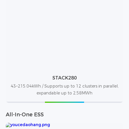
STACK280
43~215.04kWh / Supports up to 12 clusters in parallel,
expandable up to 2.58MWh
All-In-One ESS