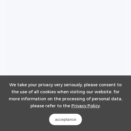
We take your privacy very seriously, please consent to
the use of all cookies when visiting our website. for
BF100-C140
more information on the processing of personal data,
100~140kWh / 314Ah
please refer to the
Privacy Policy
.
acceptance