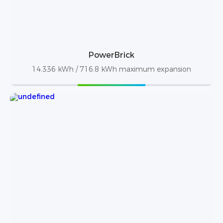
PowerBrick
14.336 kWh / 716.8 kWh maximum expansion