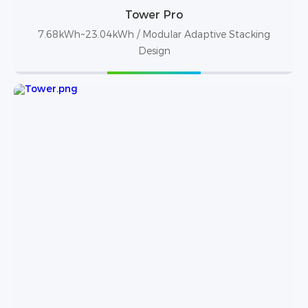
Tower Pro
7.68kWh~23.04kWh / Modular Adaptive Stacking
Design