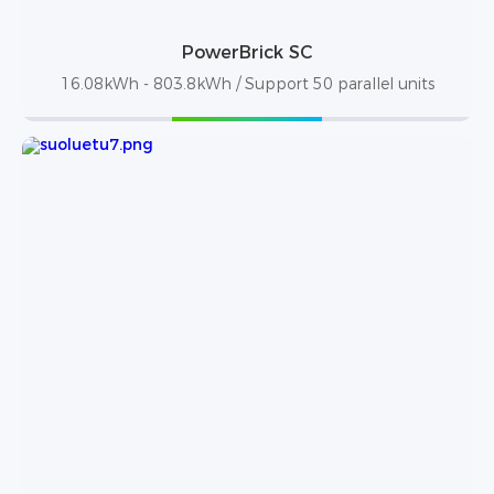
PowerBrick SC
16.08kWh - 803.8kWh / Support 50 parallel units