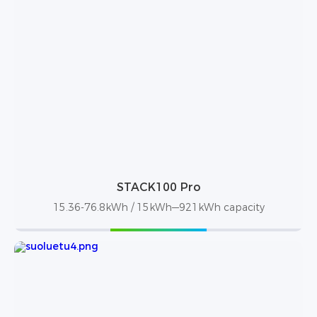
STACK100 Pro
15.36-76.8kWh / 15kWh—921kWh capacity