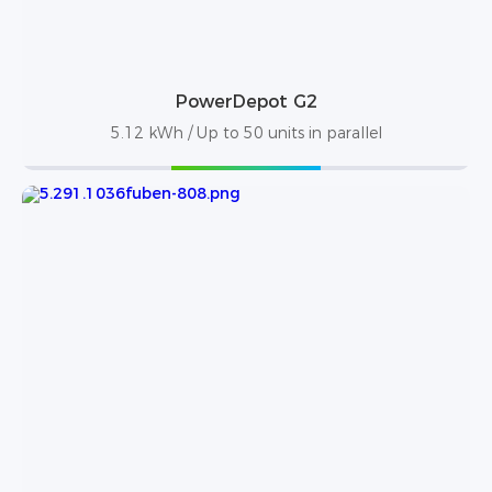
PowerDepot G2
5.12 kWh / Up to 50 units in parallel