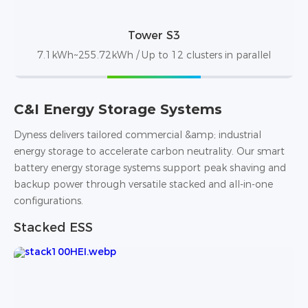
Tower S3
7.1kWh~255.72kWh / Up to 12 clusters in parallel
C&I Energy Storage Systems
Dyness delivers tailored commercial &amp; industrial
energy storage to accelerate carbon neutrality. Our smart
battery energy storage systems support peak shaving and
backup power through versatile stacked and all-in-one
configurations.
Stacked ESS