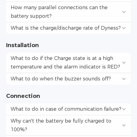
How many parallel connections can the
battery support?
What is the charge/discharge rate of Dyness?
Installation
What to do if the Charge state is at a high
temperature and the alarm indicator is RED?
What to do when the buzzer sounds off?
Connection
What to do in case of communication failure?
Why can't the battery be fully charged to
100%?