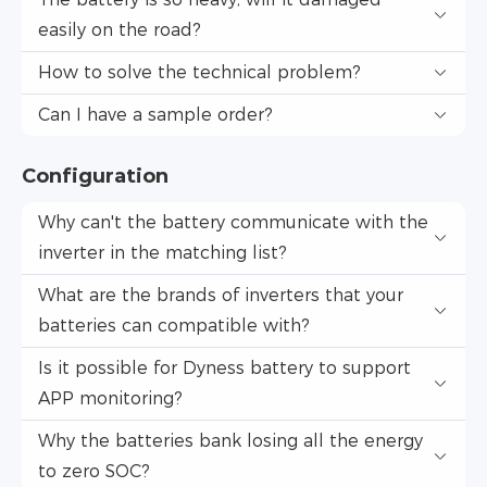
easily on the road?
How to solve the technical problem?
Can I have a sample order?
Configuration
Why can't the battery communicate with the
inverter in the matching list?
What are the brands of inverters that your
batteries can compatible with?
Is it possible for Dyness battery to support
APP monitoring?
Why the batteries bank losing all the energy
to zero SOC?