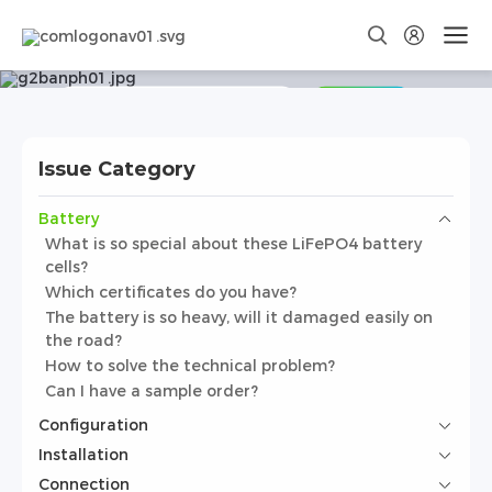
Frequently Asked Questions
Search
Issue Category
Battery
What is so special about these LiFePO4 battery
cells?
Which certificates do you have?
The battery is so heavy, will it damaged easily on
the road?
How to solve the technical problem?
Can I have a sample order?
Configuration
Installation
Connection