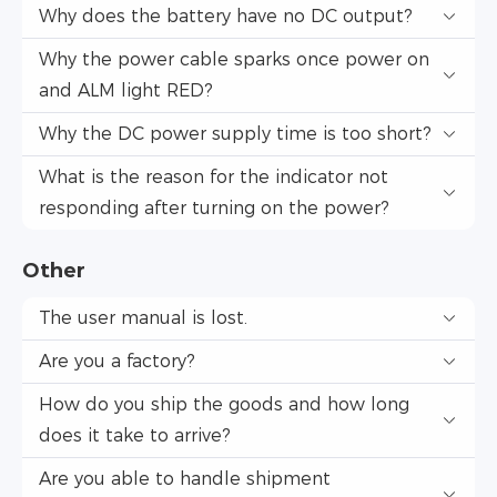
Why does the battery have no DC output?
Why the power cable sparks once power on
and ALM light RED?
Why the DC power supply time is too short?
What is the reason for the indicator not
responding after turning on the power?
Other
The user manual is lost.
Are you a factory?
How do you ship the goods and how long
does it take to arrive?
Are you able to handle shipment