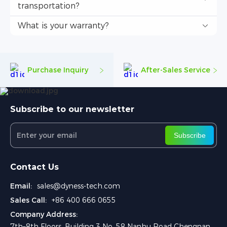
transportation?
What is your warranty?
Purchase Inquiry
After-Sales Service
Subscribe to our newsletter
Subscribe
Contact Us
Email:
sales@dyness-tech.com
Sales Call:
+86 400 666 0655
Company Address:
7th–8th Floors, Building 3 No. 58 Nanhu Road Chengnan