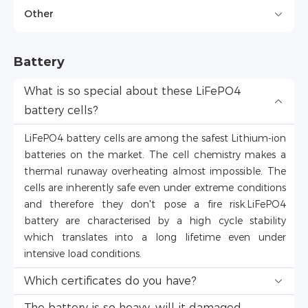
Other
Battery
What is so special about these LiFePO4
battery cells?
LiFePO4 battery cells are among the safest Lithium-ion
batteries on the market. The cell chemistry makes a
thermal runaway overheating almost impossible. The
cells are inherently safe even under extreme conditions
and therefore they don't pose a fire risk.LiFePO4
battery are characterised by a high cycle stability
which translates into a long lifetime even under
intensive load conditions.
Which certificates do you have?
The battery is so heavy, will it damaged