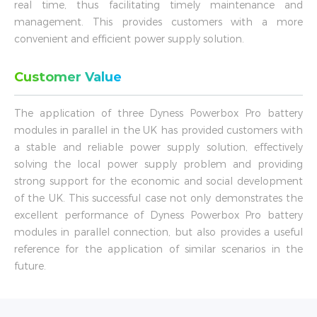
real time, thus facilitating timely maintenance and
management. This provides customers with a more
convenient and efficient power supply solution.
Customer Value
The application of three Dyness Powerbox Pro battery
modules in parallel in the UK has provided customers with
a stable and reliable power supply solution, effectively
solving the local power supply problem and providing
strong support for the economic and social development
of the UK. This successful case not only demonstrates the
excellent performance of Dyness Powerbox Pro battery
modules in parallel connection, but also provides a useful
reference for the application of similar scenarios in the
future.