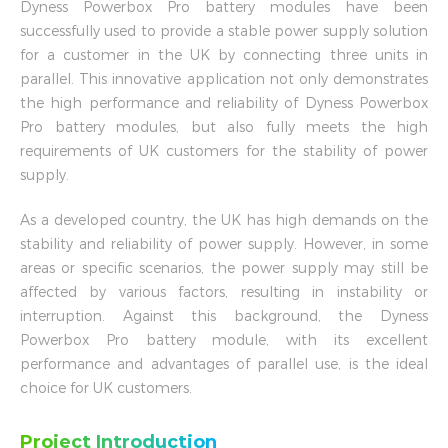
Dyness Powerbox Pro battery modules have been
successfully used to provide a stable power supply solution
for a customer in the UK by connecting three units in
parallel. This innovative application not only demonstrates
the high performance and reliability of Dyness Powerbox
Pro battery modules, but also fully meets the high
requirements of UK customers for the stability of power
supply.
As a developed country, the UK has high demands on the
stability and reliability of power supply. However, in some
areas or specific scenarios, the power supply may still be
affected by various factors, resulting in instability or
interruption. Against this background, the Dyness
Powerbox Pro battery module, with its excellent
performance and advantages of parallel use, is the ideal
choice for UK customers.
Project Introduction