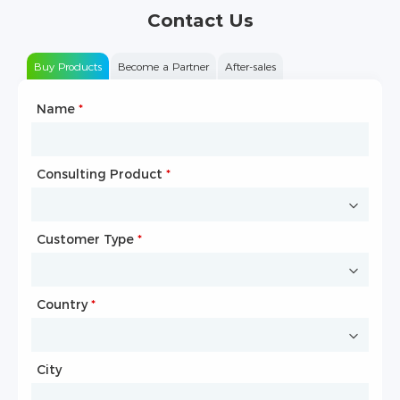
Contact Us
Buy Products
Become a Partner
After-sales
Name
Type of Partnership
*
*
Consulting Product
Name
*
*
Customer Type
Company Name
*
*
Country
Website
*
City
Country
*