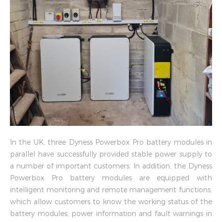
In the UK, three Dyness Powerbox Pro battery modules in
parallel have successfully provided stable power supply to
a number of important customers. In addition, the Dyness
Powerbox Pro battery modules are equipped with
intelligent monitoring and remote management functions,
which allow customers to know the working status of the
battery modules, power information and fault warnings in