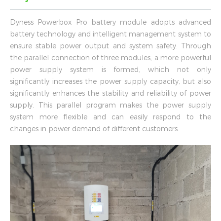
Dyness Powerbox Pro battery module adopts advanced
battery technology and intelligent management system to
ensure stable power output and system safety. Through
the parallel connection of three modules, a more powerful
power supply system is formed, which not only
significantly increases the power supply capacity, but also
significantly enhances the stability and reliability of power
supply. This parallel program makes the power supply
system more flexible and can easily respond to the
changes in power demand of different customers.