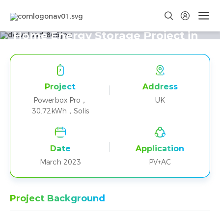
Three Powerbox Pro+Solis Parallel
Home Energy Storage Project in
the UK
Project
Address
Powerbox Pro，
UK
30.72kWh，Solis
Date
Application
March 2023
PV+AC
Project Background