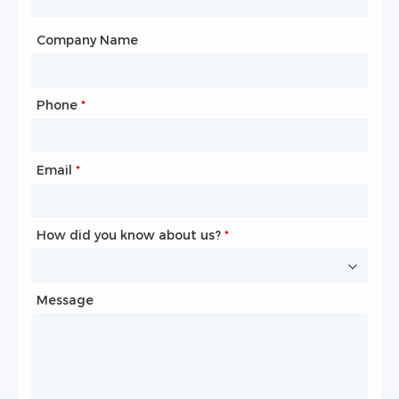
City
Company Name
Phone
Mailbox
*
*
Email
Phone
*
*
How did you know about us?
How did you know about us?
*
*
Message
Message