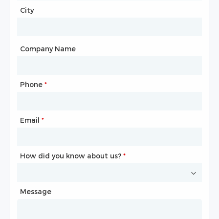
City
Country
*
City
Company Name
Phone
Mailbox
*
*
Email
Phone
*
*
How did you know about us?
How did you know about us?
*
*
Message
Message