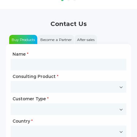
Contact Us
Buy Products
Become a Partner
After-sales
Name
Type of Partnership
*
*
Consulting Product
Name
*
*
Customer Type
Company Name
*
*
Country
Website
*