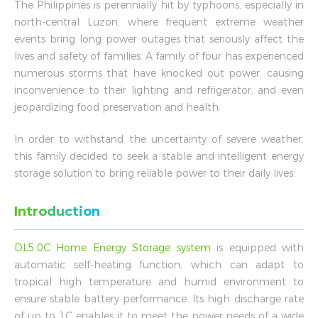
The Philippines is perennially hit by typhoons, especially in
north-central Luzon, where frequent extreme weather
events bring long power outages that seriously affect the
lives and safety of families. A family of four has experienced
numerous storms that have knocked out power, causing
inconvenience to their lighting and refrigerator, and even
jeopardizing food preservation and health.
In order to withstand the uncertainty of severe weather,
this family decided to seek a stable and intelligent energy
storage solution to bring reliable power to their daily lives.
Introduction
DL5.0C Home Energy Storage system
is equipped with
automatic self-heating function, which can adapt to
tropical high temperature and humid environment to
ensure stable battery performance. Its high discharge rate
of up to 1C enables it to meet the power needs of a wide