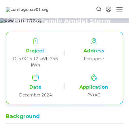
DL5.0C Empowers Resilience for a
Filipino Family Amidst Storm
Challenges
Project
Address
DL5.0C, 5.12 kWh-256
Philippine
kWh
Date
Application
December 2024
PV+AC
Background