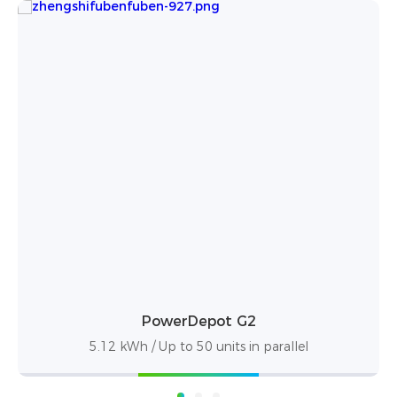
DL5.0C Pro
5.12 kWh / Up to 50 units in parallel