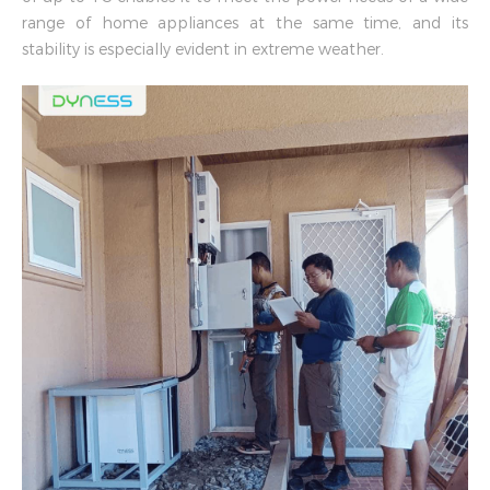
range of home appliances at the same time, and its
stability is especially evident in extreme weather.