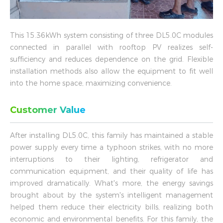
This 15.36kWh system consisting of three DL5.0C modules
connected in parallel with rooftop PV realizes self-
sufficiency and reduces dependence on the grid. Flexible
installation methods also allow the equipment to fit well
into the home space, maximizing convenience.
Customer Value
After installing DL5.0C, this family has maintained a stable
power supply every time a typhoon strikes, with no more
interruptions to their lighting, refrigerator and
communication equipment, and their quality of life has
improved dramatically. What's more, the energy savings
brought about by the system's intelligent management
helped them reduce their electricity bills, realizing both
economic and environmental benefits. For this family, the