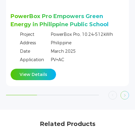
en
DL5.0C Provides Tailored Energy
chool
Security for Irish Homes
-512kWh
Project
DL5.0C, 5.12 kWh-256 kWh
Address
Ireland
Date
March 2025
Application
PV+AC
View Details
Related Products