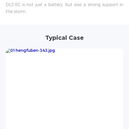
DL5.0C is not just a battery, but also a strong support in
the storm.
Typical Case