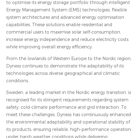
to optimise its energy storage portfolio through intelligent
Energy Management System (EMS) technologies, flexible
system architectures and advanced energy optimisation
capabilities. These solutions enable residential and
commercial users to maximise solar self-consumption,
increase energy independence and reduce electricity costs
while improving overall energy efficiency.
From the lowlands of Western Europe to the Nordic region,
Dyness continues to demonstrate the adaptability of its
technologies across diverse geographical and climatic
conditions.
Sweden, a leading market in the Nordic energy transition, is
recognised for its stringent requirements regarding system
safety, cold-climate performance and grid interaction. To
meet these challenges, Dyness has continuously enhanced
the environmental adaptability and operational stability of
its products, ensuring reliable, high-performance operation
under harsh weather conditions while delivering