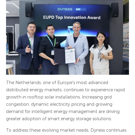
The Netherlands, one of Europe's most advanced
distributed energy markets, continues to experience rapid
growth in rooftop solar installations. Increasing grid
congestion, dynamic electricity pricing and growing
demand for intelligent energy management are driving
greater adoption of smart energy storage solutions.
To address these evolving market needs, Dyness continues