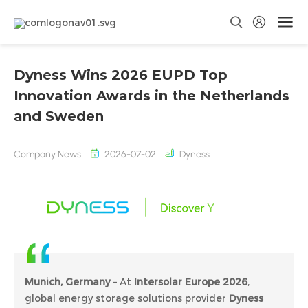
Dyness Wins 2026 EUPD Top
Innovation Awards in the Netherlands
and Sweden
Company News
2026-07-02
Dyness
Munich, Germany
– At
Intersolar Europe 2026
,
global energy storage solutions provider
Dyness