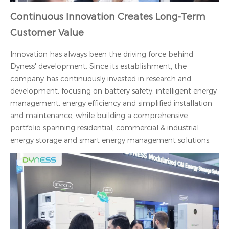
Continuous Innovation Creates Long-Term
Customer Value
Innovation has always been the driving force behind
Dyness' development. Since its establishment, the
company has continuously invested in research and
development, focusing on battery safety, intelligent energy
management, energy efficiency and simplified installation
and maintenance, while building a comprehensive
portfolio spanning residential, commercial & industrial
energy storage and smart energy management solutions.