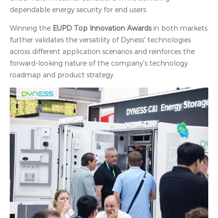
dependable energy security for end users.
Winning the
EUPD Top Innovation Awards
in both markets
further validates the versatility of Dyness' technologies
across different application scenarios and reinforces the
forward-looking nature of the company's technology
roadmap and product strategy.