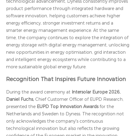
technological advancement, Dyness consistently improves
product performance through integrated hardware and
software innovation, helping customers achieve higher
energy efficiency, stronger investment returns and a
smarter energy management experience. At the same
time, the company continues to explore the integration of
energy storage with digital energy management, unlocking
new opportunities in energy optimisation, grid interaction
and intelligent energy ecosystems while contributing to a
more sustainable global energy future.
Recognition That Inspires Future Innovation
During the award ceremony at
Intersolar Europe 2026,
Daniel Fuchs,
Chief Customer Officer of EUPD Research,
presented the
EUPD Top Innovation Awards
for the
Netherlands and Sweden to Dyness. The recognition not
only acknowledges the company's continuous
technological innovation but also reflects the growing
confidence of the European market in the innovation