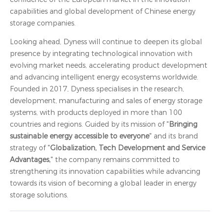
capabilities and global development of Chinese energy
storage companies.
Looking ahead, Dyness will continue to deepen its global
presence by integrating technological innovation with
evolving market needs, accelerating product development
and advancing intelligent energy ecosystems worldwide.
Founded in 2017, Dyness specialises in the research,
development, manufacturing and sales of energy storage
systems, with products deployed in more than 100
countries and regions. Guided by its mission of "
Bringing
sustainable energy accessible to everyone
" and its brand
strategy of "
Globalization, Tech Development and Service
Advantages,
" the company remains committed to
strengthening its innovation capabilities while advancing
towards its vision of becoming a global leader in energy
storage solutions.