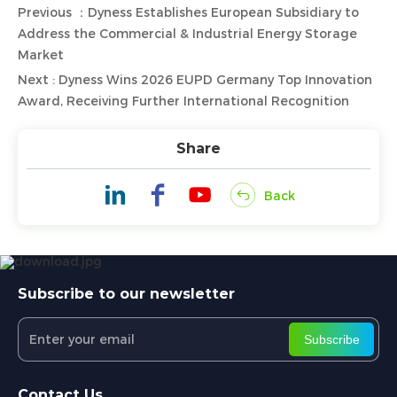
Previous ：Dyness Establishes European Subsidiary to
Address the Commercial & Industrial Energy Storage
Market
Next : Dyness Wins 2026 EUPD Germany Top Innovation
Award, Receiving Further International Recognition
Share
Back
Subscribe to our newsletter
Subscribe
Contact Us