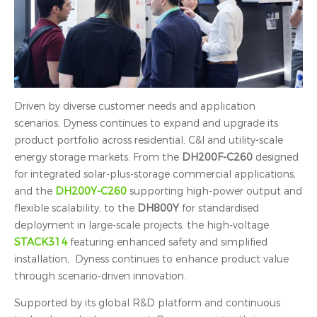
Driven by diverse customer needs and application
scenarios, Dyness continues to expand and upgrade its
product portfolio across residential, C&I and utility-scale
energy storage markets. From the
DH200F-C260
designed
for integrated solar-plus-storage commercial applications,
and the
DH200Y-C260
supporting high-power output and
flexible scalability, to the
DH800Y
for standardised
deployment in large-scale projects, the high-voltage
STACK314
featuring enhanced safety and simplified
installation, Dyness continues to enhance product value
through scenario-driven innovation.
Supported by its global R&D platform and continuous