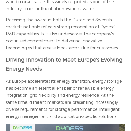
world market value. It is widely regarded as one of the
industry's most influential innovation awards.
Receiving the award in both the Dutch and Swedish
markets not only reflects strong recognition of Dyness'
R&D capabilities, but also underscores the company's
continued commitment to delivering innovative
technologies that create long-term value for customers.
Driving Innovation to Meet Europe's Evolving
Energy Needs
As Europe accelerates its energy transition, energy storage
has become an essential enabler of renewable energy
integration, grid flexibility and energy resilience. At the
same time, different markets are presenting increasingly
diverse requirements for storage performance, intelligent
energy management and application-specific solutions.