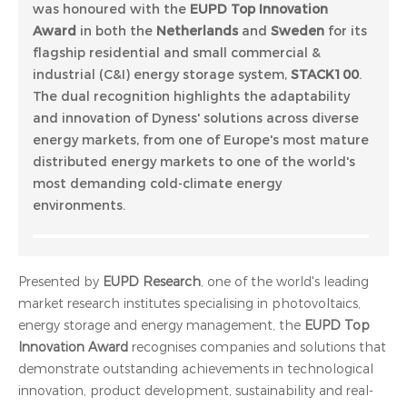
was honoured with the
EUPD Top Innovation
Award
in both the
Netherlands
and
Sweden
for its
flagship residential and small commercial &
industrial (C&I) energy storage system,
STACK100
.
The dual recognition highlights the adaptability
and innovation of Dyness' solutions across diverse
energy markets, from one of Europe's most mature
distributed energy markets to one of the world's
most demanding cold-climate energy
environments.
Presented by
EUPD Research
, one of the world's leading
market research institutes specialising in photovoltaics,
energy storage and energy management, the
EUPD Top
Innovation Award
recognises companies and solutions that
demonstrate outstanding achievements in technological
innovation, product development, sustainability and real-