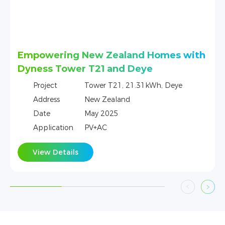
s with
One Tower + GoodWe Home Energy
Storage Project in Czech
ye
Project
Tower，21.31KWh，GoodWe
Address
Czech
Date
May 2025
Application
PV+AC
View Details