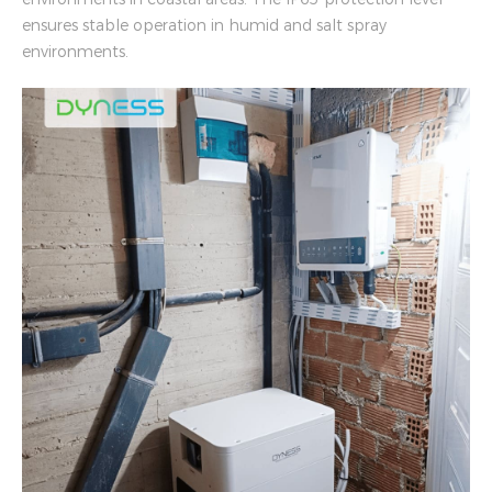
ensures stable operation in humid and salt spray
environments.