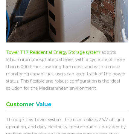
Tower T17 Residential Energy Storage system
adopts
lithium iron phosphate batteries, with a cycle life of more
than 6,000 times, low long-term cost, and with remote
monitoring capabilities, users can keep track of the power
status. This flexible and robust configuration is the ideal
solution for the Mediterranean environment.
Customer Value
Through this Tower system, the user realizes 24/7 off-grid
operation, and daily electricity consumption is provided by