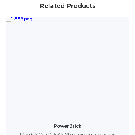
Related Products
PowerBox Pro
10.24kWh / up to 50 units in parallel