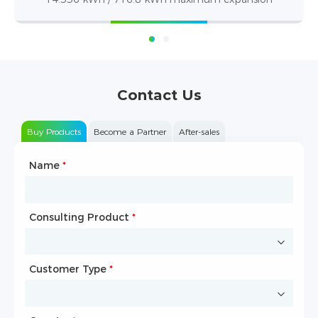
Contact Us
Buy Products
Become a Partner
After-sales
Name
Type of Partnership
*
*
Consulting Product
Name
*
*
Customer Type
Company Name
*
*