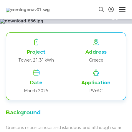
Tower T17 Delivers Clean Energy
in Greek Coastal Home
Project
Address
Tower, 21.31kWh
Greece
Date
Application
March 2025
PV+AC
Background
Greece is mountainous and islandous, and although solar