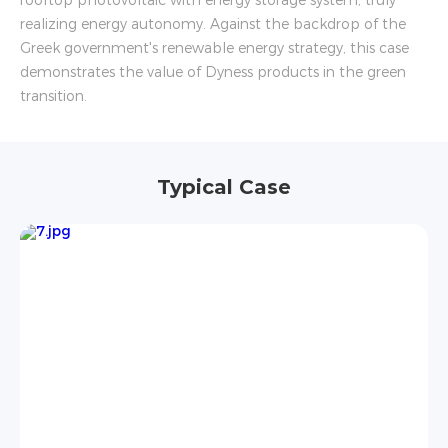
rooftop photovoltaic with energy storage system, truly
realizing energy autonomy. Against the backdrop of the
Greek government's renewable energy strategy, this case
demonstrates the value of Dyness products in the green
transition.
Typical Case