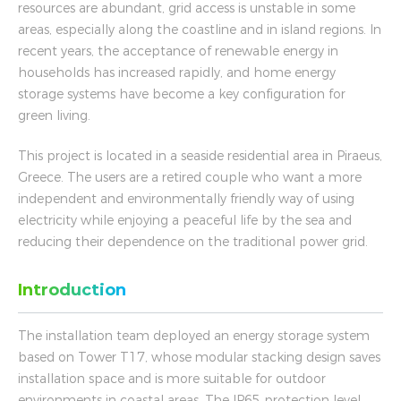
resources are abundant, grid access is unstable in some
areas, especially along the coastline and in island regions. In
recent years, the acceptance of renewable energy in
households has increased rapidly, and home energy
storage systems have become a key configuration for
green living.
This project is located in a seaside residential area in Piraeus,
Greece. The users are a retired couple who want a more
independent and environmentally friendly way of using
electricity while enjoying a peaceful life by the sea and
reducing their dependence on the traditional power grid.
Introduction
The installation team deployed an energy storage system
based on Tower T17, whose modular stacking design saves
installation space and is more suitable for outdoor
environments in coastal areas. The IP65 protection level