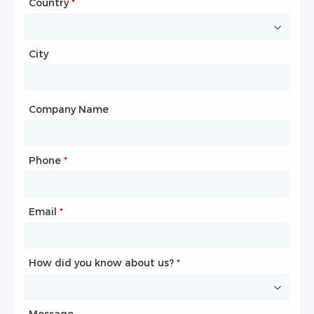
Country
Website
*
City
Country
*
City
Company Name
Phone
Mailbox
*
*
Email
Phone
*
*
How did you know about us?
How did you know about us?
*
*
Message
Message