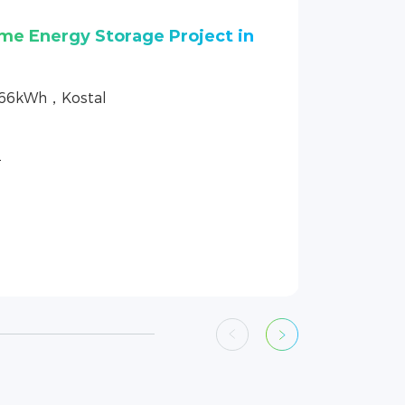
ome Energy Storage Project
.66kWh，GoodWe