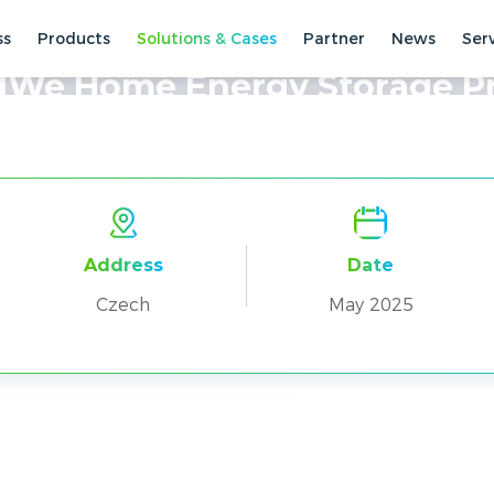
ss
Products
Solutions & Cases
Partner
News
Ser
ses
Residential Cases
We Home Energy Storage Pr
Address
Date
Czech
May 2025