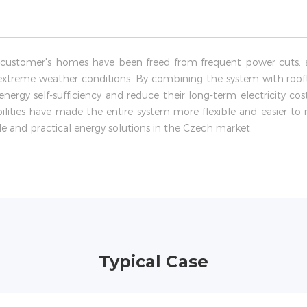
 customer's homes have been freed from frequent power cuts, a
extreme weather conditions. By combining the system with roof
energy self-sufficiency and reduce their long-term electricity co
bilities have made the entire system more flexible and easier t
e and practical energy solutions in the Czech market.
Typical Case