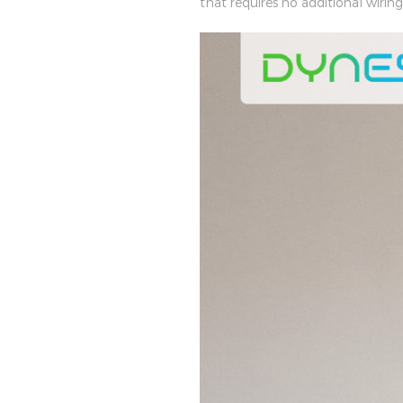
that requires no additional wiri