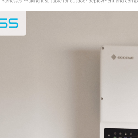
ng harnesses, making it suitable for outdoor deployment and compl