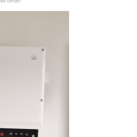
ex terrain.