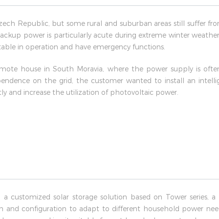
Czech Republic, but some rural and suburban areas still suffer f
ackup power is particularly acute during extreme winter weather.
 stable in operation and have emergency functions.
mote house in South Moravia, where the power supply is often i
pendence on the grid, the customer wanted to install an intell
 and increase the utilization of photovoltaic power.
 a customized solar storage solution based on Tower series, a 
on and configuration to adapt to different household power needs