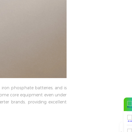
 iron phosphate batteries, and is
 home core equipment even under
ter brands, providing excellent