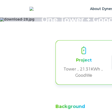
About Dyne
Home
Solutions & Cases
Customer Ca
One Tower + Good
Project
Tower，21.31KWh，
GoodWe
Background