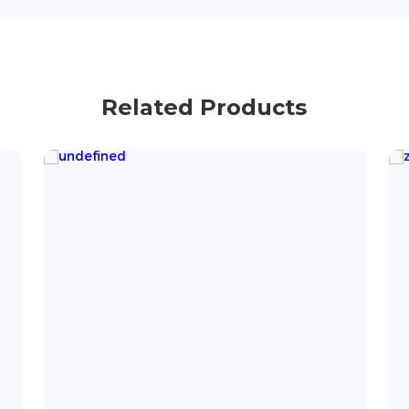
Related Products