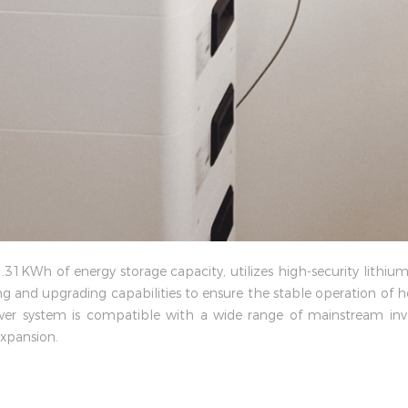
1KWh of energy storage capacity, utilizes high-security lithium
g and upgrading capabilities to ensure the stable operation of
wer system is compatible with a wide range of mainstream inver
xpansion.