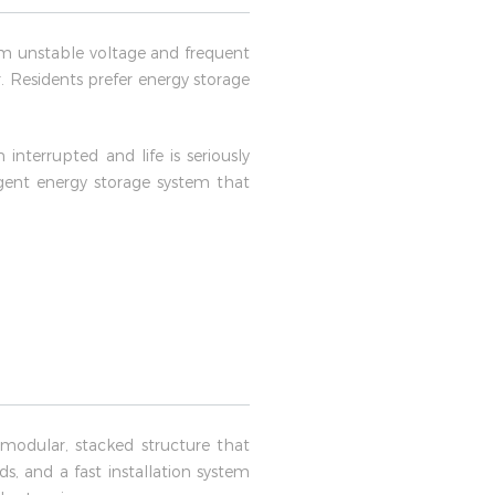
rom unstable voltage and frequent
 Residents prefer energy storage
nterrupted and life is seriously
igent energy storage system that
modular, stacked structure that
, and a fast installation system