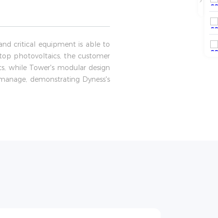
nd critical equipment is able to
top photovoltaics, the customer
sts, while Tower's modular design
o manage, demonstrating Dyness's