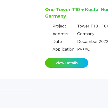
One Tower T10+ GoodWe H
in the Czech Republic
Project
Tower T10，10
Address
Czech Republic
Date
June 2023
Application
PV+AC
View Details