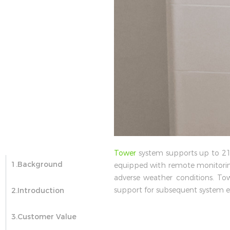
Tower
system supports up to 21.3
1.Background
equipped with remote monitorin
adverse weather conditions. To
support for subsequent system e
2.Introduction
3.Customer Value