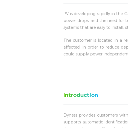
PV is developing rapidly in the 
power drops, and the need for b
systems that are easy to install,
The customer is located in a re
affected. In order to reduce de
could supply power independently
Introduction
Dyness provides customers with
supports automatic identificati