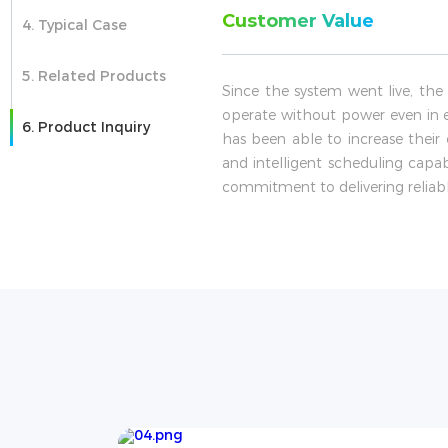
Customer Value
4. Typical Case
5. Related Products
Since the system went live, the
operate without power even in 
6. Product Inquiry
has been able to increase their 
and intelligent scheduling capa
commitment to delivering reliabl