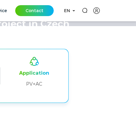
vice
Contact
EN
oject in Czech
Application
PV+AC