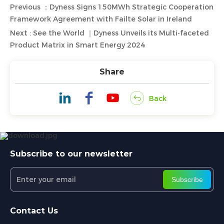
Previous ：Dyness Signs 150MWh Strategic Cooperation
Framework Agreement with Failte Solar in Ireland
Next : See the World ｜Dyness Unveils its Multi-faceted
Product Matrix in Smart Energy 2024
Share
Back
Subscribe to our newsletter
Subscribe
Contact Us