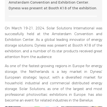
Amsterdam Convention and Exhibition Center.
Dyness was present at Booth K18 of the exhibition.
On March 19-21, 2024, Solar Solutions International was
successfully held at the Amsterdam Convention and
Exhibition Center. As a global leading innovator of energy
storage solutions, Dyness was present at Booth K18 of the
exhibition, and a number of its star products received great
attention from the audience.
As one of the fastest-growing regions in Europe for energy
storage, the Netherlands is a key market in Dyness'
European strategic layout, with a diversified market for
household, industrial and commercial distributed energy
storage. Solar Solutions, as one of the largest and most
professional photovoltaic exhibitions in Europe, has also
become an event for related industries in the Benelux.