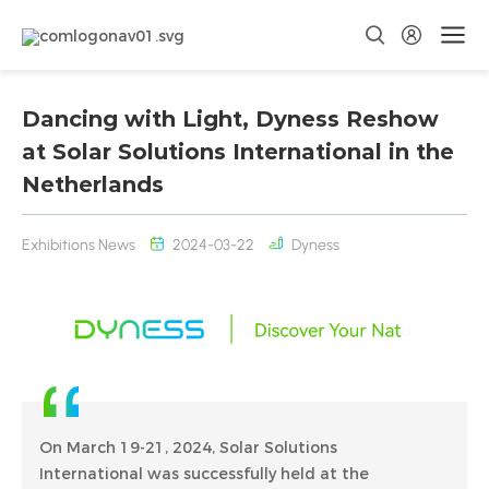
Dancing with Light, Dyness Reshow
at Solar Solutions International in the
Netherlands
Exhibitions News
2024-03-22
Dyness
On March 19-21, 2024, Solar Solutions
International was successfully held at the