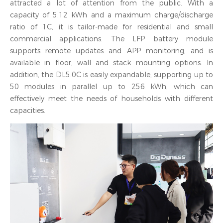
attracted a lot of attention from the public. With a
capacity of 5.12 kWh and a maximum charge/discharge
ratio of 1C, it is tailor-made for residential and small
commercial applications. The LFP battery module
supports remote updates and APP monitoring, and is
available in floor, wall and stack mounting options. In
addition, the DL5.0C is easily expandable, supporting up to
50 modules in parallel up to 256 kWh, which can
effectively meet the needs of households with different
capacities.