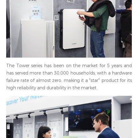
The Tower series has been on the market for 5 years and
has served more than 30,000 households, with a hardware
failure rate of almost zero, making it a "star" product for its
high reliability and durability in the market.