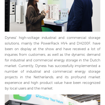
Dyness' high-voltage industrial and commercial storage
solutions, mainly the PowerRack HV4 and DH200F, have
been on display at the show and have received a lot of
inquiries from customers, as well as the dynamic demand
for industrial and commercial energy storage in the Dutch
market. Currently, Dyness has successfully implemented a
number of industrial and commercial energy storage
projects in the Netherlands, and its profound market
experience and high product value have been recognized
by local users and the market.