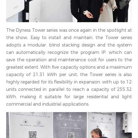
The Dyness Tower series was once again in the spotlight at
the show. Easy to install and maintain, the Tower series
adopts a modular, blind stacking design and the system
can automatically recognize the program IP, which can
save the operation and maintenance cost for users to the
greatest extent. With five capacity options and a maximum
capacity of 21.31 kWh per unit, the Tower series is also
highly regarded for its flexibility in expansion, with up to 12
units connected in parallel to reach a capacity of 255.32
kWh, making it suitable for large residential and light
commercial and industrial applications.