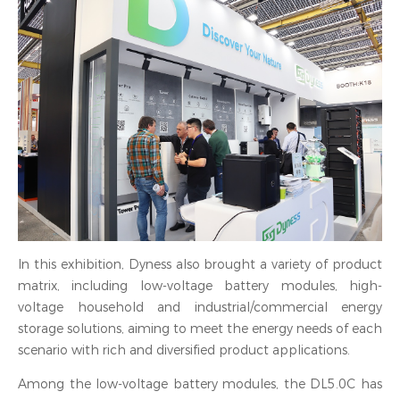
In this exhibition, Dyness also brought a variety of product
matrix, including low-voltage battery modules, high-
voltage household and industrial/commercial energy
storage solutions, aiming to meet the energy needs of each
scenario with rich and diversified product applications.
Among the low-voltage battery modules, the DL5.0C has