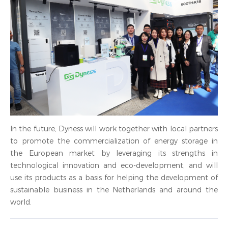
In the future, Dyness will work together with local partners
to promote the commercialization of energy storage in
the European market by leveraging its strengths in
technological innovation and eco-development, and will
use its products as a basis for helping the development of
sustainable business in the Netherlands and around the
world.