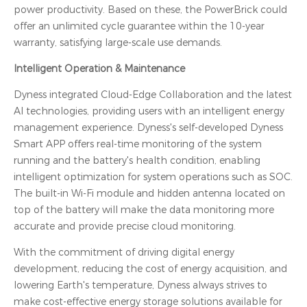
power productivity. Based on these, the PowerBrick could
offer an unlimited cycle guarantee within the 10-year
warranty, satisfying large-scale use demands.
Intelligent Operation & Maintenance
Dyness integrated Cloud-Edge Collaboration and the latest
AI technologies, providing users with an intelligent energy
management experience. Dyness's self-developed Dyness
Smart APP offers real-time monitoring of the system
running and the battery's health condition, enabling
intelligent optimization for system operations such as SOC.
The built-in Wi-Fi module and hidden antenna located on
top of the battery will make the data monitoring more
accurate and provide precise cloud monitoring.
With the commitment of driving digital energy
development, reducing the cost of energy acquisition, and
lowering Earth's temperature, Dyness always strives to
make cost-effective energy storage solutions available for