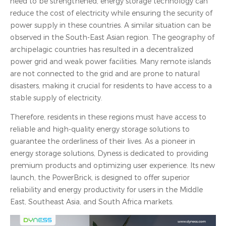
need to be strengthened, energy storage technology can
reduce the cost of electricity while ensuring the security of
power supply in these countries. A similar situation can be
observed in the South-East Asian region. The geography of
archipelagic countries has resulted in a decentralized
power grid and weak power facilities. Many remote islands
are not connected to the grid and are prone to natural
disasters, making it crucial for residents to have access to a
stable supply of electricity.
Therefore, residents in these regions must have access to
reliable and high-quality energy storage solutions to
guarantee the orderliness of their lives. As a pioneer in
energy storage solutions, Dyness is dedicated to providing
premium products and optimizing user experience. Its new
launch, the PowerBrick, is designed to offer superior
reliability and energy productivity for users in the Middle
East, Southeast Asia, and South Africa markets.