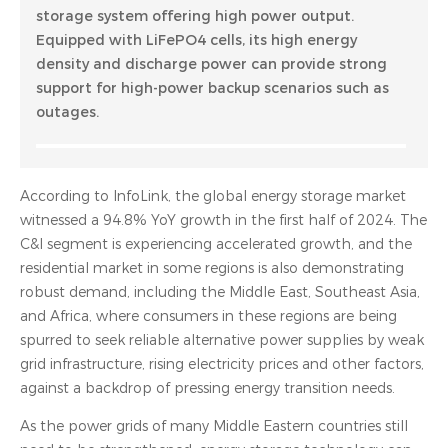
storage system offering high power output.
Equipped with LiFePO4 cells, its high energy
density and discharge power can provide strong
support for high-power backup scenarios such as
outages.
According to InfoLink, the global energy storage market
witnessed a 94.8% YoY growth in the first half of 2024. The
C&I segment is experiencing accelerated growth, and the
residential market in some regions is also demonstrating
robust demand, including the Middle East, Southeast Asia,
and Africa, where consumers in these regions are being
spurred to seek reliable alternative power supplies by weak
grid infrastructure, rising electricity prices and other factors,
against a backdrop of pressing energy transition needs.
As the power grids of many Middle Eastern countries still