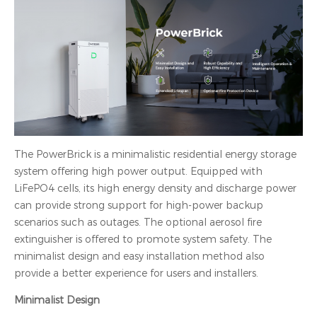
The PowerBrick is a minimalistic residential energy storage
system offering high power output. Equipped with
LiFePO4 cells, its high energy density and discharge power
can provide strong support for high-power backup
scenarios such as outages. The optional aerosol fire
extinguisher is offered to promote system safety. The
minimalist design and easy installation method also
provide a better experience for users and installers.
Minimalist Design