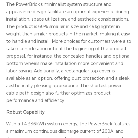
The PowerBrick's minimalist system structure and
appearance design facilitate an optimal experience during
installation, space utilization, and aesthetic considerations.
The product is 60% smaller in size and 49kg lighter in
weight than similar products in the market, making it easy
to handle and install. More choices for customers were also
taken consideration into at the beginning of the product
proposal, for instance, the concealed handles and optional
bottom wheels make installation more convenient and
labor-saving. Additionally, a rectangular top cover is
available as an option, offering dust protection and a sleek,
aesthetically pleasing appearance. The shortest power
cable path design also further optimizes product
performance and efficiency.
Robust Capability
With a 14.336kWh system energy, the PowerBrick features
a maximum continuous discharge current of 200A, and