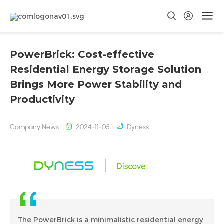
PowerBrick: Cost-effective
Residential Energy Storage Solution
Brings More Power Stability and
Productivity
Company News
2024-11-05
Dyness
The PowerBrick is a minimalistic residential energy