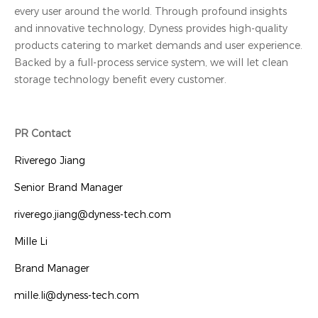
every user around the world. Through profound insights
and innovative technology, Dyness provides high-quality
products catering to market demands and user experience.
Backed by a full-process service system, we will let clean
storage technology benefit every customer.
PR Contact
Riverego Jiang
Senior Brand Manager
riverego.jiang@dyness-tech.com
Mille Li
Brand Manager
mille.li@dyness-tech.com