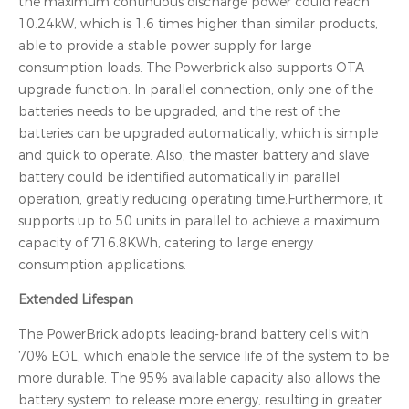
the maximum continuous discharge power could reach
10.24kW, which is 1.6 times higher than similar products,
able to provide a stable power supply for large
consumption loads. The Powerbrick also supports OTA
upgrade function. In parallel connection, only one of the
batteries needs to be upgraded, and the rest of the
batteries can be upgraded automatically, which is simple
and quick to operate. Also, the master battery and slave
battery could be identified automatically in parallel
operation, greatly reducing operating time.Furthermore, it
supports up to 50 units in parallel to achieve a maximum
capacity of 716.8KWh, catering to large energy
consumption applications.
Extended Lifespan
The PowerBrick adopts leading-brand battery cells with
70% EOL, which enable the service life of the system to be
more durable. The 95% available capacity also allows the
battery system to release more energy, resulting in greater