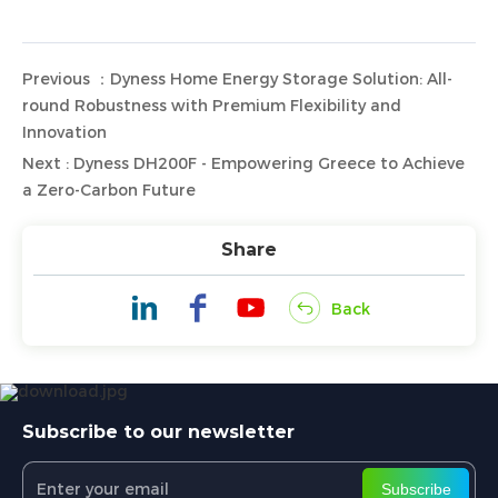
Previous ：Dyness Home Energy Storage Solution: All-
round Robustness with Premium Flexibility and
Innovation
Next : Dyness DH200F - Empowering Greece to Achieve
a Zero-Carbon Future
Share
Back
Subscribe to our newsletter
Subscribe