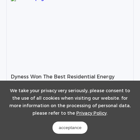
Dyness Won The Best Residential Energy
Storage Solution Award in 2023
We take your privacy very seriously, please consent to
the use of all cookies when visiting our website. for
2023-08-30
more information on the processing of personal data,
please refer to the
Privacy Policy
.
View Details
acceptance
1
2
3