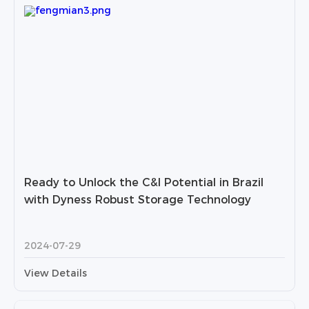
Ready to Unlock the C&I Potential in Brazil
with Dyness Robust Storage Technology
2024-07-29
View Details