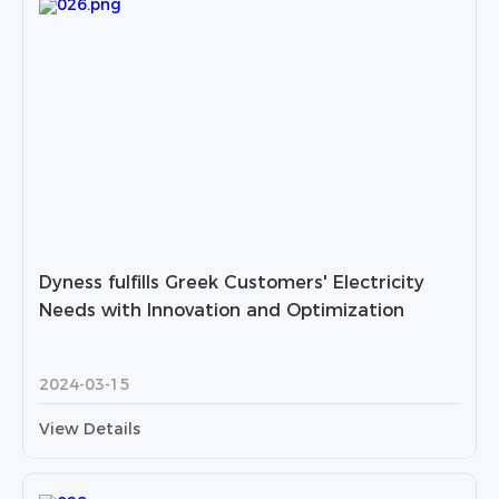
Dyness fulfills Greek Customers' Electricity
Needs with Innovation and Optimization
2024-03-15
View Details