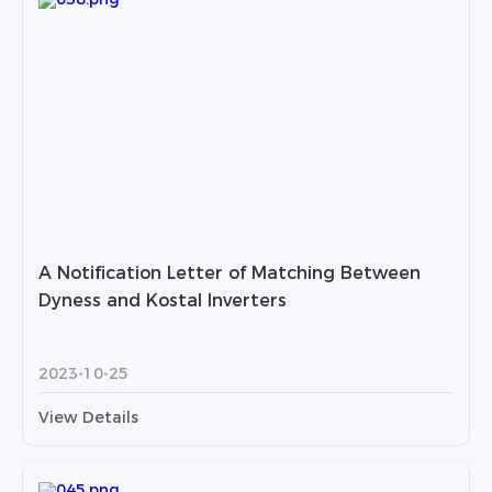
A Notification Letter of Matching Between
Dyness and Kostal Inverters
2023-10-25
View Details