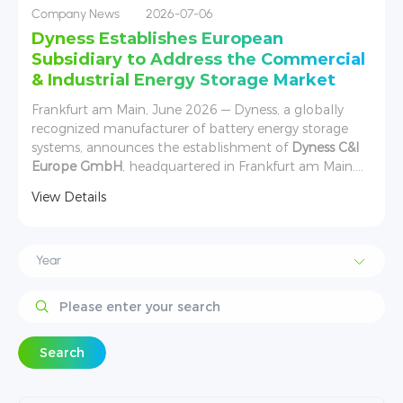
Company News
2026-07-06
Dyness Establishes European
Subsidiary to Address the Commercial
& Industrial Energy Storage Market
Frankfurt am Main, June 2026 — Dyness, a globally
recognized manufacturer of battery energy storage
systems, announces the establishment of
Dyness C&I
Europe GmbH
, headquartered in Frankfurt am Main.
s
Founded in June 2026, the new entity has been
View Details
created to directly address the rapidly expanding
European commercial and industrial (C&I) energy
storage market.
Search