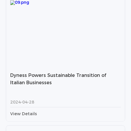
Dyness Powers Sustainable Transition of
Italian Businesses
2024-04-28
View Details