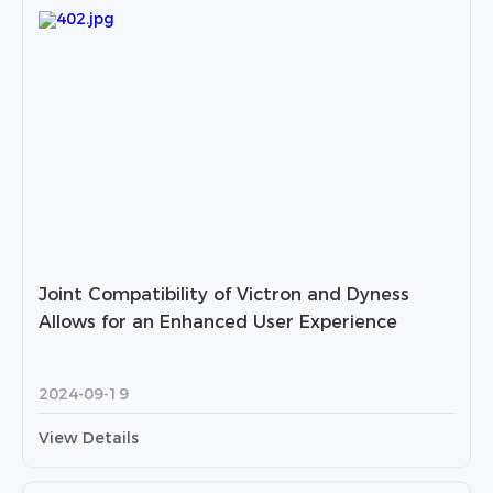
Joint Compatibility of Victron and Dyness
Allows for an Enhanced User Experience
2024-09-19
View Details