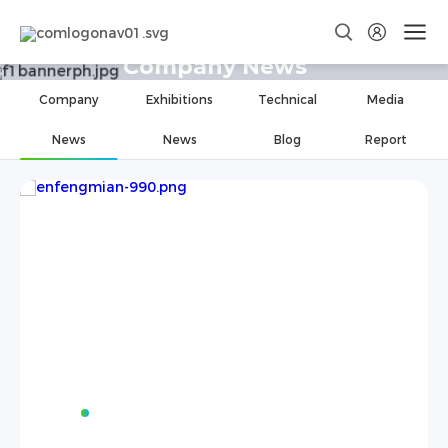
Company News
Company
Exhibitions
Technical
Media
News
News
Blog
Report