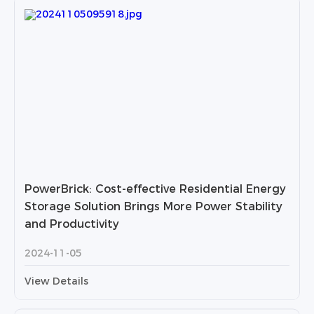
PowerBrick: Cost-effective Residential Energy
Storage Solution Brings More Power Stability
and Productivity
2024-11-05
View Details