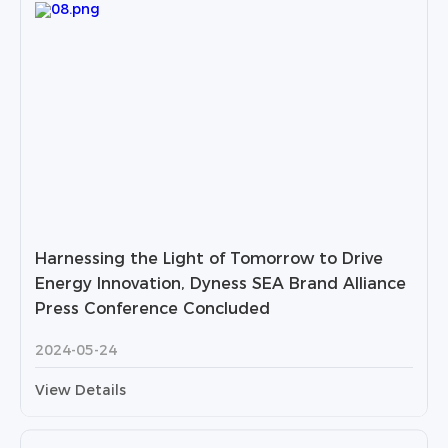
Harnessing the Light of Tomorrow to Drive
Energy Innovation, Dyness SEA Brand Alliance
Press Conference Concluded
2024-05-24
View Details