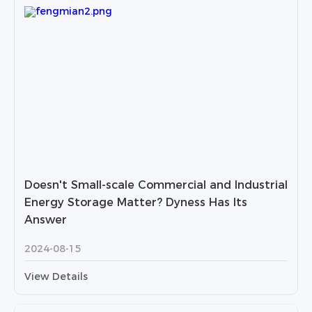
Doesn't Small-scale Commercial and Industrial
Energy Storage Matter? Dyness Has Its
Answer
2024-08-15
View Details