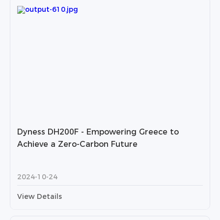
Dyness DH200F - Empowering Greece to
Achieve a Zero-Carbon Future
2024-10-24
View Details