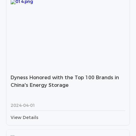
Dyness Honored with the Top 100 Brands in
China's Energy Storage
2024-04-01
View Details