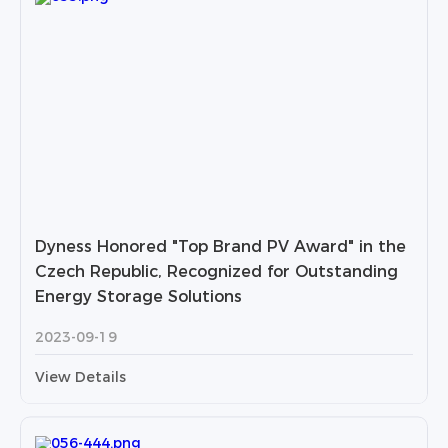
Dyness Honored "Top Brand PV Award" in the
Czech Republic, Recognized for Outstanding
Energy Storage Solutions
2023-09-19
View Details