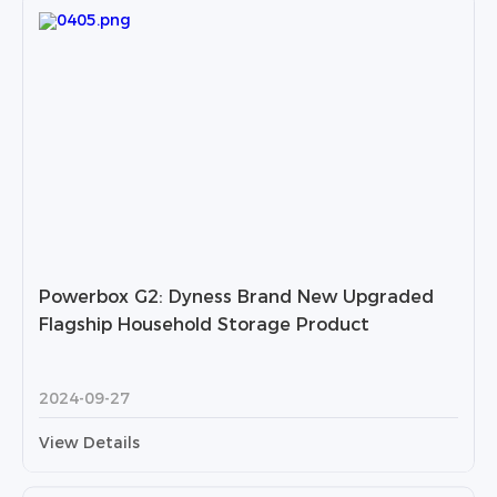
Powerbox G2: Dyness Brand New Upgraded
Flagship Household Storage Product
2024-09-27
View Details