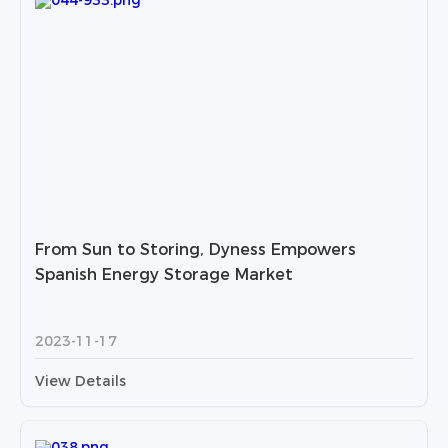
From Sun to Storing, Dyness Empowers
Spanish Energy Storage Market
2023-11-17
View Details