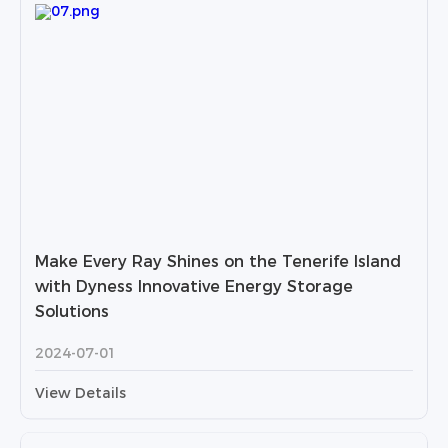
Make Every Ray Shines on the Tenerife Island
with Dyness Innovative Energy Storage
Solutions
2024-07-01
View Details