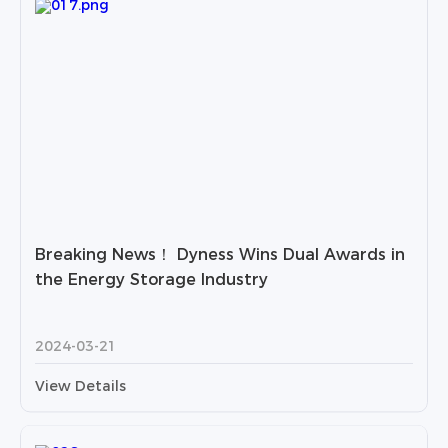
Breaking News！ Dyness Wins Dual Awards in
the Energy Storage Industry
2024-03-21
View Details