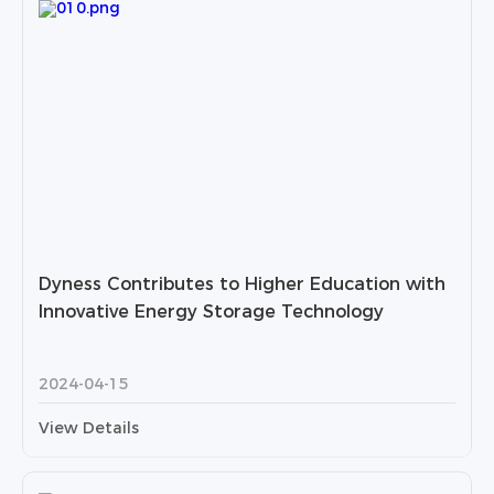
Dyness Contributes to Higher Education with
Innovative Energy Storage Technology
2024-04-15
View Details