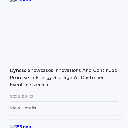
Dyness Showcases Innovations And Continued
Promise In Energy Storage At Customer
Event In Czechia
2023-09-22
View Details