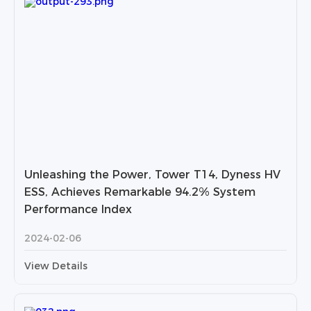
Unleashing the Power, Tower T14, Dyness HV
ESS, Achieves Remarkable 94.2% System
Performance Index
2024-02-06
View Details