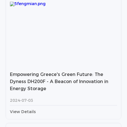
Empowering Greece's Green Future: The
Dyness DH200F - A Beacon of Innovation in
Energy Storage
2024-07-03
View Details