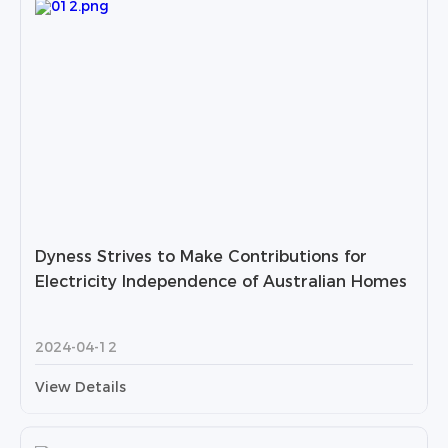
Dyness Strives to Make Contributions for
Electricity Independence of Australian Homes
2024-04-12
View Details