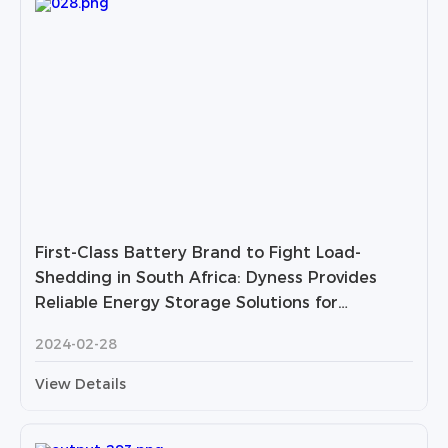
First-Class Battery Brand to Fight Load-
Shedding in South Africa: Dyness Provides
Reliable Energy Storage Solutions for
Households and Businesses
2024-02-28
View Details