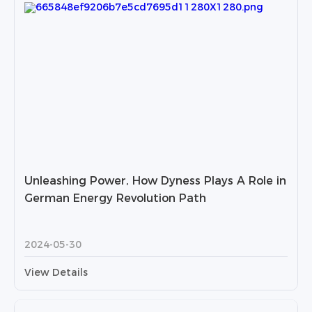
Unleashing Power, How Dyness Plays A Role in
German Energy Revolution Path
2024-05-30
View Details