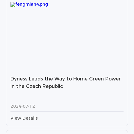
Dyness Leads the Way to Home Green Power
in the Czech Republic
2024-07-12
View Details