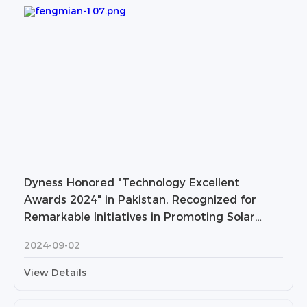
Dyness Honored "Technology Excellent
Awards 2024" in Pakistan, Recognized for
Remarkable Initiatives in Promoting Solar
Industry in Pakistan
2024-09-02
View Details