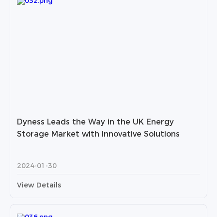
Dyness Leads the Way in the UK Energy
Storage Market with Innovative Solutions
2024-01-30
View Details