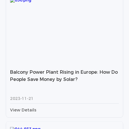
Balcony Power Plant Rising in Europe: How Do
People Save Money by Solar?
2023-11-21
View Details