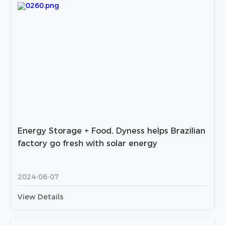
Energy Storage + Food, Dyness helps Brazilian
factory go fresh with solar energy
2024-06-07
View Details