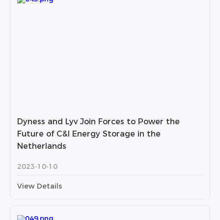
Dyness and Lyv Join Forces to Power the
Future of C&I Energy Storage in the
Netherlands
2023-10-10
View Details