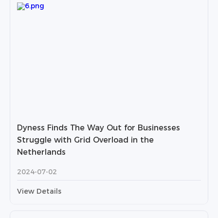
Dyness Finds The Way Out for Businesses
Struggle with Grid Overload in the
Netherlands
2024-07-02
View Details