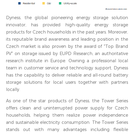
Dyness, the global pioneering energy storage solution
innovator, has provided high-quality energy storage
products for Czech households in the past years. Moreover,
its reputable brand awareness and leading position in the
Czech market is also proven by the award of "Top Brand
PV" on storage issued by EUPD Research, an authoritative
research institute in Europe. Owning a professional local
team in customer service and technology support, Dyness
has the capability to deliver reliable and all-round battery
storage solutions for local users together with partners
locally.
As one of the star products of Dyness, the Tower Series
offers clean and uninterrupted power supply for Czech
households, helping them realize power independence
and sustainable electricity consumption. The Tower Series
stands out with many advantages including flexible