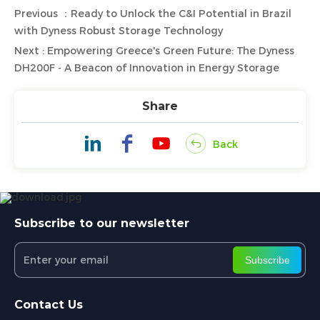
Previous ：Ready to Unlock the C&I Potential in Brazil
with Dyness Robust Storage Technology
Next : Empowering Greece's Green Future: The Dyness
DH200F - A Beacon of Innovation in Energy Storage
Share
Back
Subscribe to our newsletter
Subscribe
Contact Us