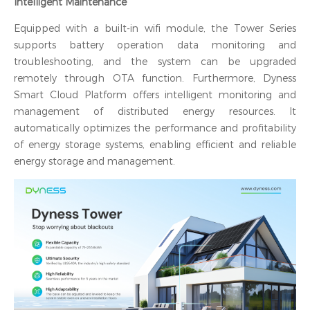
Intelligent Maintenance
Equipped with a built-in wifi module, the Tower Series
supports battery operation data monitoring and
troubleshooting, and the system can be upgraded
remotely through OTA function. Furthermore, Dyness
Smart Cloud Platform offers intelligent monitoring and
management of distributed energy resources. It
automatically optimizes the performance and profitability
of energy storage systems, enabling efficient and reliable
energy storage and management.