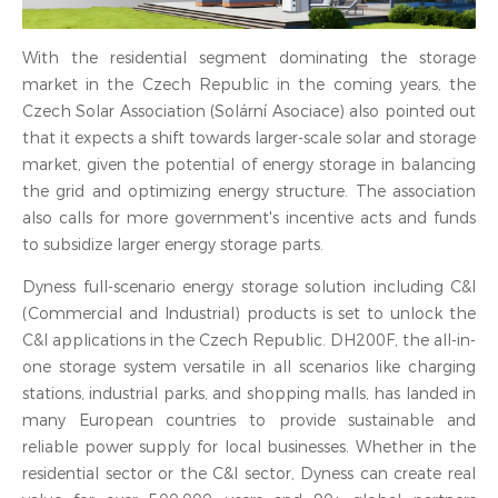
With the residential segment dominating the storage
market in the Czech Republic in the coming years, the
Czech Solar Association (Solární Asociace) also pointed out
that it expects a shift towards larger-scale solar and storage
market, given the potential of energy storage in balancing
the grid and optimizing energy structure. The association
also calls for more government's incentive acts and funds
to subsidize larger energy storage parts.
Dyness full-scenario energy storage solution including C&I
(Commercial and Industrial) products is set to unlock the
C&I applications in the Czech Republic. DH200F, the all-in-
one storage system versatile in all scenarios like charging
stations, industrial parks, and shopping malls, has landed in
many European countries to provide sustainable and
reliable power supply for local businesses. Whether in the
residential sector or the C&I sector, Dyness can create real