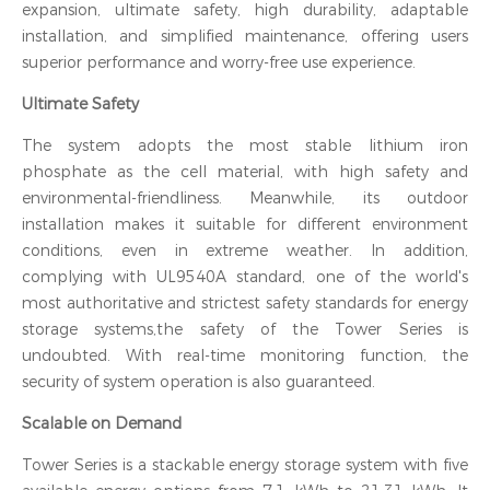
expansion, ultimate safety, high durability, adaptable
installation, and simplified maintenance, offering users
superior performance and worry-free use experience.
Ultimate Safety
The system adopts the most stable lithium iron
phosphate as the cell material, with high safety and
environmental-friendliness. Meanwhile, its outdoor
installation makes it suitable for different environment
conditions, even in extreme weather. In addition,
complying with UL9540A standard, one of the world's
most authoritative and strictest safety standards for energy
storage systems,the safety of the Tower Series is
undoubted. With real-time monitoring function, the
security of system operation is also guaranteed.
Scalable on Demand
Tower Series is a stackable energy storage system with five