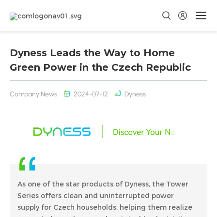
Dyness Leads the Way to Home
Green Power in the Czech Republic
Company News
2024-07-12
Dyness
As one of the star products of Dyness, the Tower
Series offers clean and uninterrupted power
supply for Czech households, helping them realize