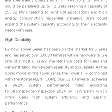
available energy options from 7.1 kWh to 21.31 kWh. It
could be paralleled up to 12 units, reaching a capacity of
255.32 kWh catering to light C&I applications and high
energy consumption residential scenarios. Users could
expand the system capacity according to their electricity
needs with ease.
High Durability
By now, Tower Series has been on the market for 5 years
and has served over 3,0000 families with a hardware failure
rate of almost 0, saving maintenance costs for users and
demonstrating high system reliability and durability. As the
iconic model in the Tower series, the Tower T14, combined
with the Kostal PLENTICORE plus G2 10 inverter, achieved
a 94.2% system performance index, according
to Stromspeicher-Inspektion 2024 by HTW Berlin, which
offers users high system efficiency and superior
performance.