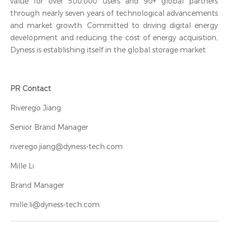
value for over 500,000 users and 90+ global partners
through nearly seven years of technological advancements
and market growth. Committed to driving digital energy
development and reducing the cost of energy acquisition,
Dyness is establishing itself in the global storage market.
PR Contact
Riverego Jiang
Senior Brand Manager
riverego.jiang@dyness-tech.com
Mille Li
Brand Manager
mille.li@dyness-tech.com