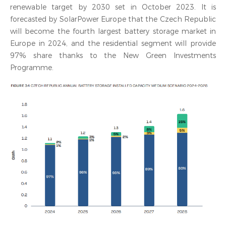
renewable target by 2030 set in October 2023. It is
forecasted by SolarPower Europe that the Czech Republic
will become the fourth largest battery storage market in
Europe in 2024, and the residential segment will provide
97% share thanks to the New Green Investments
Programme.