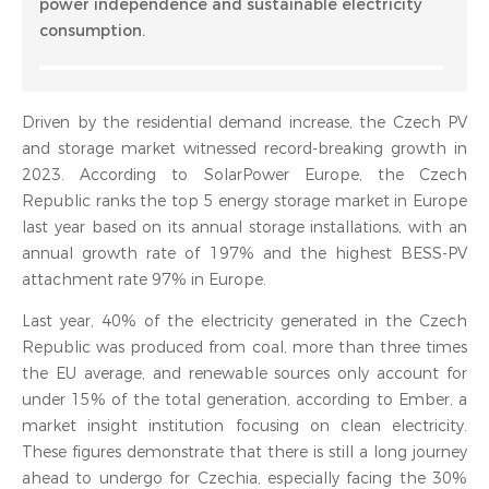
power independence and sustainable electricity
consumption.
Driven by the residential demand increase, the Czech PV
and storage market witnessed record-breaking growth in
2023. According to SolarPower Europe, the Czech
Republic ranks the top 5 energy storage market in Europe
last year based on its annual storage installations, with an
annual growth rate of 197% and the highest BESS-PV
attachment rate 97% in Europe.
Last year, 40% of the electricity generated in the Czech
Republic was produced from coal, more than three times
the EU average, and renewable sources only account for
under 15% of the total generation, according to Ember, a
market insight institution focusing on clean electricity.
These figures demonstrate that there is still a long journey
ahead to undergo for Czechia, especially facing the 30%