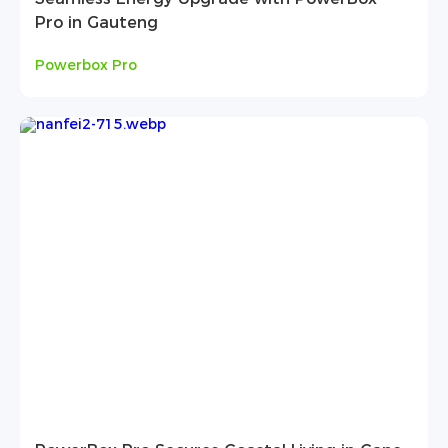
Pro in Gauteng
Powerbox Pro