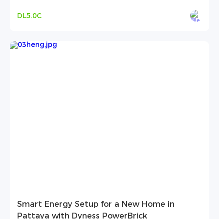
DL5.0C
Smart Energy Setup for a New Home in
Pattaya with Dyness PowerBrick