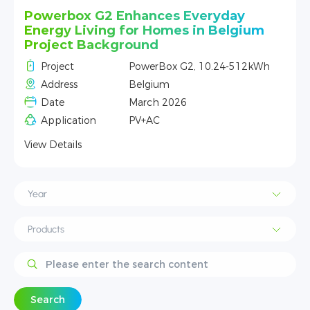
Powerbox G2 Powers Reliable Off-Grid
Living in the Alpine Mountains of
Northern Italy
h
Project
PowerBox G2, 10.24-512kWh
Address
Alps, Italy
Date
Jan 2026
Application
PV+AC
View Details
Search