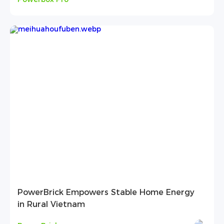
PowerBrick Empowers Stable Home Energy
in Rural Vietnam