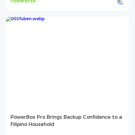
PowerBrick
PowerBox Pro Brings Backup Confidence to a
Filipino Household