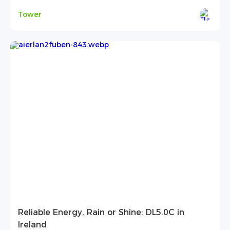
Tower
Reliable Energy, Rain or Shine: DL5.0C in
Ireland