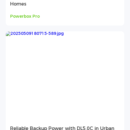
Homes
Powerbox Pro
Reliable Backup Power with DL5.0C in Urban