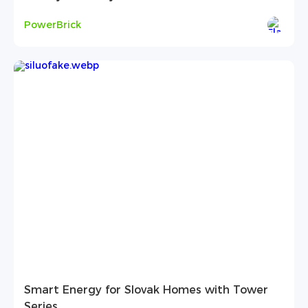
PowerBrick
Smart Energy for Slovak Homes with Tower
Series