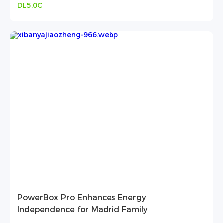
DL5.0C
PowerBox Pro Enhances Energy
Independence for Madrid Family