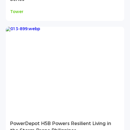
Tower
PowerDepot H5B Powers Resilient Living in