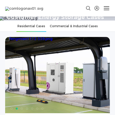
Customer Energy Storage Cases
Residential Cases
Commercial & Industrial Cases