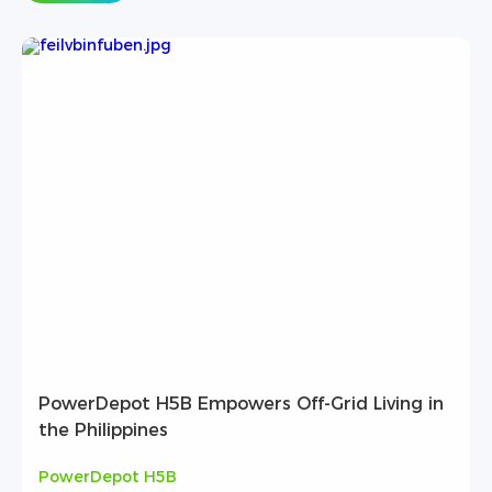
PowerDepot H5B Empowers Off-Grid Living in
the Philippines
PowerDepot H5B