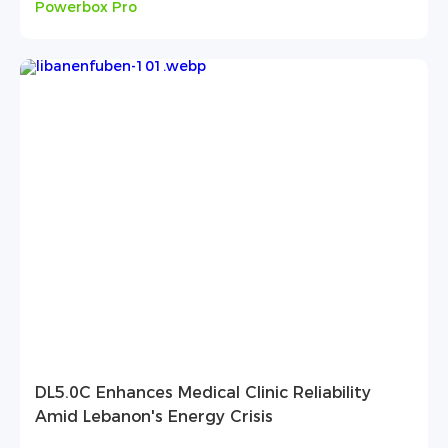
Powerbox Pro
DL5.0C Enhances Medical Clinic Reliability
Amid Lebanon's Energy Crisis