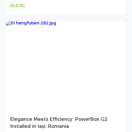
DL5.0C
Elegance Meets Efficiency: PowerBox G2
Installed in Iași, Romania