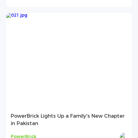
PowerBrick Lights Up a Family's New Chapter
in Pakistan
PowerBrick