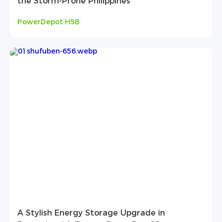
the Storm-Prone Philippines
PowerDepot H5B
A Stylish Energy Storage Upgrade in