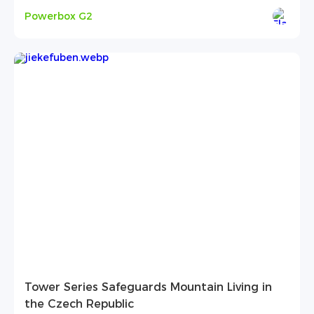
Powerbox G2
Tower Series Safeguards Mountain Living in
the Czech Republic