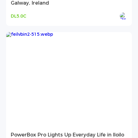
Galway, Ireland
DL5.0C
PowerBox Pro Lights Up Everyday Life in Iloilo