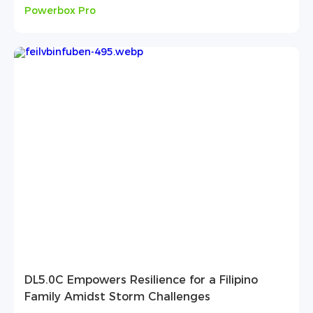
Powerbox Pro
DL5.0C Empowers Resilience for a Filipino
Family Amidst Storm Challenges