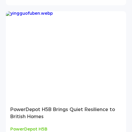
PowerDepot H5B Brings Quiet Resilience to
British Homes
PowerDepot H5B