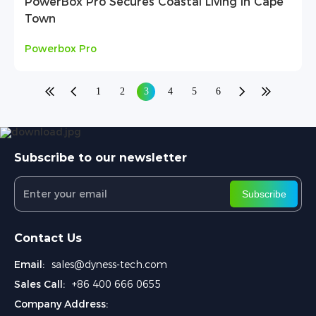
PowerBox Pro Secures Coastal Living in Cape
Town
Powerbox Pro
1
2
3
4
5
6
Subscribe to our newsletter
Subscribe
Contact Us
Email:
sales@dyness-tech.com
Sales Call:
+86 400 666 0655
Company Address: