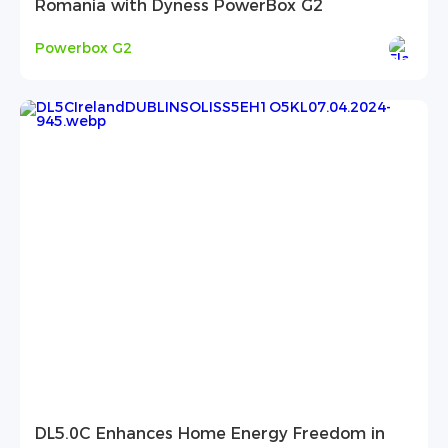
Romania with Dyness PowerBox G2
Powerbox G2
DL5.0C Enhances Home Energy Freedom in