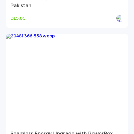
Pakistan
DL5.0C
Seamless Energy Upgrade with PowerBox