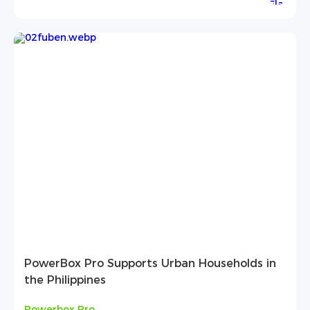
PowerBox Pro Supports Urban Households in
the Philippines
Powerbox Pro