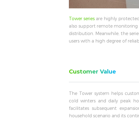
Tower series
are highly protected
also support remote monitoring a
distribution. Meanwhile, the seri
users with a high degree of relia
Customer Value
The Tower system helps custom
cold winters and daily peak hou
facilitates subsequent expans
household scenario and its contin