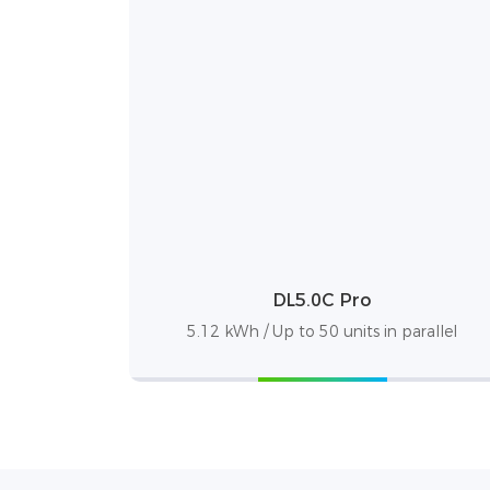
DL5.0C Pro
5.12 kWh / Up to 50 units in parallel