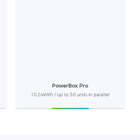
PowerBox Pro
10.24kWh / up to 50 units in parallel