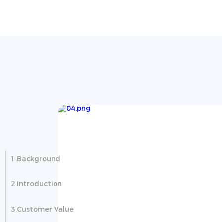
ject in
1.Background
2.Introduction
3.Customer Value