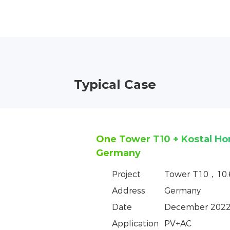
Typical Case
One Tower T10+ GoodWe H
in the Czech Republic
Project
Tower T10，10
Address
Czech Republic
Date
June 2023
Application
PV+AC