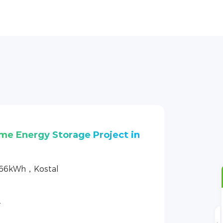
ome Energy Storage Project
.66kWh，GoodWe