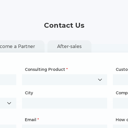
Contact Us
come a Partner
After-sales
Consulting Product
Name
*
*
Cust
Comp
City
Country
*
Comp
City
Email
Phone
*
*
How d
How d