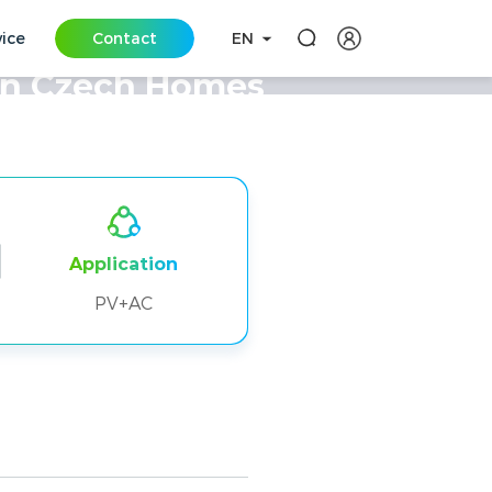
vice
Contact
EN
in Czech Homes
Application
PV+AC