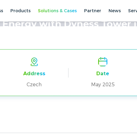
ss
Products
Solutions & Cases
Partner
News
Ser
ses
Residential Cases
 Energy with Dyness Tower 
Address
Date
Czech
May 2025