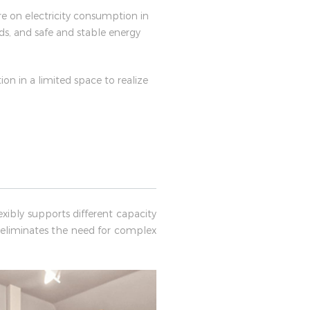
re on electricity consumption in
ds, and safe and stable energy
ion in a limited space to realize
xibly supports different capacity
 eliminates the need for complex