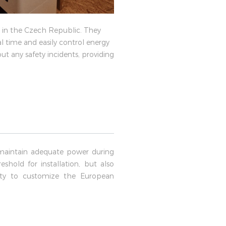
s in the Czech Republic. They
l time and easily control energy
ut any safety incidents, providing
maintain adequate power during
shold for installation, but also
lity to customize the European