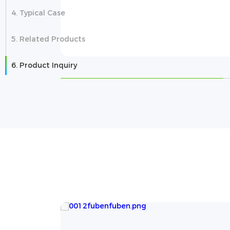
4. Typical Case
5. Related Products
6. Product Inquiry