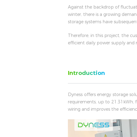
Against the backdrop of fluctuati
winter, there is a growing deman
storage systems have subsequen
Therefore, in this project, the cu
efficient daily power supply and
Introduction
Dyness offers energy storage sol
requirements, up to 21.31kWh, f
wiring and improves the efficiency