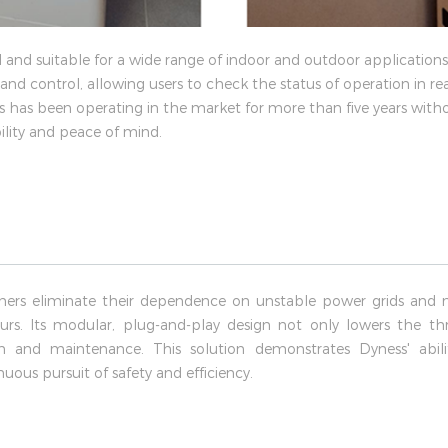
 and suitable for a wide range of indoor and outdoor application
nd control, allowing users to check the status of operation in rea
es has been operating in the market for more than five years witho
bility and peace of mind.
ers eliminate their dependence on unstable power grids and 
rs. Its modular, plug-and-play design not only lowers the thre
ion and maintenance. This solution demonstrates Dyness' abi
uous pursuit of safety and efficiency.