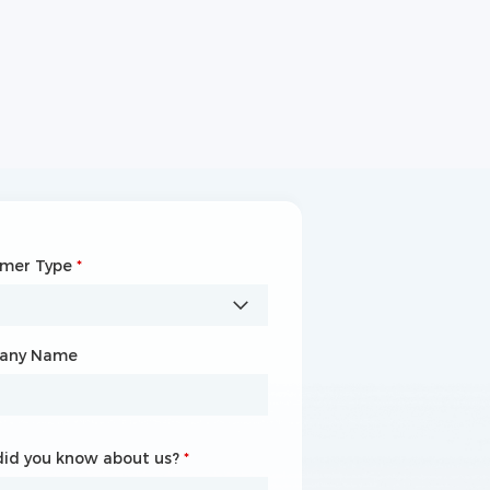
omer Type
any Name
*
*
any Name
id you know about us?
id you know about us?
*
*