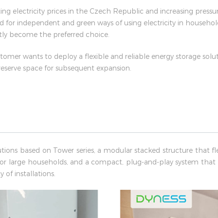
ng electricity prices in the Czech Republic and increasing pressu
d for independent and green ways of using electricity in househol
tly become the preferred choice.
stomer wants to deploy a flexible and reliable energy storage solut
 reserve space for subsequent expansion.
utions based on Tower series, a modular stacked structure that fle
or large households, and a compact, plug-and-play system that
 of installations.