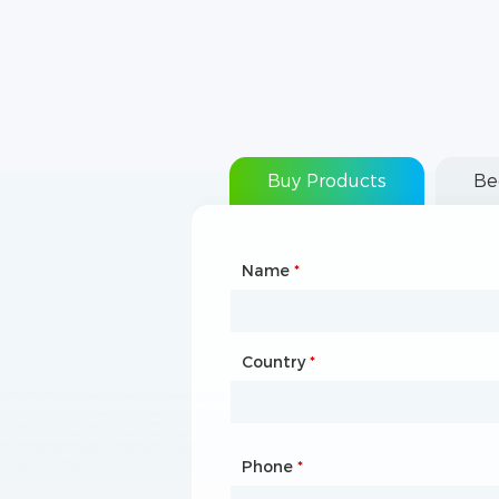
Buy Products
Be
Name
Type of Partnership
*
*
Country
Website
*
Phone
Mailbox
*
*