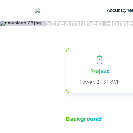
About Dyne
Home
Solutions & Cases
Customer Ca
Streamlined Home
Project
Tower, 21.31kWh
Background