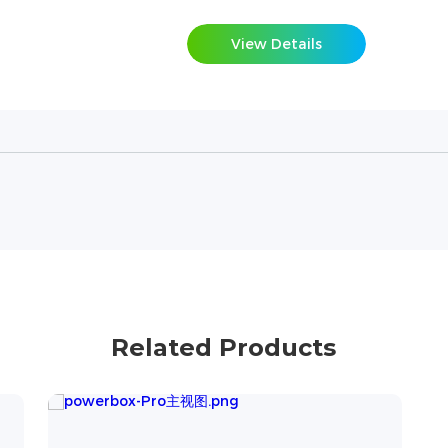
View Details
Related Products