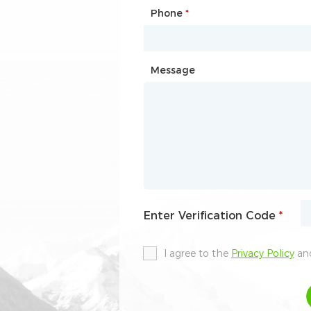
Phone
Mailbox
*
*
Message
Message
Enter Verification Code
Enter Verification Code
*
*
I agree to the
I agree to the
Privacy Policy
Privacy Policy
and
and