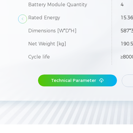
Battery Module Quantity
4
Rated Energy
15.3
Dimensions [W*D*H]
587*
Net Weight [kg]
190.
Cycle life
≥800
Protection Level
IP55
Technical Parameter
Max.
Expansion
necte
 be con