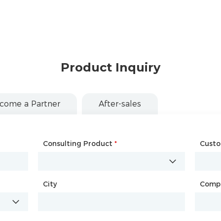
Product Inquiry
come a Partner
After-sales
Consulting Product
Name
*
*
Cust
Comp
City
Country
*
Comp
City