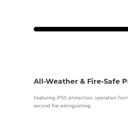
All-Weather & Fire-Safe P
Featuring IP55 protection, operation from
second fire extinguishing.