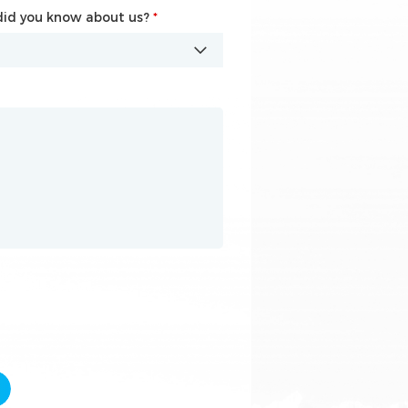
id you know about us?
id you know about us?
*
*