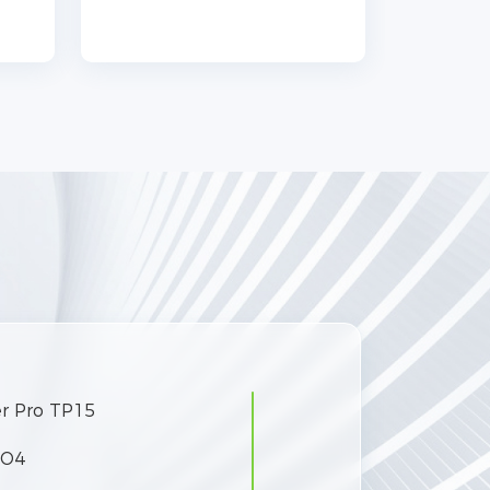
.
r Pro TP15
Product Model
PO4
Battery Module Type