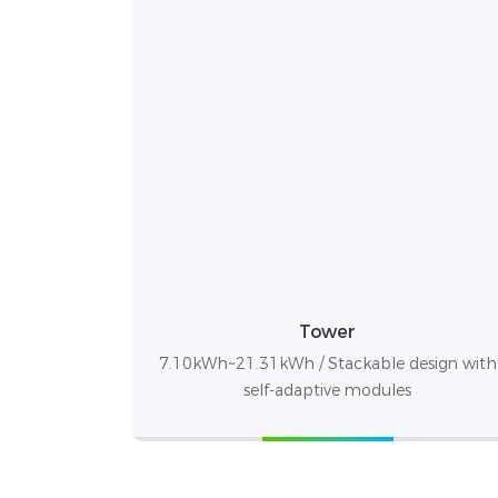
Tower
7.10kWh~21.31kWh / Stackable design with
self-adaptive modules