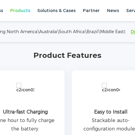
ned for residential energy
ss
Products
Solutions & Cases
Partner
News
Ser
m of 12 clusters in parallel
om 7.68 kWh to 276.48
ing North America\Australia\South Africa\Brazil\Middle East)
D
 charge and discharge, and
torage Systems
High Voltage ESS
implify installation and
Product Features
Ultra-fast Charging
Easy to Install
ne hour to fully charge
Stackable auto-
the battery.
configuration module