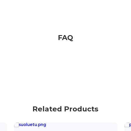
FAQ
Related Products