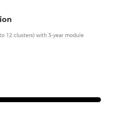
ion
to 12 clusters) with 3-year module