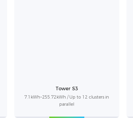
Tower S3
7.1kWh~255.72kWh / Up to 12 clusters in
parallel