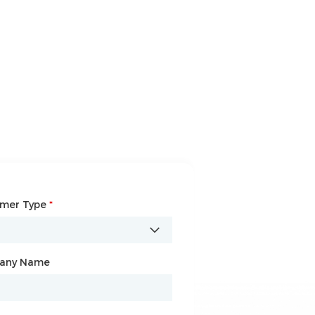
omer Type
any Name
*
*
any Name