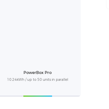
PowerBox Pro
10.24kWh / up to 50 units in parallel