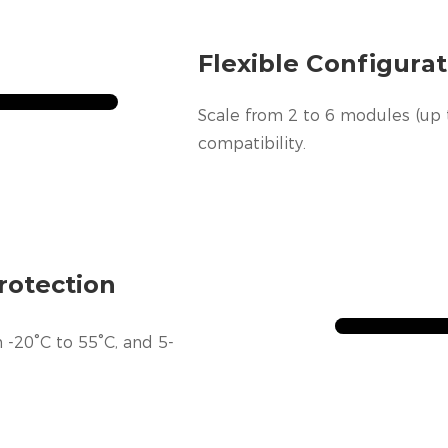
Flexible Configurat
Scale from 2 to 6 modules (up 
compatibility.
rotection
 -20°C to 55°C, and 5-