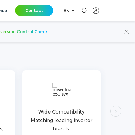
vice
Contact
EN
iversion Control Check
Wide Compatibility
Matching leading inverter
s,
brands.