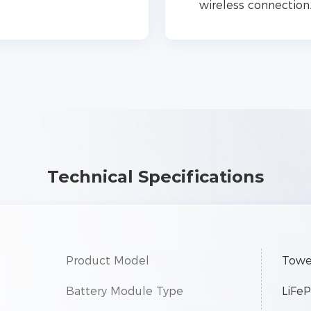
wireless connection
Technical Specifications
Product Model
Towe
Battery Module Type
LiFe