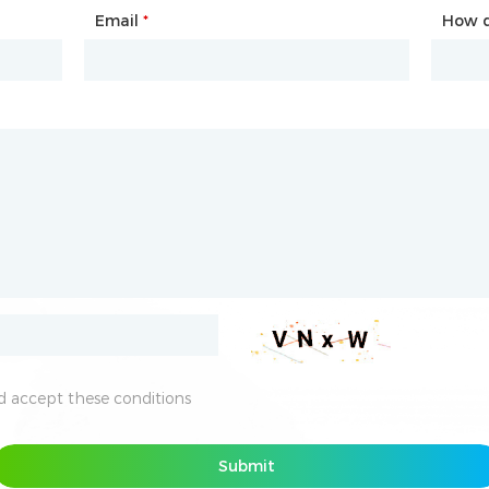
Email
Phone
*
*
How d
How d
 accept these conditions
 accept these conditions
Submit
Submit