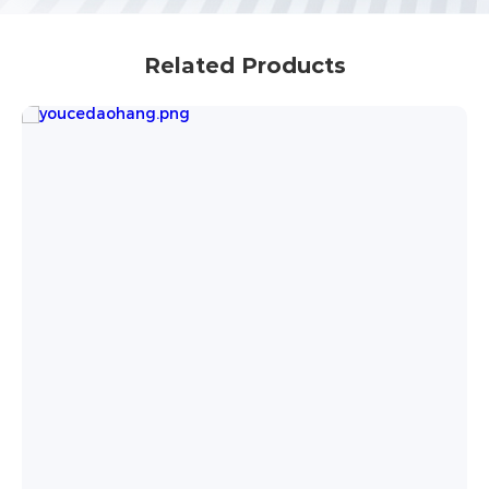
Related Products