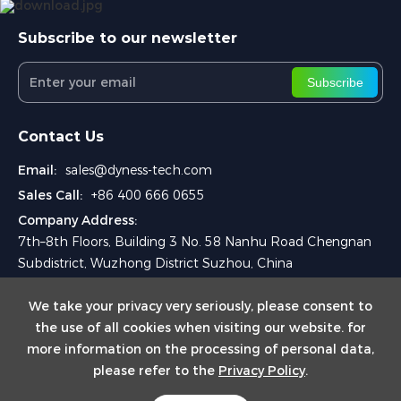
Subscribe to our newsletter
Subscribe
Contact Us
Email:
sales@dyness-tech.com
Sales Call:
+86 400 666 0655
Company Address:
7th–8th Floors, Building 3 No. 58 Nanhu Road Chengnan
Subdistrict, Wuzhong District Suzhou, China
We take your privacy very seriously, please consent to
the use of all cookies when visiting our website. for
more information on the processing of personal data,
please refer to the
Privacy Policy
.
Copyright © 2025 Dyness Digital Energy Technology Co., Ltd.