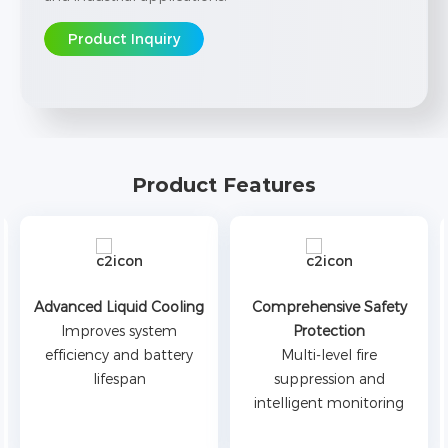
Product Inquiry
Product Features
Advanced Liquid Cooling
Comprehensive Safety
Improves system
Protection
efficiency and battery
Multi-level fire
lifespan
suppression and
intelligent monitoring