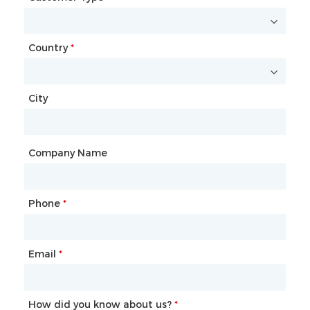
Country
Website
*
City
Country
*
City
Company Name
Phone
Mailbox
*
*
Email
Phone
*
*
How did you know about us?
How did you know about us?
*
*