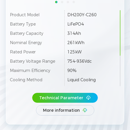
Product Model
DH200Y-C260
Battery Type
LiFePO4
Battery Capacity
314Ah
Nominal Energy
261kWh
Rated Power
125kW
Battery Voltage Range
754-936Vdc
Maximum Efficiency
90%
Cooling Method
Liquid Cooling
Ingress Protection
IP55
Technical Parameter
Parallel Expansion
Up to 20 Units
Communication
4G / Ethernet / RS485
More information
Dimensions (W×D×H)
1055×1475×2400mm
Weight
2800±100kg