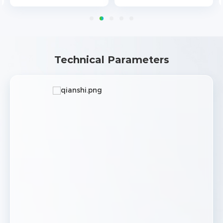
Technical Parameters