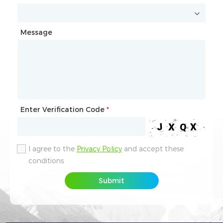
Message
Message
Enter Verification Code
Enter Verification Code
*
*
I agree to the
I agree to the
Privacy Policy
Privacy Policy
and accept these
and accept these
conditions
conditions
Submit
Submit