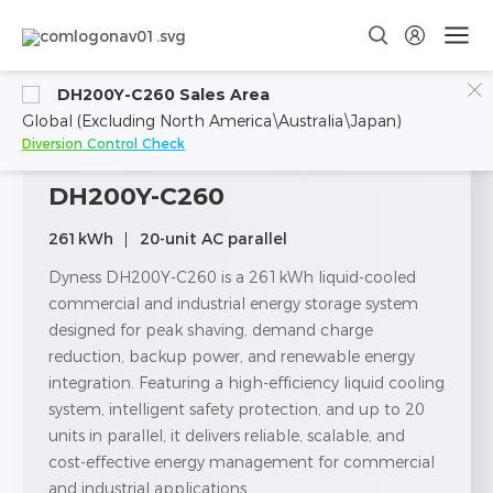
DH200Y-C260 Sales Area
Global (Excluding North America\Australia\Japan)
Diversion Control Check
DH200Y-C260
261kWh
20-unit AC parallel
Dyness DH200Y-C260 is a 261kWh liquid-cooled
commercial and industrial energy storage system
designed for peak shaving, demand charge
reduction, backup power, and renewable energy
integration. Featuring a high-efficiency liquid cooling
system, intelligent safety protection, and up to 20
units in parallel, it delivers reliable, scalable, and
cost-effective energy management for commercial
and industrial applications.