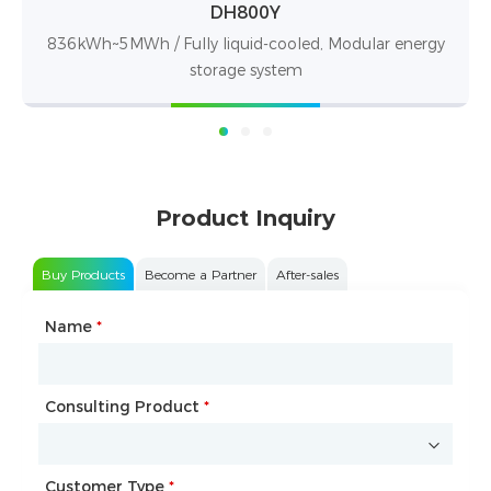
DH100F
nergy
71~100kWh / 280Ah LFP battery
Product Inquiry
Buy Products
Become a Partner
After-sales
Name
Type of Partnership
*
*
Consulting Product
Name
*
*
Customer Type
Company Name
*
*