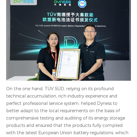
On the one hand, TÜV SÜD, relying on its profound
technical accumulation, rich industry experience and
perfect professional service system, helped Dyness to
better adapt to the local requirements on the basis of
comprehensive testing and auditing of its energy storage
products and ensured that the products fully complied
with the latest European Union battery regulations, which