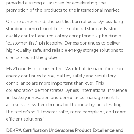
provided a strong guarantee for accelerating the
promotion of the products to the international market.
On the other hand, the certification reflects Dyness’ long-
standing commitment to international standards, strict
quality control, and regulatory compliance. Upholding a
“customer-first” philosophy, Dyness continues to deliver
high-quality, safe, and reliable energy storage solutions to
clients around the globe.
Ms Zhang Min commented: “As global demand for clean
energy continues to rise, battery safety and regulatory
compliance are more important than ever. This
collaboration demonstrates Dyness’ international influence
in battery innovation and compliance management. It
also sets a new benchmark for the industry, accelerating
the sector's shift towards safer, more compliant, and more
efficient solutions.”
DEKRA Certification Underscores Product Excellence and