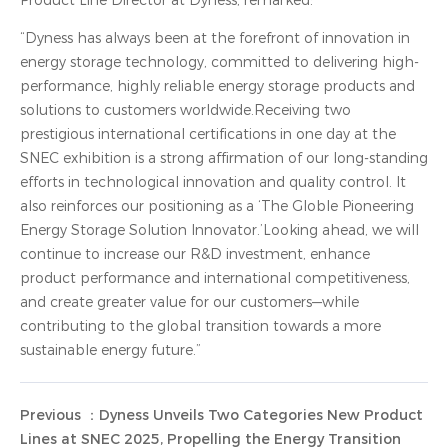
Product Line Director at Dyness, remarked:
“Dyness has always been at the forefront of innovation in
energy storage technology, committed to delivering high-
performance, highly reliable energy storage products and
solutions to customers worldwide.Receiving two
prestigious international certifications in one day at the
SNEC exhibition is a strong affirmation of our long-standing
efforts in technological innovation and quality control. It
also reinforces our positioning as a ‘The Globle Pioneering
Energy Storage Solution Innovator.’Looking ahead, we will
continue to increase our R&D investment, enhance
product performance and international competitiveness,
and create greater value for our customers—while
contributing to the global transition towards a more
sustainable energy future.”
Previous ：Dyness Unveils Two Categories New Product
Lines at SNEC 2025, Propelling the Energy Transition