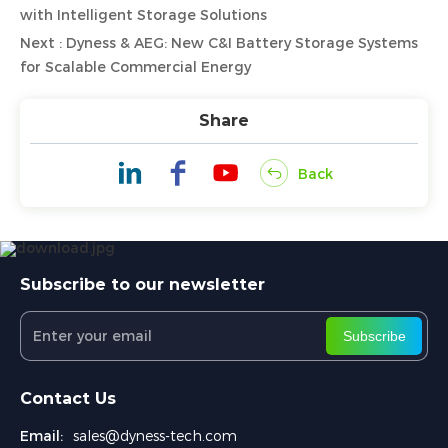
with Intelligent Storage Solutions
Next : Dyness & AEG: New C&I Battery Storage Systems
for Scalable Commercial Energy
Share
Back
Subscribe to our newsletter
Subscribe
Contact Us
Email:
sales@dyness-tech.com