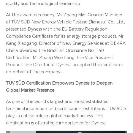
quality and technological leadership.
At the award ceremony, Ms Zhang Min, General Manager
of TÜV SÜD New Energy Vehicle Testing (Jiangsu) Co., Ltd.,
presented Dyness with the EU Battery Regulation
Compliance Certificate for its energy storage products. Mr
Kang Xiaogang, Director of New Energy Services at DEKRA
China, awarded the Brazilian Ordinance No. 140
Certification. Mr Zhang Weizhong, the Vice President
Product Line Director at Dyness, accepted the certificates
on behalf of the company.
TÜV SÜD Certification Empowers Dyness to Deepen
Global Market Presence
As one of the world’s largest and most established
technical inspection and certification institutions, TÜV SÜD
plays a critical role in global market access. This
certification is of strategic importance for Dyness.