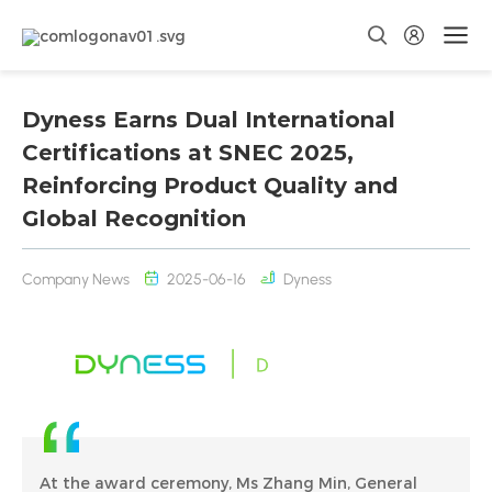
Dyness Earns Dual International
Certifications at SNEC 2025,
Reinforcing Product Quality and
Global Recognition
Company News
2025-06-16
Dyness
At the award ceremony, Ms Zhang Min, General