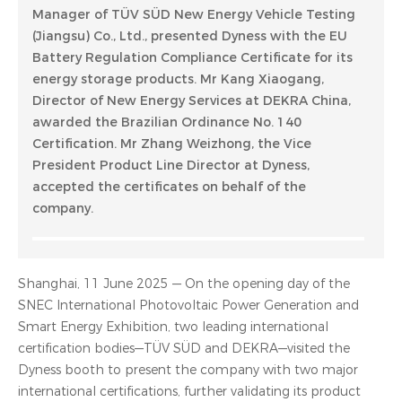
Manager of TÜV SÜD New Energy Vehicle Testing
(Jiangsu) Co., Ltd., presented Dyness with the EU
Battery Regulation Compliance Certificate for its
energy storage products. Mr Kang Xiaogang,
Director of New Energy Services at DEKRA China,
awarded the Brazilian Ordinance No. 140
Certification. Mr Zhang Weizhong, the Vice
President Product Line Director at Dyness,
accepted the certificates on behalf of the
company.
Shanghai, 11 June 2025 — On the opening day of the
SNEC International Photovoltaic Power Generation and
Smart Energy Exhibition, two leading international
certification bodies—TÜV SÜD and DEKRA—visited the
Dyness booth to present the company with two major
international certifications, further validating its product