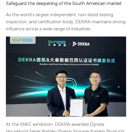
Safeguard the deepening of the South American market
As the world’s largest independent, non-listed testing,
inspection, and certification body, DEKRA maintains strong
influence across a wide range of industries.
At the SNEC exhibition, DEKRA awarded Dyness’
Household Series Battery Energy Storage System Products