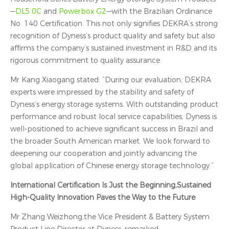
—
DL5.0C
and
Powerbox G2
—with the Brazilian Ordinance
No. 140 Certification. This not only signifies DEKRA’s strong
recognition of Dyness’s product quality and safety but also
affirms the company’s sustained investment in R&D and its
rigorous commitment to quality assurance.
Mr Kang Xiaogang stated: “During our evaluation, DEKRA
experts were impressed by the stability and safety of
Dyness’s energy storage systems. With outstanding product
performance and robust local service capabilities, Dyness is
well-positioned to achieve significant success in Brazil and
the broader South American market. We look forward to
deepening our cooperation and jointly advancing the
global application of Chinese energy storage technology.”
International Certification Is Just the Beginning,Sustained
High‑Quality Innovation Paves the Way to the Future
Mr Zhang Weizhong,the Vice President & Battery System