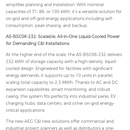
simplifies planning and installation. With nominal
capacities of 71, 86, or 100 kWh, it’s a versatile solution for
on-grid and off-grid energy applications including self-
consumption, peak shaving, and backup.
AS-BSC06-232: Scalable, All-in-One Liquid-Cooled Power
for Demanding C&I Installations
At the higher end of the scale, the AS-BSC06-232 delivers
232 kWh of storage capacity with a high-density, liquid-
cooled design. Engineered for facilities with significant
energy demands, it supports up to 10 units in parallel,
scaling total capacity to 2.3 MWh. Thanks to AC and DC
expansion capabilities, smart monitoring, and robust
casing, this system fits perfectly into industrial parks, EV
charging hubs, data centers, and other on-grid energy-
critical applications.
The new AEG C&I new solutions offer commercial and
industrial project planners as well as distributors a one-