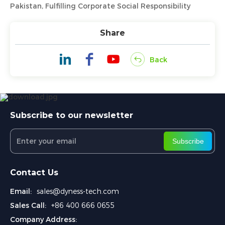
Pakistan, Fulfilling Corporate Social Responsibility
Share
Back
Subscribe to our newsletter
Subscribe
Contact Us
Email:
sales@dyness-tech.com
Sales Call:
+86 400 666 0655
Company Address: