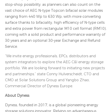
stop-shop possibility, as planners can also count on the
vast choice of AEG N-type Topcon bifacial solar modules
ranging from 440 Wp to 630 Wp, with more converting
surface thanks to bifaciality, high efficiency of N-type cells
and extra power from rectangular M10 cell format (RM10),
coming with a solid product and performance warranty of
30 years and an optional 30-year Exchange and Refund
Service.
“We invite energy professionals, EPCs, distributors and
system integrators to explore the AEG C&I energy storage
portfolio. We are looking forward to initiating new projects
and partnerships.” state Conny Hulverscheidt, CTO and
CMO at Solar Solutions Group and Yangbo Zhao,
Commercial Director of Dyness Europe.
About Dyness:
Dyness, founded in 2017, is a global pioneering energy
storage solutions innovator. Relying on advantageous