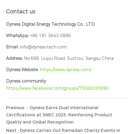
Contact us
Dyness Digital Energy Technology Co., LTD
WhatsApp:
+86 181 3643 0896
Email:
info@dyness-tech.com
Address:
No.688, Liupu Road, Suzhou, Jiangsu China
Dyness Website:
https://www.dyness.com/
Dyness community:
https://www.facebook.com/groups/73560020090
Previous ：Dyness Earns Dual International
Certifications at SNEC 2025, Reinforcing Product
Quality and Global Recognition
Next : Dyness Carries Out Ramadan Charity Events in