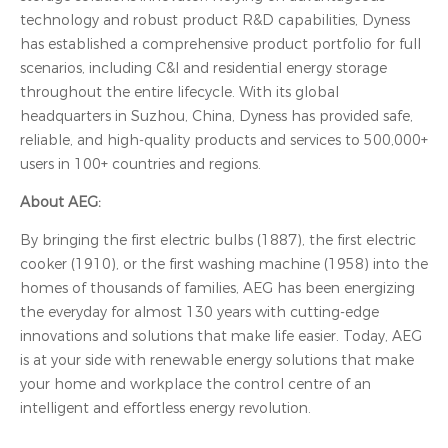
technology and robust product R&D capabilities, Dyness
has established a comprehensive product portfolio for full
scenarios, including C&I and residential energy storage
throughout the entire lifecycle. With its global
headquarters in Suzhou, China, Dyness has provided safe,
reliable, and high-quality products and services to 500,000+
users in 100+ countries and regions.
About AEG:
By bringing the first electric bulbs (1887), the first electric
cooker (1910), or the first washing machine (1958) into the
homes of thousands of families, AEG has been energizing
the everyday for almost 130 years with cutting-edge
innovations and solutions that make life easier. Today, AEG
is at your side with renewable energy solutions that make
your home and workplace the control centre of an
intelligent and effortless energy revolution.