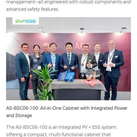
management—all engineered with robust components and
advanced safety features.
AS-BSC06-100: All-in-One Cabinet with Integrated Power
and Storage
The AS-BSC06-100 is an integrated PV + ESS system,
offering a compact, multi-functional cabinet that