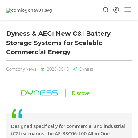
Dyness & AEG: New C&I Battery
Storage Systems for Scalable
Commercial Energy
Company News
2025-05-10
Dyness
Designed specifically for commercial and industrial
(C&I) scenarios, the AS-BSC06-100 All-in-One