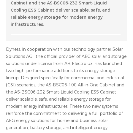
Cabinet and the AS-BSC06-232 Smart-Liquid
Cooling ESS Cabinet deliver scalable, safe, and
reliable energy storage for modern energy
infrastructures.
Dyness, in cooperation with our technology partner Solar
Solutions AG, the official provider of AEG solar and storage
solutions under license from AB Electrolux, has launched
two high-performance additions to its energy storage
lineup. Designed specifically for commercial and industrial
(C&I) scenarios, the AS-BSC06-100 All-in-One Cabinet and
the AS-BSC06-232 Smart-Liquid Cooling ESS Cabinet
deliver scalable, safe, and reliable energy storage for
modern energy infrastructures. These two new systems
reinforce the commitment to delivering a full portfolio of
AEG energy solutions for home and business, solar
generation, battery storage, and intelligent energy