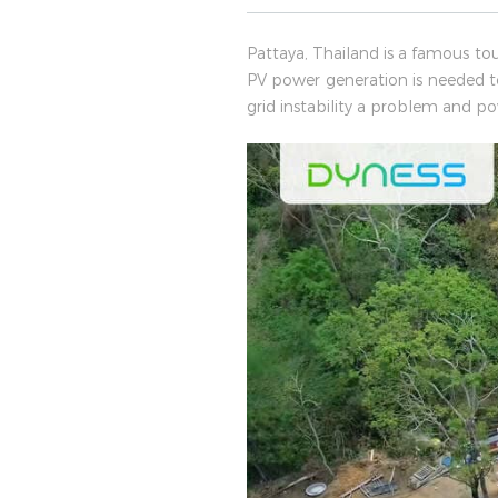
Pattaya, Thailand is a famous to
PV power generation is needed 
grid instability a problem and