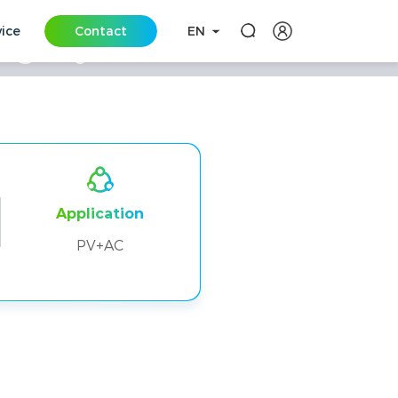
vice
Contact
EN
rage Systems in
Application
PV+AC