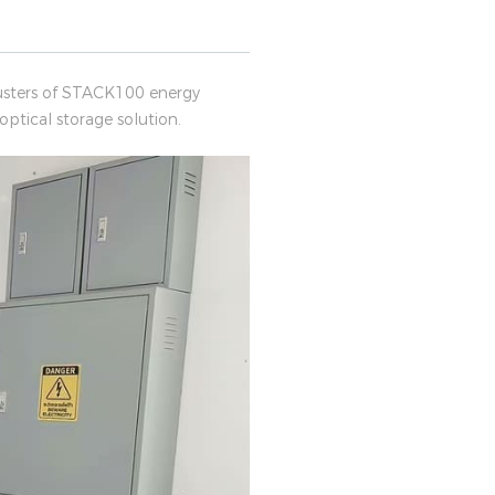
lusters of STACK100 energy
ptical storage solution.