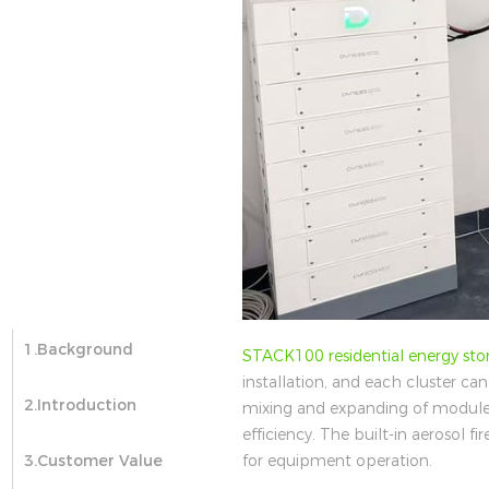
1.Background
STACK100 residential energy sto
installation, and each cluster ca
2.Introduction
mixing and expanding of modules
efficiency. The built-in aerosol f
for equipment operation.
3.Customer Value