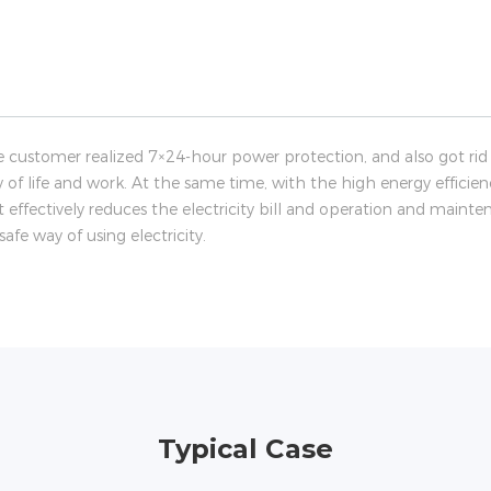
e customer realized 7×24-hour power protection, and also got rid 
ty of life and work. At the same time, with the high energy efficien
 effectively reduces the electricity bill and operation and main
fe way of using electricity.
Typical Case