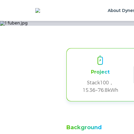
About Dyne
2 Clusters of STA
Home
Solutions & Cases
Customer Ca
Project
Stack100，
15.36~76.8kWh
Background