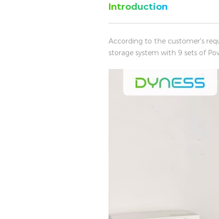
Introduction
According to the customer's req
storage system with 9 sets of Po