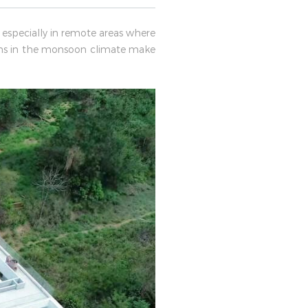
 especially in remote areas where
ons in the monsoon climate make