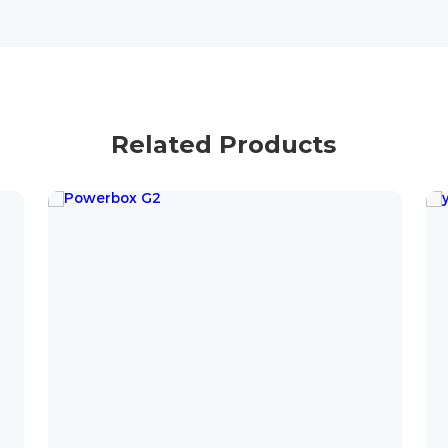
Related Products