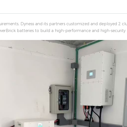
uirements, Dyness and its partners customized and deployed 2 c
werBrick batteries to build a high-performance and high-security o