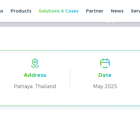
ss
Products
Solutions & Cases
Partner
News
Ser
CK100 Residential Energy Sto
ses
Residential Cases
Pattaya, Thailand
Address
Date
Pattaya, Thailand
May 2025