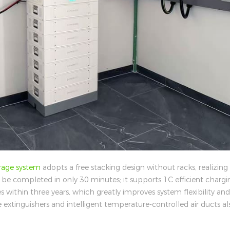
rage system
adopts a free stacking design without racks, realizing
n be completed in only 30 minutes; it supports 1C efficient chargi
 within three years, which greatly improves system flexibility a
ire extinguishers and intelligent temperature-controlled air ducts al