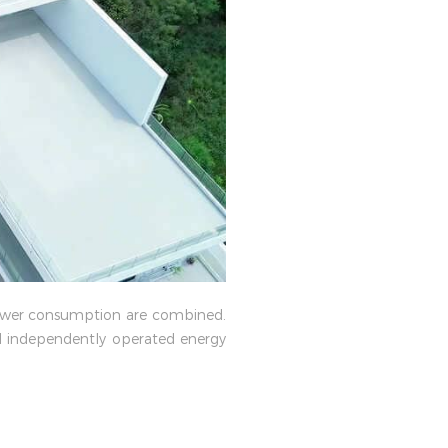
 power consumption are combined.
and independently operated energy