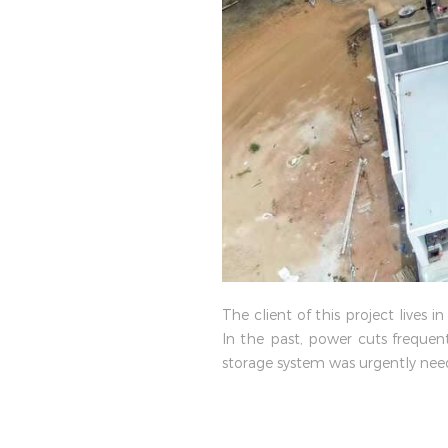
The client of this project live
In the past, power cuts frequent
storage system was urgently need