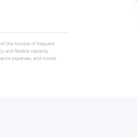
of the trouble of frequent
cy and flexible capacity
tenance expenses, and moves