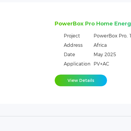
Netherlands PowerRack HV
storage system logistics f
Project
PowerRack HV
Address
Netherlands
Date
July 2023
Application
Dynamic Capaci
Emergency Pow
View Details