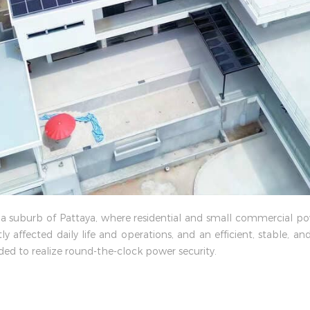
s in a suburb of Pattaya, where residential and small commercial
ly affected daily life and operations, and an efficient, stable, 
ed to realize round-the-clock power security.