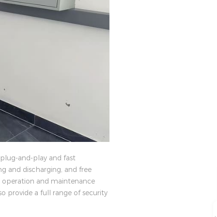
 plug-and-play and fast
ng and discharging, and free
nd operation and maintenance
so provide a full range of security