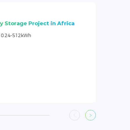
4 160kW photovoltaic
actory project
4，160kW/500kWh
ty Expansion + PV Consumption +
er Supply