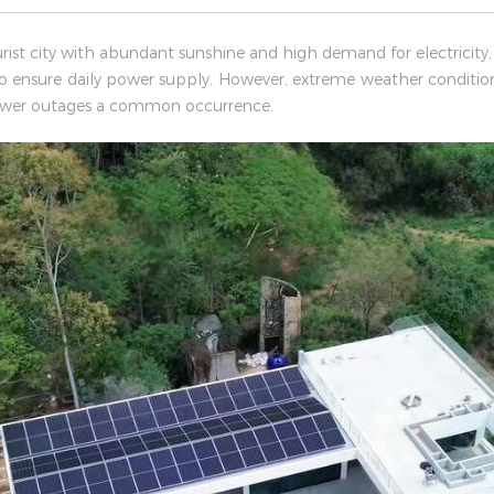
urist city with abundant sunshine and high demand for electricity,
to ensure daily power supply. However, extreme weather conditi
 power outages a common occurrence.