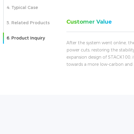
4. Typical Case
Customer Value
5. Related Products
6. Product Inquiry
After the system went online, th
power cuts, restoring the stabili
expansion design of STACK100, it
towards a more low-carbon and sa