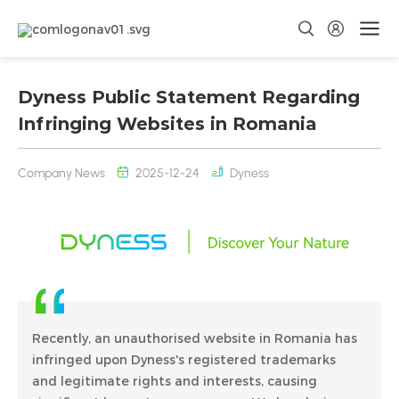
Dyness Public Statement Regarding
Infringing Websites in Romania
Company News
2025-12-24
Dyness
Recently, an unauthorised website in Romania has
infringed upon Dyness's registered trademarks
and legitimate rights and interests, causing