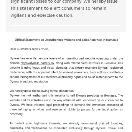
significant losses to our company. We hereby issue
this statement to alert consumers to remain
vigilant and exercise caution.