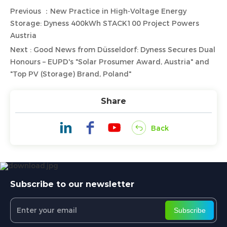
Previous ：New Practice in High-Voltage Energy
Storage: Dyness 400kWh STACK100 Project Powers
Austria
Next : Good News from Düsseldorf: Dyness Secures Dual
Honours – EUPD's "Solar Prosumer Award, Austria" and
"Top PV (Storage) Brand, Poland"
Share
Back
Subscribe to our newsletter
Subscribe