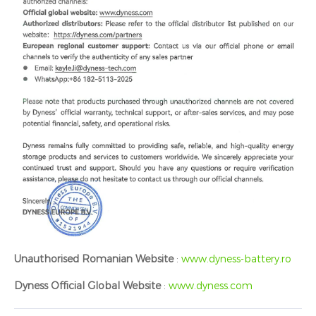
Unauthorised Romanian Website
:
www.dyness-battery.ro
Dyness Official Global Website
:
www.dyness.com