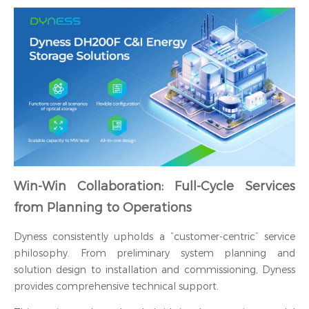
Win-Win Collaboration: Full-Cycle Services
from Planning to Operations
Dyness consistently upholds a “customer-centric” service
philosophy. From preliminary system planning and
solution design to installation and commissioning, Dyness
provides comprehensive technical support.