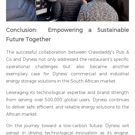
Conclusion: Empowering a Sustainable
Future Together
The successful collaboration between Crawdaddy's Pub &
Co and Dyness not only addressed the restaurant's specific
operational challenges but also became another
exemplary case for Dyness' commercial and industrial
energy storage solutions in the South African market.
Leveraging its technological expertise and brand strength
from serving over 500,000 global users, Dyness continues
to deliver safe, efficient, and reliable energy solutions to the
African market.
On the journey toward a low-carbon future, Dyness will
persist in driving technological innovation as its engine,