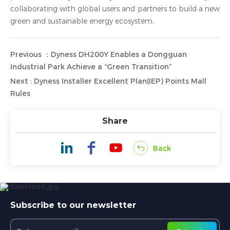
collaborating with global users and partners to build a new
green and sustainable energy ecosystem.
Previous ：Dyness DH200Y Enables a Dongguan
Industrial Park Achieve a “Green Transition”
Next : Dyness Installer Excellent Plan(IEP) Points Mall
Rules
Share
Back
Subscribe to our newsletter