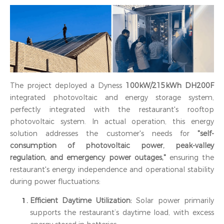
The project deployed a Dyness
100kW/215kWh DH200F
integrated photovoltaic and energy storage system,
perfectly integrated with the restaurant's rooftop
photovoltaic system. In actual operation, this energy
solution addresses the customer's needs for
"self-
consumption of photovoltaic power, peak-valley
regulation, and emergency power outages,"
ensuring the
restaurant's energy independence and operational stability
during power fluctuations:
Efficient Daytime Utilization:
Solar power primarily
supports the restaurant’s daytime load, with excess