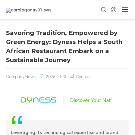
Savoring Tradition, Empowered by
Green Energy: Dyness Helps a South
African Restaurant Embark on a
Sustainable Journey
Company News
2025-10-31
Dyness
Leveraging its technological expertise and brand