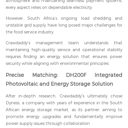
atmosphere and maintaining seamless payment systems,
every aspect relies on dependable electricity.
However, South Africa’s ongoing load shedding and
unstable grid supply have long posed major challenges for
the food service industry.
Crawdaddy's management team understands that
maintaining high-quality service and operational stability
requires finding an energy solution that ensures power
security while aligning with environmental principles.
Precise Matching: DH200F Integrated
Photovoltaic and Energy Storage Solution
After in-depth research, Crawdaddy's ultimately chose
Dyness, a company with years of experience in the South
African energy storage market, as its partner, aiming to
promote energy upgrades and fundamentally improve
power supply issues through collaboration.