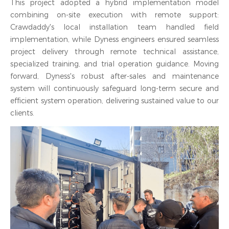
This project adopted a hybrid implementation model
combining on-site execution with remote support:
Crawdaddy's local installation team handled field
implementation, while Dyness engineers ensured seamless
project delivery through remote technical assistance,
specialized training, and trial operation guidance. Moving
forward, Dyness's robust after-sales and maintenance
system will continuously safeguard long-term secure and
efficient system operation, delivering sustained value to our
clients.