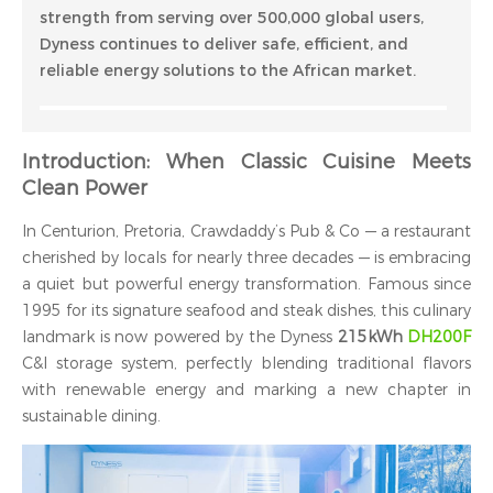
strength from serving over 500,000 global users,
Dyness continues to deliver safe, efficient, and
reliable energy solutions to the African market.
Introduction: When Classic Cuisine Meets
Clean Power
In Centurion, Pretoria, Crawdaddy’s Pub & Co — a restaurant
cherished by locals for nearly three decades — is embracing
a quiet but powerful energy transformation. Famous since
1995 for its signature seafood and steak dishes, this culinary
landmark is now powered by the Dyness
215kWh
DH200F
C&I storage system, perfectly blending traditional flavors
with renewable energy and marking a new chapter in
sustainable dining.