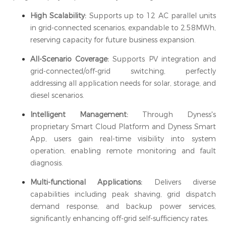
High Scalability:
Supports up to 12 AC parallel units
in grid-connected scenarios, expandable to 2.58MWh,
reserving capacity for future business expansion.
All-Scenario Coverage:
Supports PV integration and
grid-connected/off-grid switching, perfectly
addressing all application needs for solar, storage, and
diesel scenarios.
Intelligent Management:
Through Dyness's
proprietary Smart Cloud Platform and Dyness Smart
App, users gain real-time visibility into system
operation, enabling remote monitoring and fault
diagnosis.
Multi-functional Applications:
Delivers diverse
capabilities including peak shaving, grid dispatch
demand response, and backup power services,
significantly enhancing off-grid self-sufficiency rates.