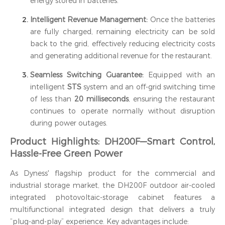
energy stored in batteries.
Intelligent Revenue Management:
Once the batteries
are fully charged, remaining electricity can be sold
back to the grid, effectively reducing electricity costs
and generating additional revenue for the restaurant.
Seamless Switching Guarantee:
Equipped with an
intelligent
STS
system and an off-grid switching time
of less than
20 milliseconds
, ensuring the restaurant
continues to operate normally without disruption
during power outages.
Product Highlights: DH200F—Smart Control,
Hassle-Free Green Power
As Dyness' flagship product for the commercial and
industrial storage market, the DH200F outdoor air-cooled
integrated photovoltaic-storage cabinet features a
multifunctional integrated design that delivers a truly
“plug-and-play” experience. Key advantages include: