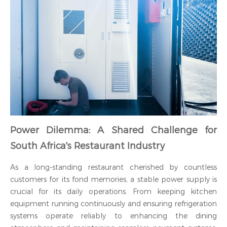
Power Dilemma: A Shared Challenge for
South Africa's Restaurant Industry
As a long-standing restaurant cherished by countless
customers for its fond memories, a stable power supply is
crucial for its daily operations. From keeping kitchen
equipment running continuously and ensuring refrigeration
systems operate reliably to enhancing the dining