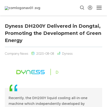
Dyness DH200Y Delivered in Dongtai,
Promoting the Development of Green
Energy
Company News
2025-08-08
Dyness
Recently, the DH200Y liquid cooling all-in-one
machine which independently developed by