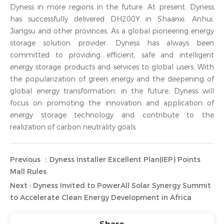
Dyness in more regions in the future. At present, Dyness
has successfully delivered DH200Y in Shaanxi, Anhui,
Jiangsu and other provinces. As a global pioneering energy
storage solution provider, Dyness has always been
committed to providing efficient, safe and intelligent
energy storage products and services to global users. With
the popularization of green energy and the deepening of
global energy transformation, in the future, Dyness will
focus on promoting the innovation and application of
energy storage technology and contribute to the
realization of carbon neutrality goals.
Previous ：Dyness Installer Excellent Plan(IEP) Points
Mall Rules
Next : Dyness Invited to PowerAll Solar Synergy Summit
to Accelerate Clean Energy Development in Africa