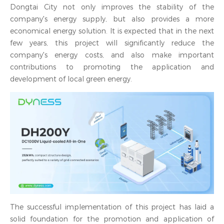
Dongtai City not only improves the stability of the
company's energy supply, but also provides a more
economical energy solution. It is expected that in the next
few years, this project will significantly reduce the
company's energy costs, and also make important
contributions to promoting the application and
development of local green energy.
The successful implementation of this project has laid a
solid foundation for the promotion and application of