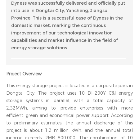
Dyness was successfully delivered and officially put
into use in Dongtai City, Yancheng, Jiangsu
Province. This is a successful case of Dyness in the
domestic market, marking the continuous
improvement of our technological innovation
capabilities and market influence in the field of
energy storage solutions.
Project Overview
This energy storage project is located in a corporate park in
Dongtai City. The project uses 10 DH200Y C&I energy
storage systems in parallel, with a total capacity of
2.32MWh, aiming to provide enterprises with more
efficient, green and economical power support. According
to preliminary estimates, the annual discharge of this
project is about 1.2 million kWh, and the annual total
income exceeds RMB 800,000. The combination of 10