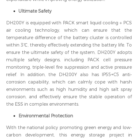
Ultimate Safety
DH200Y is equipped with PACK smart liquid cooling＋PCS
air cooling technology, which can ensure that the
temperature difference of the battery cluster is controlled
within 3℃, thereby effectively extending the battery life. To
ensure the ultimate safety of the system, DH200Y adopts
multiple safety designs, including PACK cell pressure
monitoring, triple-level fire suppression and active pressure
relief. In addition, the DH200Y also has IP55+C5 anti-
corrosion capability, which can calmly cope with harsh
environments such as high humidity and high salt spray
corrosion, and effectively ensure the stable operation of
the ESS in complex environments.
Environmental Protection
With the national policy promoting green energy and low-
carbon development, this energy storage project in