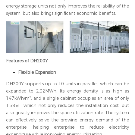
energy storage units not only improves the reliability of the
system, but also brings significant economic benefits.
Features of DH200Y
Flexible Expansion
DH200Y supports up to 10 units in parallel, which can be
expanded to 2.32MWh. Its energy density is as high as
147kWh/m², and a single cabinet occupies an area of only
1.58㎡, which not only reduces the installation cost, but
also greatly improves the space utilization rate. The system
can effectively solve the growing energy demand of the
enterprise, helping enterprise to reduce electricity
expenditure while improving energy utilization.