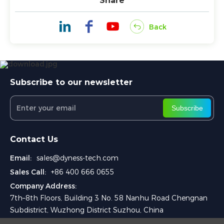
Share
Back
Subscribe to our newsletter
Subscribe
Contact Us
Email:
sales@dyness-tech.com
Sales Call:
+86 400 666 0655
Company Address:
7th–8th Floors, Building 3 No. 58 Nanhu Road Chengnan
Subdistrict, Wuzhong District Suzhou, China