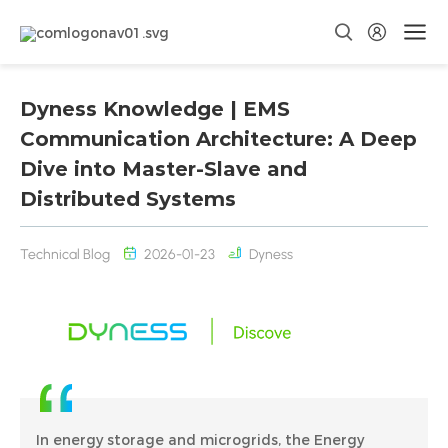
Dyness Knowledge | EMS
Communication Architecture: A Deep
Dive into Master-Slave and
Distributed Systems
Technical Blog
2026-01-23
Dyness
In energy storage and microgrids, the Energy