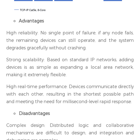
Advantages
High reliability: No single point of failure; if any node fails,
the remaining devices can still operate, and the system
degrades gracefully without crashing.
Strong scalability: Based on standard IP networks, adding
devices is as simple as expanding a local area network,
making it extremely flexible.
High real-time performance: Devices communicate directly
with each other, resulting in the shortest possible path
and meeting the need for millisecond-level rapid response.
Disadvantages
Complex design: Distributed logic and collaborative
mechanisms are difficult to design, and integration and