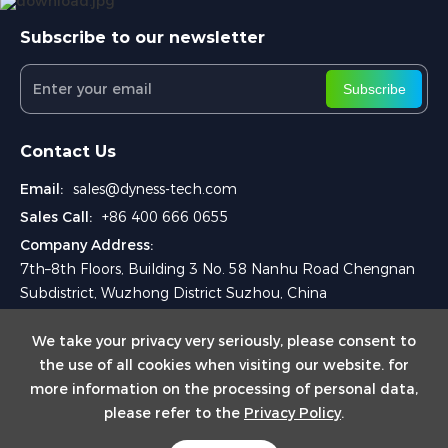
Subscribe to our newsletter
Subscribe
Contact Us
Email:
sales@dyness-tech.com
Sales Call:
+86 400 666 0655
Company Address:
7th–8th Floors, Building 3 No. 58 Nanhu Road Chengnan
Subdistrict, Wuzhong District Suzhou, China
We take your privacy very seriously, please consent to
the use of all cookies when visiting our website. for
more information on the processing of personal data,
please refer to the
Privacy Policy
.
Copyright © 2025 Dyness Digital Energy Technology Co., Ltd.