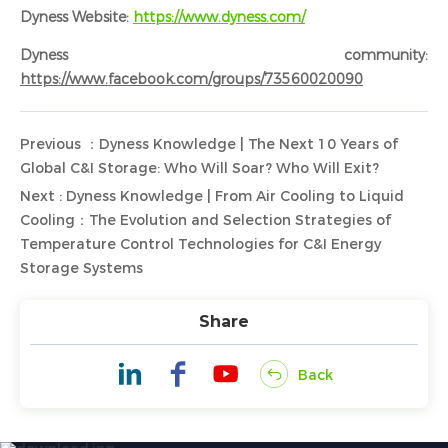
Dyness Website:
https://www.dyness.com/
Dyness community:
https://www.facebook.com/groups/73560020090
Previous ：Dyness Knowledge | The Next 10 Years of
Global C&I Storage: Who Will Soar? Who Will Exit?
Next : Dyness Knowledge | From Air Cooling to Liquid
Cooling：The Evolution and Selection Strategies of
Temperature Control Technologies for C&I Energy
Storage Systems
Share
Back