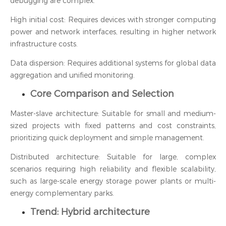
debugging are complex.
High initial cost: Requires devices with stronger computing
power and network interfaces, resulting in higher network
infrastructure costs.
Data dispersion: Requires additional systems for global data
aggregation and unified monitoring.
Core Comparison and Selection
Master-slave architecture: Suitable for small and medium-
sized projects with fixed patterns and cost constraints,
prioritizing quick deployment and simple management.
Distributed architecture: Suitable for large, complex
scenarios requiring high reliability and flexible scalability,
such as large-scale energy storage power plants or multi-
energy complementary parks.
Trend: Hybrid architecture