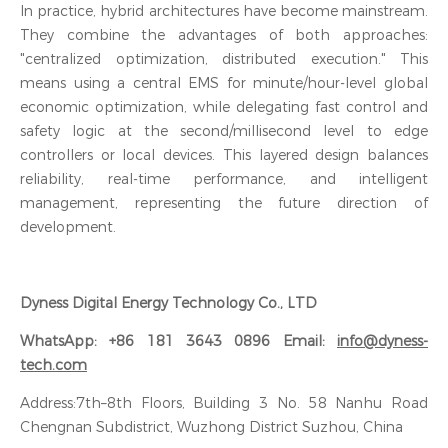
In practice, hybrid architectures have become mainstream.
They combine the advantages of both approaches:
"centralized optimization, distributed execution." This
means using a central EMS for minute/hour-level global
economic optimization, while delegating fast control and
safety logic at the second/millisecond level to edge
controllers or local devices. This layered design balances
reliability, real-time performance, and intelligent
management, representing the future direction of
development.
Dyness Digital Energy Technology Co., LTD
WhatsApp: +86 181 3643 0896 Email:
info@dyness-
tech.com
Address:7th–8th Floors, Building 3 No. 58 Nanhu Road
Chengnan Subdistrict, Wuzhong District Suzhou, China