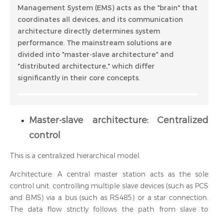
Management System (EMS) acts as the "brain" that
coordinates all devices, and its communication
architecture directly determines system
performance. The mainstream solutions are
divided into "master-slave architecture" and
"distributed architecture," which differ
significantly in their core concepts.
Master-slave architecture: Centralized
control
This is a centralized hierarchical model.
Architecture: A central master station acts as the sole
control unit, controlling multiple slave devices (such as PCS
and BMS) via a bus (such as RS485) or a star connection.
The data flow strictly follows the path from slave to