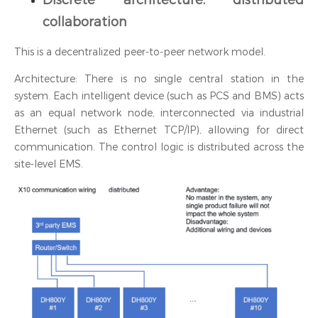
collaboration
This is a decentralized peer-to-peer network model.
Architecture: There is no single central station in the
system. Each intelligent device (such as PCS and BMS) acts
as an equal network node, interconnected via industrial
Ethernet (such as Ethernet TCP/IP), allowing for direct
communication. The control logic is distributed across the
site-level EMS.