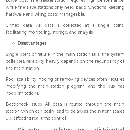
Lower cost: The master station requires high performance,
while the slave stations only need basic functions, keeping
hardware and wiring costs manageable.
Unified data: All data is collected at a single point,
facilitating monitoring, storage, and analysis.
Disadvantages
Single point of failure: If the main station fails, the system
collapses; reliability heavily depends on the redundancy of
the main station.
Poor scalability: Adding or removing devices often requires
modifying the main station program, and the bus has
node limitations.
Bottleneck issues: All data is routed through the main
station, which can easily lead to delays as the system scales
up, affecting real-time control.
Discrete architecture: distributed