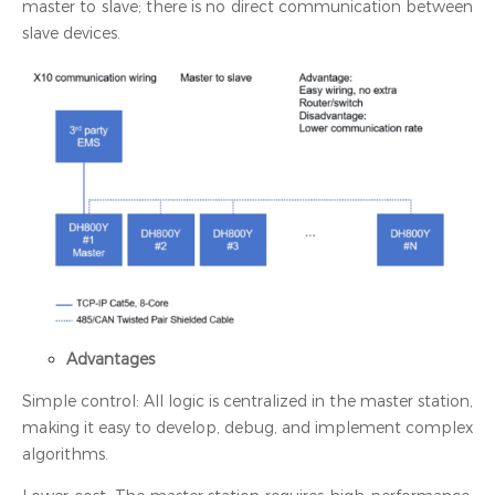
master to slave; there is no direct communication between
slave devices.
Advantages
Simple control: All logic is centralized in the master station,
making it easy to develop, debug, and implement complex
algorithms.