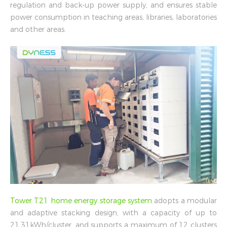
regulation and back-up power supply, and ensures stable
power consumption in teaching areas, libraries, laboratories
and other areas.
Tower T21 home energy storage system
adopts a modular
and adaptive stacking design, with a capacity of up to
21.31kWh/cluster, and supports a maximum of 12 clusters