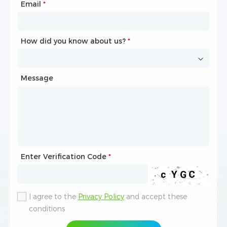
Email
Phone
*
*
How did you know about us?
How did you know about us?
*
*
Message
Message
Enter Verification Code
Enter Verification Code
*
*
I agree to the
I agree to the
Privacy Policy
Privacy Policy
and accept these
and accept these
conditions
conditions