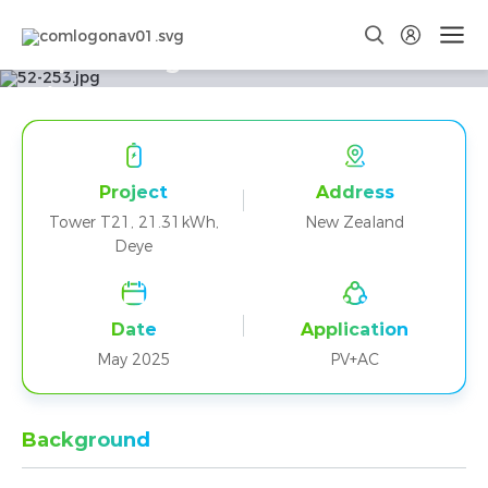
Empowering New Zealand Homes
with Dyness Tower T21 and Deye
Project
Address
Tower T21, 21.31kWh,
New Zealand
Deye
Date
Application
May 2025
PV+AC
Background