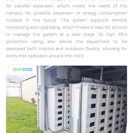
for parallel expansion, which meets the needs of the
campus for possible expansion or energy consumption
increase in the future. The system supports remote
monitoring and upgrading, which makes it easy for schools
to manage the system at a later stage. Its high IP54
protection rating also allows the equipment to be
deployed both indoors and outdoors flexibly, allowing for
worry-free operation around the clock.