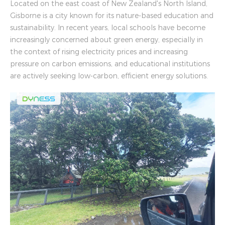
Located on the east coast of New Zealand's North Island,
Gisborne is a city known for its nature-based education and
sustainability. In recent years, local schools have become
increasingly concerned about green energy, especially in
the context of rising electricity prices and increasing
pressure on carbon emissions, and educational institutions
are actively seeking low-carbon, efficient energy solutions.