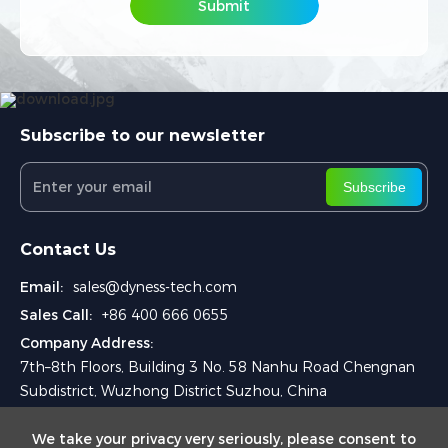
Submit
Submit
Subscribe to our newsletter
Subscribe
Contact Us
Email:
sales@dyness-tech.com
Sales Call:
+86 400 666 0655
Company Address:
7th–8th Floors, Building 3 No. 58 Nanhu Road Chengnan
Subdistrict, Wuzhong District Suzhou, China
We take your privacy very seriously, please consent to