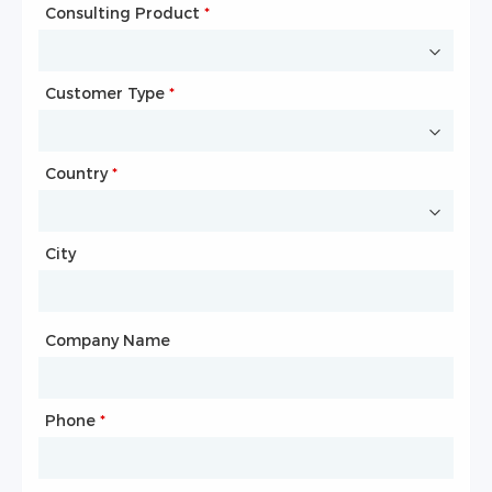
Consulting Product
Name
*
*
Customer Type
Company Name
*
*
Country
Website
*
City
Country
*
City
Company Name
Phone
Mailbox
*
*