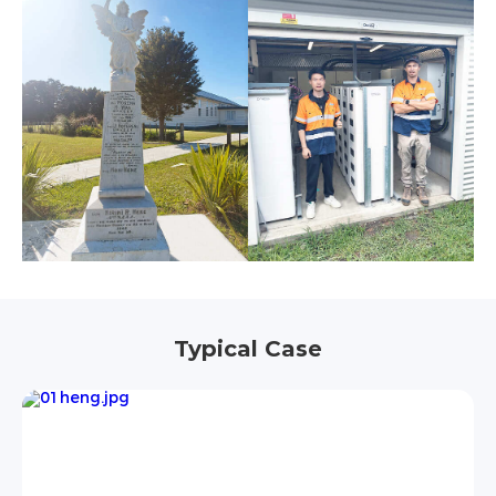
Typical Case