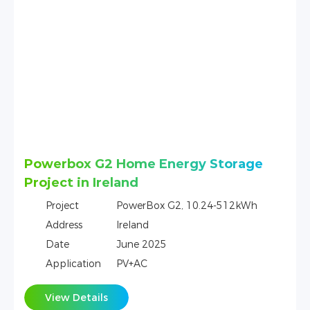
One Tower T10 + Kostal Home Energy
Storage Project in Germany
Project
Tower T10，10.66kWh，Kostal
Address
Germany
Date
December 2022
Application
PV+AC
View Details