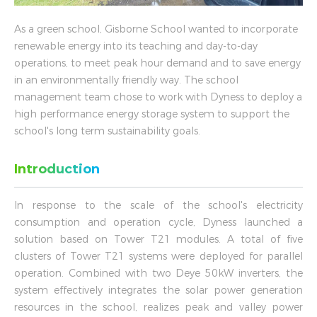
As a green school, Gisborne School wanted to incorporate
renewable energy into its teaching and day-to-day
operations, to meet peak hour demand and to save energy
in an environmentally friendly way. The school
management team chose to work with Dyness to deploy a
high performance energy storage system to support the
school's long term sustainability goals.
Introduction
In response to the scale of the school's electricity
consumption and operation cycle, Dyness launched a
solution based on Tower T21 modules. A total of five
clusters of Tower T21 systems were deployed for parallel
operation. Combined with two Deye 50kW inverters, the
system effectively integrates the solar power generation
resources in the school, realizes peak and valley power