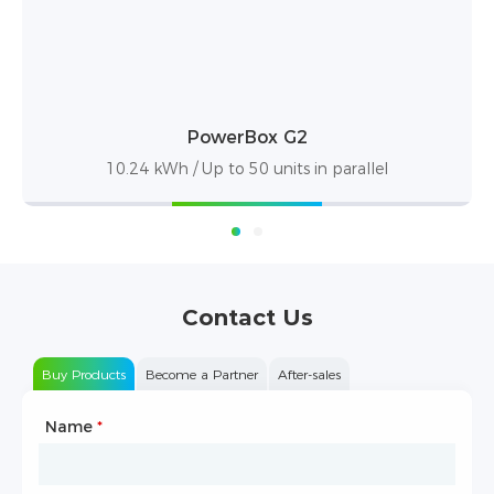
PowerBox Pro
10.24kWh / up to 50 units in parallel
Contact Us
Buy Products
Become a Partner
After-sales
Name
Type of Partnership
*
*