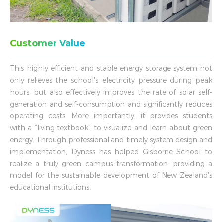
Customer Value
This highly efficient and stable energy storage system not
only relieves the school's electricity pressure during peak
hours, but also effectively improves the rate of solar self-
generation and self-consumption and significantly reduces
operating costs. More importantly, it provides students
with a “living textbook” to visualize and learn about green
energy. Through professional and timely system design and
implementation, Dyness has helped Gisborne School to
realize a truly green campus transformation, providing a
model for the sustainable development of New Zealand's
educational institutions.