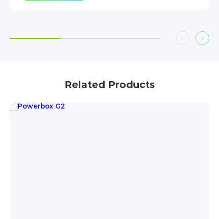
Related Products