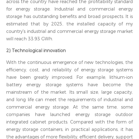
across the country have reached the profitability standard
for energy storage. Industrial and commercial energy
storage has outstanding benefits and broad prospects. It is
estimated that by 2025, the installed capacity of my
country's industrial and commercial energy storage market
will reach 33.93 GWh.
2) Technological innovation
With the continuous emergence of new technologies, the
efficiency, cost, and reliability of energy storage systems
have been greatly improved. For example, lithium-ion
battery energy storage systems have become the
mainstream of the market. Its small size, large capacity,
and long life can meet the requirements of industrial and
commercial energy storage. At the same time, some
companies have launched energy storage outdoor
integrated cabinet products. Compared with the form of
energy storage containers, in practical applications, it has
the advantages of more flexibility, efficient delivery, support