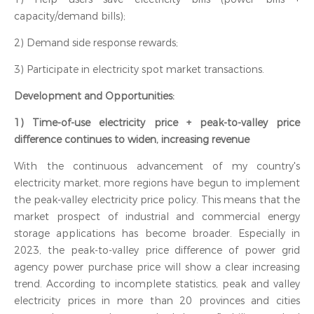
capacity/demand bills);
2) Demand side response rewards;
3) Participate in electricity spot market transactions.
Development and Opportunities:
1) Time-of-use electricity price + peak-to-valley price
difference continues to widen, increasing revenue‍
With the continuous advancement of my country's
electricity market, more regions have begun to implement
the peak-valley electricity price policy. This means that the
market prospect of industrial and commercial energy
storage applications has become broader. Especially in
2023, the peak-to-valley price difference of power grid
agency power purchase price will show a clear increasing
trend. According to incomplete statistics, peak and valley
electricity prices in more than 20 provinces and cities