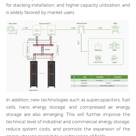
for stacking installation, and higher capacity utilization, and
is widely favored by market users.
In addition, new technologies such as supercapacitors, fuel
cells, nano energy storage, and compressed air energy
storage are also emerging. This will further improve the
technical level of industrial and commercial energy storage,
reduce system costs, and promote the expansion of the