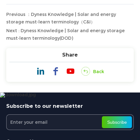
Previous ：Dyness Knowledge | Solar and energy
storage must-learn terminology（C&I）
Next : Dyness Knowledge | Solar and energy storage
must-learn terminology(DOD)
Share
Back
Subscribe to our newsletter
Subscribe