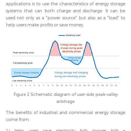
applications is to use the characteristics of energy storage
systems that can both charge and discharge. It can be
used not only as a "power source" but also as a "load" to
help users make profits or save money.
Figure 2 Schematic diagram of user-side peak-valley
arbitrage
The benefits of industrial and commercial energy storage
come from:
1) Help users save electricity bills (power bills +