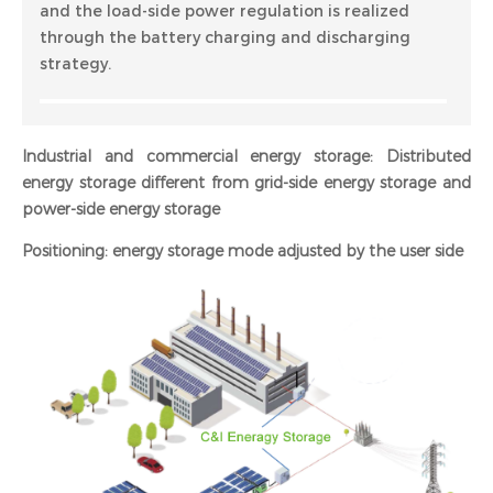
and the load-side power regulation is realized
through the battery charging and discharging
strategy.
Industrial and commercial energy storage: Distributed
energy storage different from grid-side energy storage and
power-side energy storage
Positioning: energy storage mode adjusted by the user side