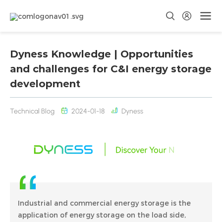
Dyness Knowledge | Opportunities
and challenges for C&I energy storage
development
Technical Blog
2024-01-18
Dyness
Industrial and commercial energy storage is the
application of energy storage on the load side,