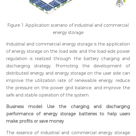
Figure 1 Application scenario of industrial and commercial
energy storage
Industrial and commercial energy storage is the application
of energy storage on the load side, and the load-side power
regulation is realized through the battery charging and
discharging strategy. Promoting the development of
distributed energy and energy storage on the user side can
improve the utilization rate of renewable energy, reduce
the pressure on the power grid balance, and improve the
safe and stable operation of the system.
Business model: Use the charging and discharging
performance of energy storage batteries to help users
make profits or save money
The essence of industrial and commercial energy storage