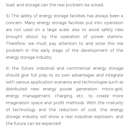
load, and storage can the real problem be solved.
3) The safety of energy storage facilities has always been a
concern. Many energy storage facilities put into operation
are not used on a large scale, also to avoid safety risks
brought about by the operation of power stations.
Therefore, we must pay attention to and solve this risk
problem in the early stage of the development of the
energy storage industry.
In the future, industrial and commercial energy storage
should give full play to its own advantages and integrate
with various application scenarios and technologies such as
distributed new energy power generation, micro-grid,
energy management, charging, etc., to create more
imagination space and profit methods. With the maturity
of technology and the reduction of cost, the energy
storage industry will show a real industrial explosion, and
the future can be expected!