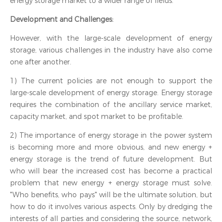
energy storage market to a wider range of fields.
Development and Challenges:
However, with the large-scale development of energy
storage, various challenges in the industry have also come
one after another.
1) The current policies are not enough to support the
large-scale development of energy storage. Energy storage
requires the combination of the ancillary service market,
capacity market, and spot market to be profitable.
2) The importance of energy storage in the power system
is becoming more and more obvious, and new energy +
energy storage is the trend of future development. But
who will bear the increased cost has become a practical
problem that new energy + energy storage must solve.
"Who benefits, who pays" will be the ultimate solution, but
how to do it involves various aspects. Only by dredging the
interests of all parties and considering the source, network,