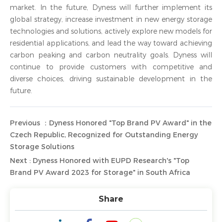
market. In the future, Dyness will further implement its
global strategy, increase investment in new energy storage
technologies and solutions, actively explore new models for
residential applications, and lead the way toward achieving
carbon peaking and carbon neutrality goals. Dyness will
continue to provide customers with competitive and
diverse choices, driving sustainable development in the
future.
Previous ：Dyness Honored "Top Brand PV Award" in the
Czech Republic, Recognized for Outstanding Energy
Storage Solutions
Next : Dyness Honored with EUPD Research's "Top
Brand PV Award 2023 for Storage" in South Africa
Share