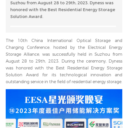
Suzhou from August 28 to 29th, 2023. Dyness was
honored with the Best Residential Energy Storage
Solution Award.
The 10th China International Optical Storage and
Charging Conference, hosted by the Electrical Energy
Storage Alliance, was successfully held in Suzhou from
August 28 to 29th, 2023. During the ceremony, Dyness
was honored with the Best Residential Energy Storage
Solution Award for its technological innovation and
outstanding service in the field of residential energy storage.