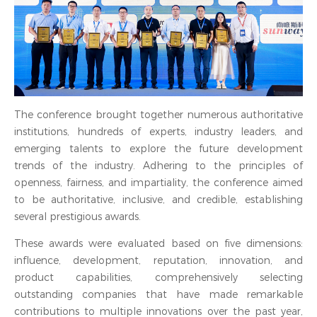
The conference brought together numerous authoritative
institutions, hundreds of experts, industry leaders, and
emerging talents to explore the future development
trends of the industry. Adhering to the principles of
openness, fairness, and impartiality, the conference aimed
to be authoritative, inclusive, and credible, establishing
several prestigious awards.
These awards were evaluated based on five dimensions:
influence, development, reputation, innovation, and
product capabilities, comprehensively selecting
outstanding companies that have made remarkable
contributions to multiple innovations over the past year,