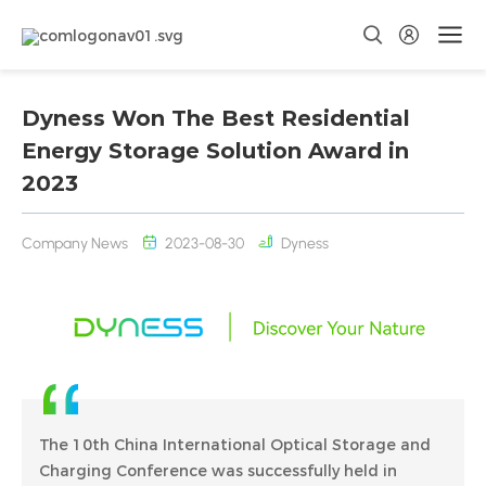
Dyness Won The Best Residential
Energy Storage Solution Award in
2023
Company News
2023-08-30
Dyness
The 10th China International Optical Storage and
Charging Conference was successfully held in