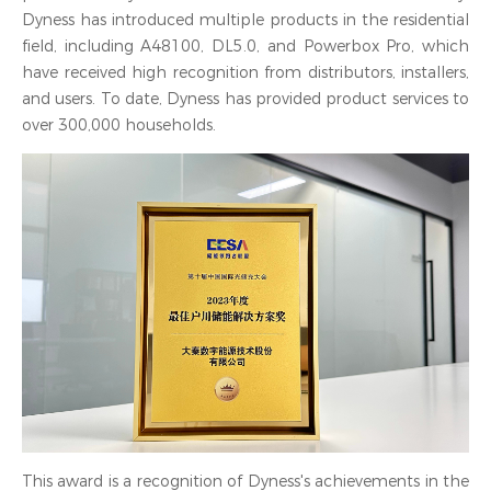
Dyness has introduced multiple products in the residential
field, including A48100, DL5.0, and Powerbox Pro, which
have received high recognition from distributors, installers,
and users. To date, Dyness has provided product services to
over 300,000 households.
This award is a recognition of Dyness's achievements in the