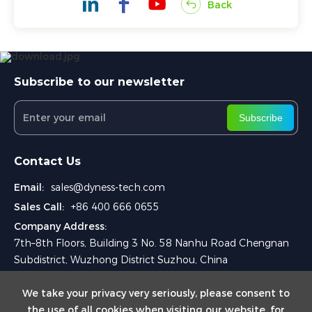
Back
Subscribe to our newsletter
Subscribe
Contact Us
Email:
sales@dyness-tech.com
Sales Call:
+86 400 666 0655
Company Address:
7th–8th Floors, Building 3 No. 58 Nanhu Road Chengnan
Subdistrict, Wuzhong District Suzhou, China
We take your privacy very seriously, please consent to
the use of all cookies when visiting our website. for