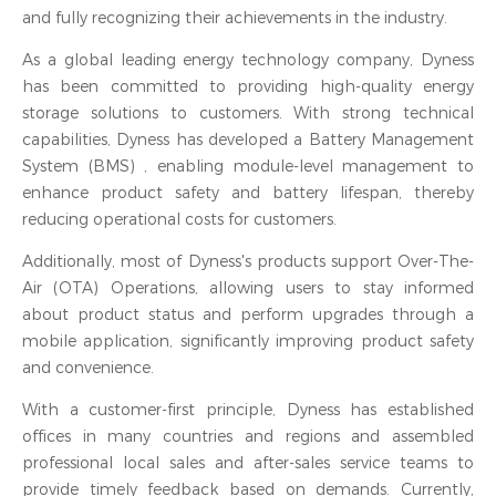
and fully recognizing their achievements in the industry.
As a global leading energy technology company, Dyness
has been committed to providing high-quality energy
storage solutions to customers. With strong technical
capabilities, Dyness has developed a Battery Management
System (BMS) , enabling module-level management to
enhance product safety and battery lifespan, thereby
reducing operational costs for customers.
Additionally, most of Dyness's products support Over-The-
Air (OTA) Operations, allowing users to stay informed
about product status and perform upgrades through a
mobile application, significantly improving product safety
and convenience.
With a customer-first principle, Dyness has established
offices in many countries and regions and assembled
professional local sales and after-sales service teams to
provide timely feedback based on demands. Currently,